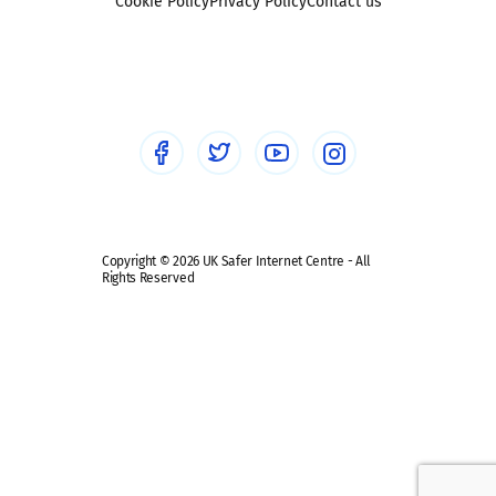
Sexting
Cookie Policy
Privacy Policy
Contact us
Social workers
Sextortion
Healthcare Professionals
Social Media
Social media guides
Safe remote learning hub
Copyright © 2026 UK Safer Internet Centre - All
Rights Reserved