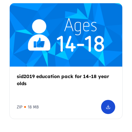
sid2019 education pack for 14-18 year
olds
ZIP
18 MB