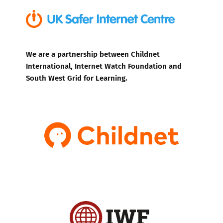
We are a partnership between Childnet
International, Internet Watch Foundation and
South West Grid for Learning.