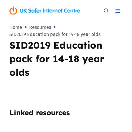
Home
Resources
SID2019 Education pack for 14-18 year olds
SID2019 Education
pack for 14-18 year
olds
Linked resources