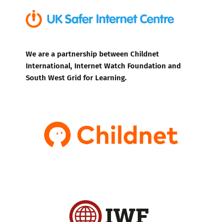
We are a partnership between Childnet
International, Internet Watch Foundation and
South West Grid for Learning.