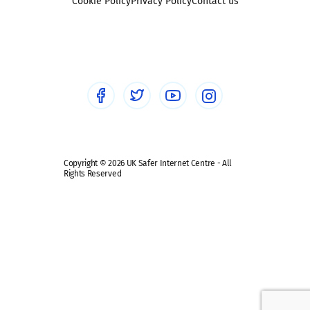
Sexting
Cookie Policy
Privacy Policy
Contact us
Social workers
Sextortion
Healthcare Professionals
Social Media
Social media guides
Safe remote learning hub
Copyright © 2026 UK Safer Internet Centre - All
Rights Reserved