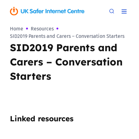
Home
Resources
SID2019 Parents and Carers – Conversation Starters
SID2019 Parents and
Carers – Conversation
Starters
Linked resources