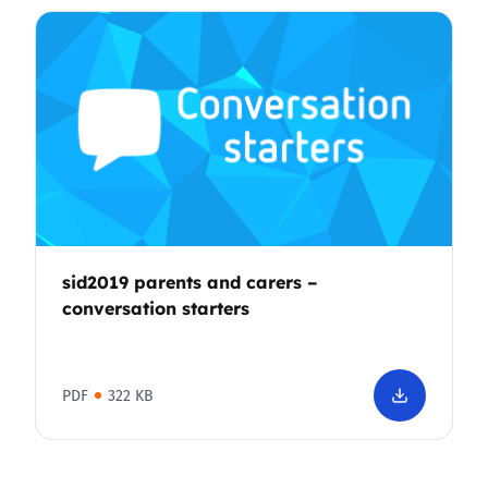
sid2019 parents and carers –
conversation starters
PDF
322 KB