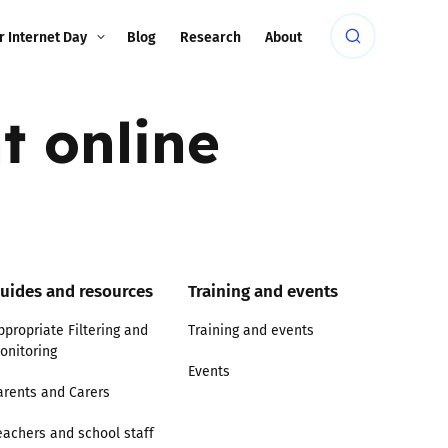
r Internet Day
Blog
Research
About
t online
uides and resources
Training and events
ppropriate Filtering and
Training and events
onitoring
Events
arents and Carers
eachers and school staff