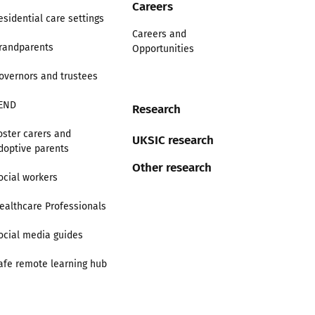
Careers
esidential care settings
Careers and
randparents
Opportunities
overnors and trustees
END
Research
oster carers and
UKSIC research
doptive parents
Other research
ocial workers
ealthcare Professionals
ocial media guides
afe remote learning hub