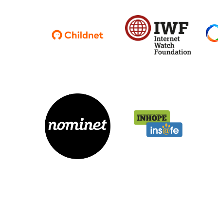
Parental cont
Pornography
Reporting
Screen Time
Sexting
Sextortion
Social Media