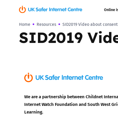
Online i
Home
Resources
SID2019 Video about consent
Coerced onli
SID2019 Vide
sexual abuse
Cyberflashin
Gaming
Livestreamin
Misinformati
We are a partnership between Childnet Interna
Online Bullyi
Internet Watch Foundation and South West Gri
Learning.
Online Chall