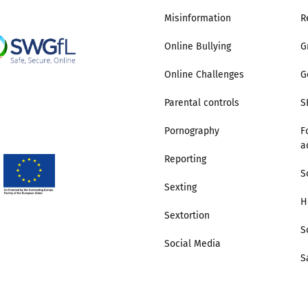
Misinformation
R
2019
Governors and trustees
rols
Online Bullying
G
2018
Social workers
Online Challenges
G
2017
Foster carers and
Parental controls
S
adoptive parents
Pornography
F
a
Residential care settings
Reporting
S
Sexting
Healthcare Professionals
H
Sextortion
SEND
S
Social Media
S
Social media guides
Safe remote learning hub