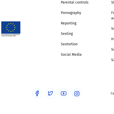
Parental controls
S
Pornography
F
a
Reporting
S
Sexting
H
Sextortion
S
Social Media
S
Co