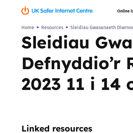
Online i
Home
Resources
Sleidiau Gwasanaeth Diwrnod
Coerced onli
Sleidiau Gw
sexual abuse
Cyberflashin
Defnyddio’r
Gaming
2023 11 i 14 
Livestreamin
Misinformati
Online Bullyi
Linked resources
Online Chall