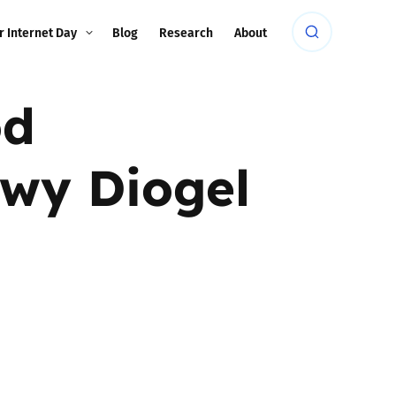
r Internet Day
Blog
Research
About
od
wy Diogel