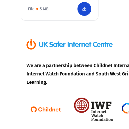
File
5 MB
We are a partnership between Childnet Interna
Internet Watch Foundation and South West Gri
Learning.