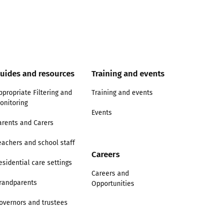
uides and resources
Training and events
ppropriate Filtering and
Training and events
onitoring
Events
arents and Carers
eachers and school staff
Careers
esidential care settings
Careers and
randparents
Opportunities
overnors and trustees