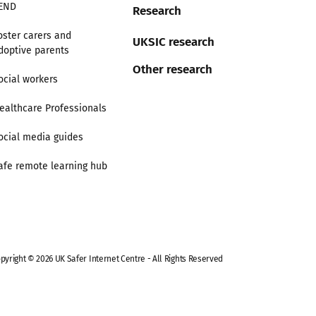
END
Research
oster carers and
UKSIC research
doptive parents
Other research
ocial workers
ealthcare Professionals
ocial media guides
afe remote learning hub
pyright © 2026 UK Safer Internet Centre - All Rights Reserved