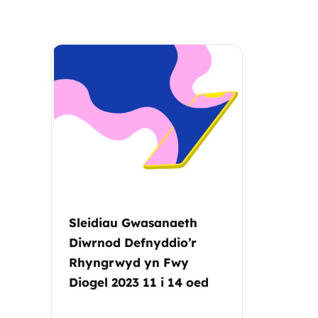
Parental cont
Pornography
Reporting
Screen Time
Sexting
Sleidiau Gwasanaeth
Sextortion
Diwrnod Defnyddio’r
Rhyngrwyd yn Fwy
Social Media
Diogel 2023 11 i 14 oed