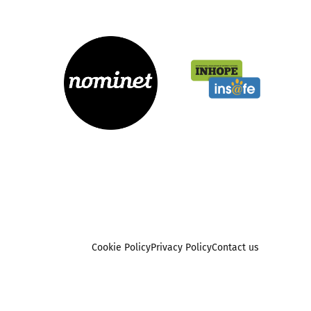
Cookie Policy
Privacy Policy
Contact us