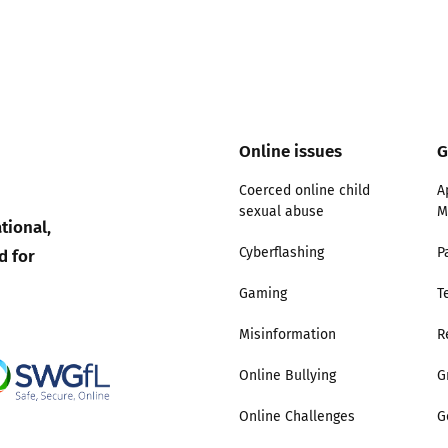
Trusted Flagger Guidance
Online issues
G
Coerced online child
A
sexual abuse
M
tional,
d for
Cyberflashing
P
Gaming
T
Misinformation
R
Online Bullying
G
Online Challenges
G