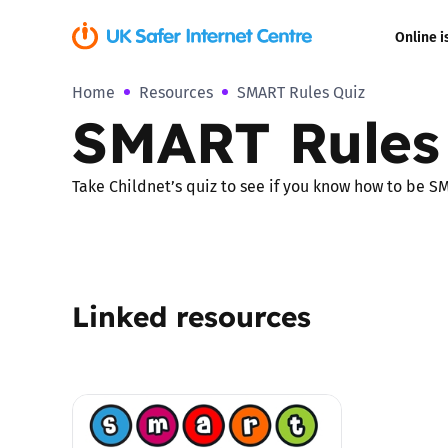
Online i
Home
Resources
SMART Rules Quiz
Coerced onli
SMART Rules
sexual abuse
Cyberflashin
Take Childnet’s quiz to see if you know how to be S
Gaming
Livestreamin
Linked resources
Misinformati
Online Bullyi
Online Chall