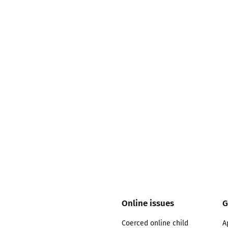
2019
Governors and trustees
rols
2018
Social workers
2017
Foster carers and
adoptive parents
Residential care settings
Healthcare Professionals
SEND
Social media guides
Online issues
G
Coerced online child
A
Safe remote learning hub