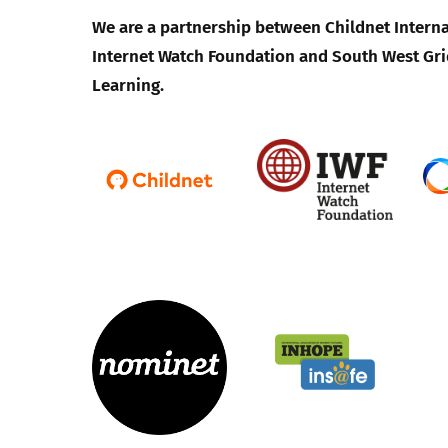
We are a partnership between Childnet Interna
Internet Watch Foundation and South West Gri
Learning.