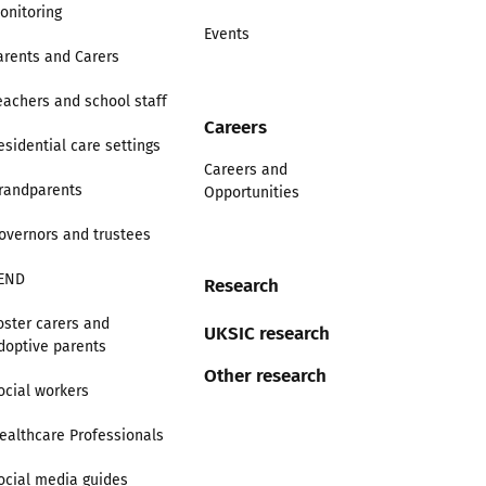
onitoring
Events
arents and Carers
eachers and school staff
Careers
esidential care settings
Careers and
randparents
Opportunities
overnors and trustees
END
Research
oster carers and
UKSIC research
doptive parents
Other research
ocial workers
ealthcare Professionals
ocial media guides