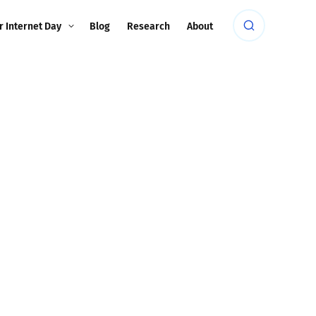
r Internet Day
Blog
Research
About