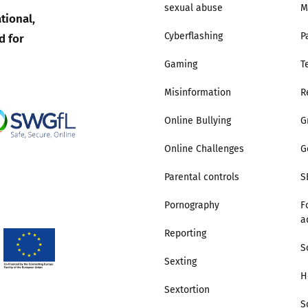
sexual abuse
M
tional,
Trusted Flagger Guidance
d for
Cyberflashing
P
Gaming
T
Misinformation
R
Online Bullying
G
Online Challenges
G
Parental controls
S
Pornography
F
a
Reporting
S
Sexting
H
Sextortion
S