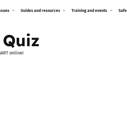
ssues
Guides and resources
Training and events
Safe
ne child
Image guidance for
Training and events
2026
 Quiz
education settings
Events
2025
g
Appropriate Filtering and
MART online!
Monitoring
2024
Parents and Carers
2023
g
Teachers and school staff
2022
on
Children and young
2021
people
ng
2020
Grandparents
enges