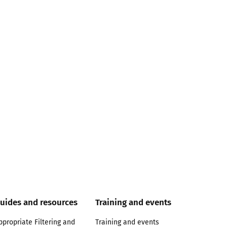
uides and resources
Training and events
ppropriate Filtering and
Training and events