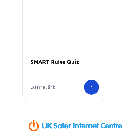
Parental cont
Pornography
Reporting
SMART Rules Quiz
Screen Time
Sexting
External link
Sextortion
Social Media