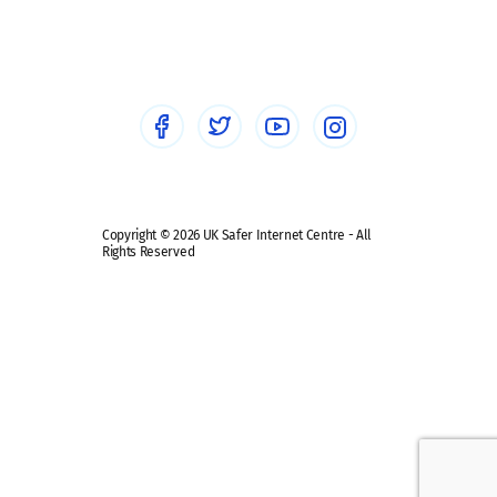
Social workers
Sextortion
Healthcare Professionals
Social Media
Social media guides
Safe remote learning hub
Copyright © 2026 UK Safer Internet Centre - All
Rights Reserved