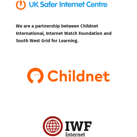
We are a partnership between Childnet
International, Internet Watch Foundation and
South West Grid for Learning.