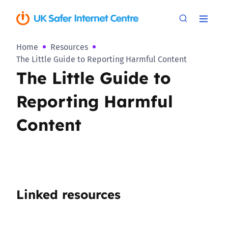
Home
Resources
The Little Guide to Reporting Harmful Content
The Little Guide to
Reporting Harmful
Content
Linked resources