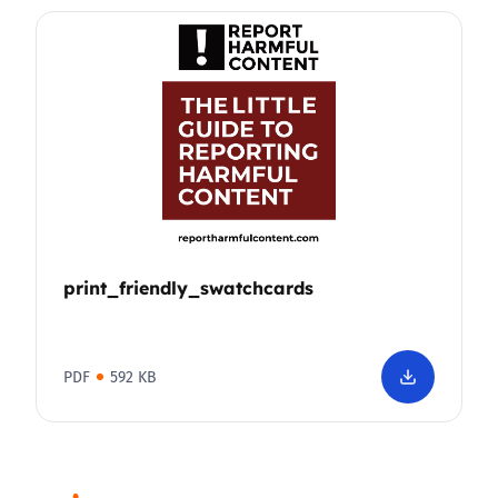
print_friendly_swatchcards
PDF
592 KB