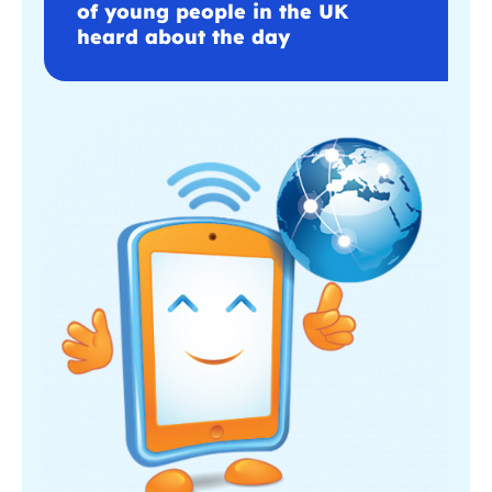
of young people in the UK
heard about the day