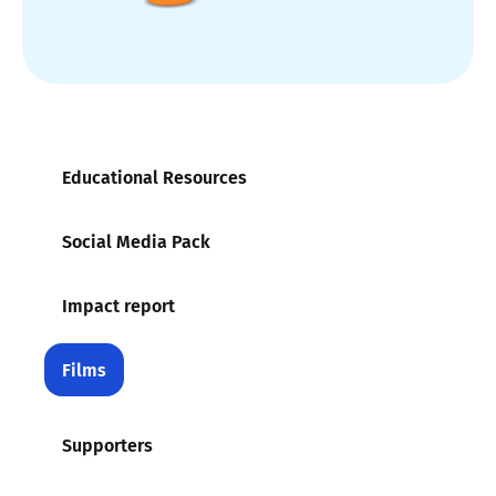
Educational Resources
Social Media Pack
Impact report
Films
Supporters