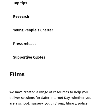
Top tips
Research
Young People’s Charter
Press release
Supportive Quotes
Films
We have created a range of resources to help you
deliver sessions for Safer Internet Day, whether you
are a school, nursery, youth group, library, police