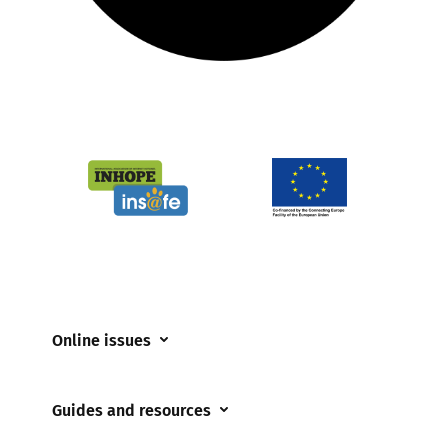
Online issues
Coerced online child sexual abuse
Guides and resources
Cyberflashing
Appropriate Filtering and Monitoring