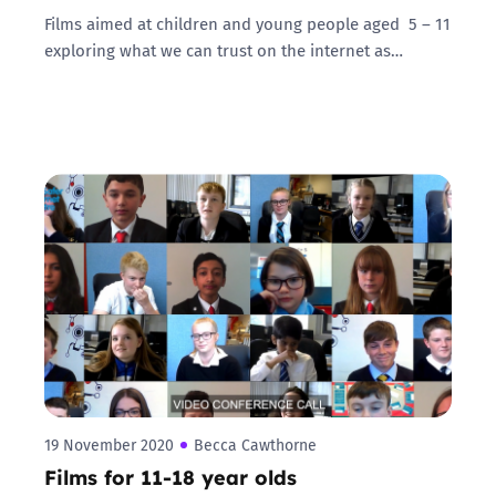
Films aimed at children and young people aged 5 – 11
exploring what we can trust on the internet as…
19 November 2020
Becca Cawthorne
Films for 11-18 year olds