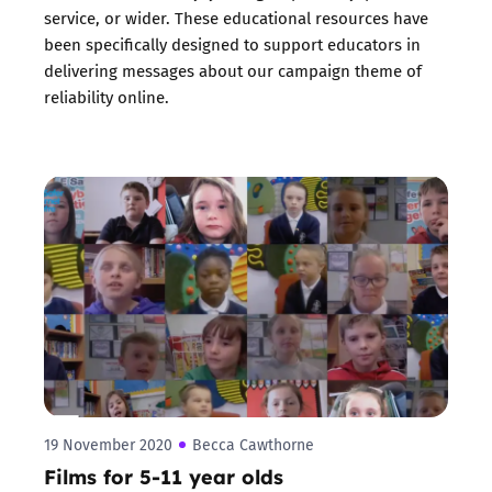
service, or wider. These educational resources have
been specifically designed to support educators in
delivering messages about our campaign theme of
reliability online.
19 November 2020
Becca Cawthorne
Films for 5-11 year olds