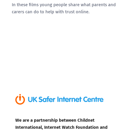
In these films young people share what parents and
carers can do to help with trust online.
We are a partnership between Childnet
International, Internet Watch Foundation and