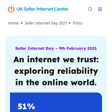
Home
Safer Internet Day 2021
Films
Safer Internet Day – 9th February 2021
An internet we trust:
exploring reliability
in the online world.
51%