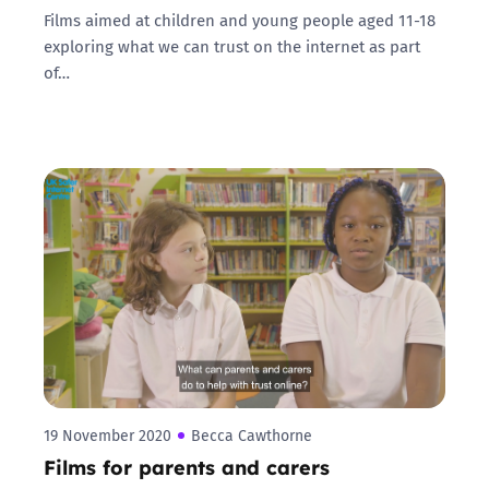
Films aimed at children and young people aged 11-18
exploring what we can trust on the internet as part
of…
19 November 2020
Becca Cawthorne
Films for parents and carers