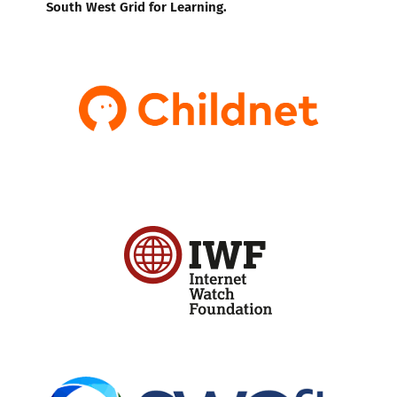
South West Grid for Learning.