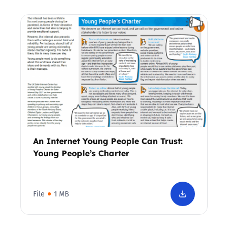
An Internet Young People Can Trust:
Young People’s Charter
File
1 MB