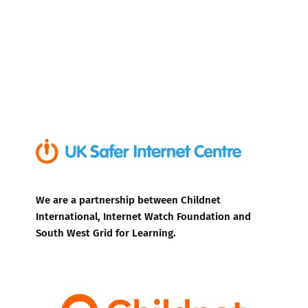
We are a partnership between Childnet
International, Internet Watch Foundation and
South West Grid for Learning.