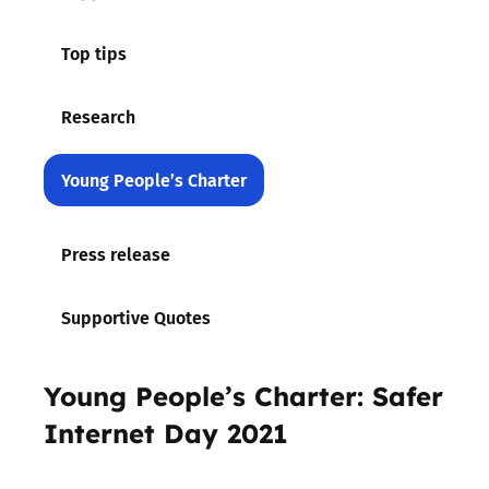
Top tips
Research
Young People’s Charter
Press release
Supportive Quotes
Young People’s Charter: Safer
Internet Day 2021