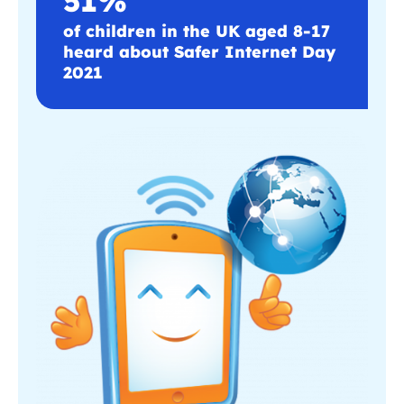
of children in the UK aged 8-17
heard about Safer Internet Day
2021