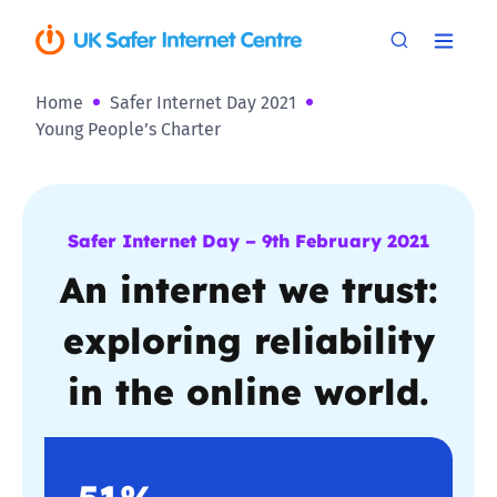
Home
Safer Internet Day 2021
Young People’s Charter
Safer Internet Day – 9th February 2021
An internet we trust:
exploring reliability
in the online world.
51%