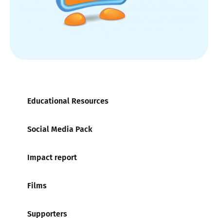
Educational Resources
Social Media Pack
Impact report
Films
Supporters