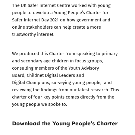
The UK Safer Internet Centre worked with young
people to develop a Young People’s Charter for
Safer Internet Day 2021 on how government and
online stakeholders can help create a more
trustworthy internet.
We produced this Charter from speaking to primary
and secondary age children in focus groups,
consulting members of the Youth Advisory
Board, Childnet Digital Leaders and
Digital Champions, surveying young people, and
reviewing the findings from our latest research. This
charter of four key points comes directly from the
young people we spoke to.
Download the Young People’s Charter