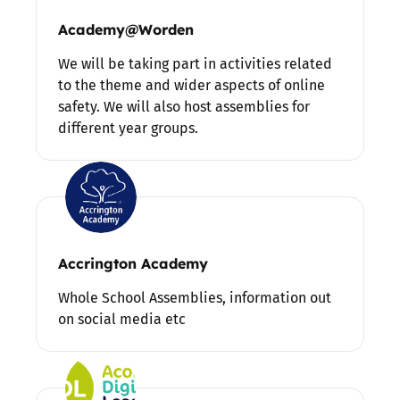
Academy@Worden
We will be taking part in activities related
to the theme and wider aspects of online
safety. We will also host assemblies for
different year groups.
Accrington Academy
Whole School Assemblies, information out
on social media etc