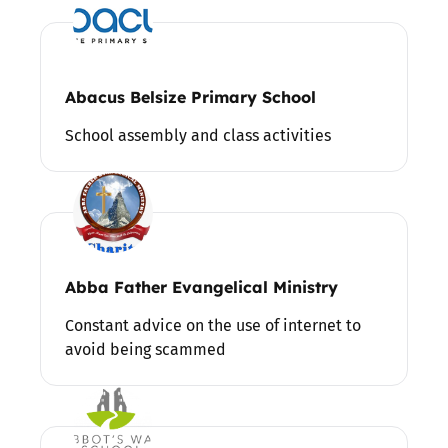
Abacus Belsize Primary School
School assembly and class activities
Abba Father Evangelical Ministry
Constant advice on the use of internet to
avoid being scammed