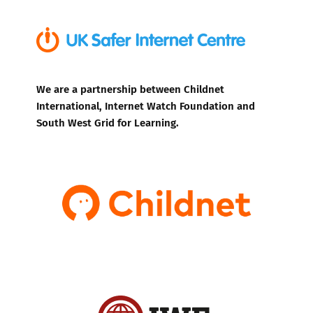
We are a partnership between Childnet
International, Internet Watch Foundation and
South West Grid for Learning.