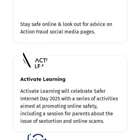
Stay safe online & look out for advice on
Action Fraud social media pages.
Activate Learning
Activate Learning will celebrate Safer
Internet Day 2025 with a series of activities
aimed at promoting online safety,
including a session for parents about the
issue of sextortion and online scams.