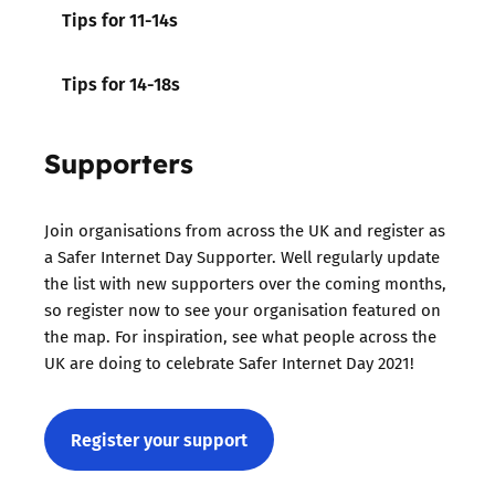
Tips for 11-14s
Tips for 14-18s
Supporters
Join organisations from across the UK and register as
a Safer Internet Day Supporter. Well regularly update
the list with new supporters over the coming months,
so register now to see your organisation featured on
the map. For inspiration, see what people across the
UK are doing to celebrate Safer Internet Day 2021!
Register your support