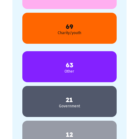
69
Charity/youth
63
Other
21
Government
12