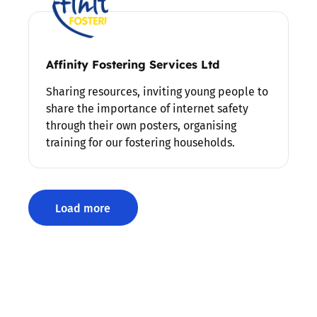
Affinity Fostering Services Ltd
Sharing resources, inviting young people to
share the importance of internet safety
through their own posters, organising
training for our fostering households.
Load more