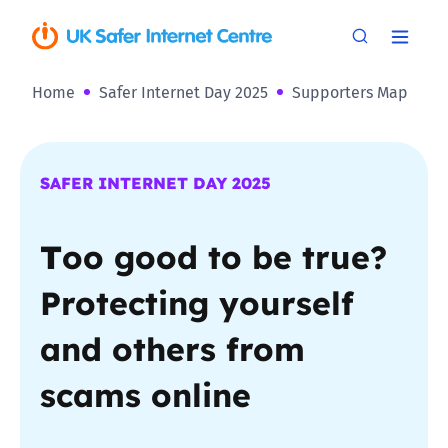
Home
Safer Internet Day 2025
Supporters Map
SAFER INTERNET DAY 2025
T
oo good to be true?
Protecting yourself
and others from
scams online