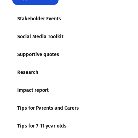
Stakeholder Events
Social Media Toolkit
Supportive quotes
Research
Impact report
Tips for Parents and Carers
Tips for 7-11 year olds