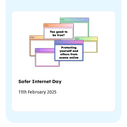
Safer Internet Day
11th February 2025