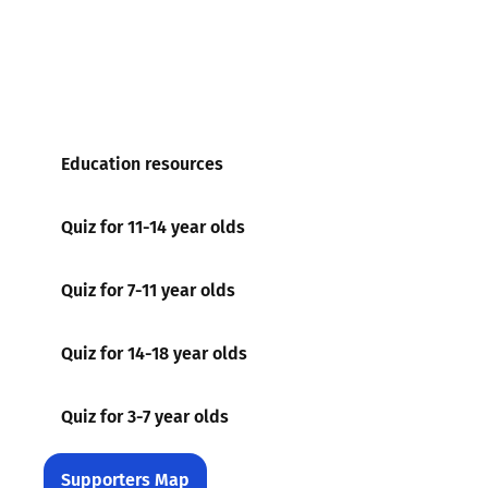
Education resources
Quiz for 11-14 year olds
Quiz for 7-11 year olds
Quiz for 14-18 year olds
Quiz for 3-7 year olds
Supporters Map