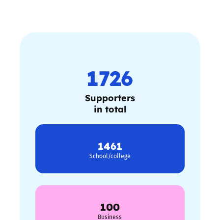
1726
Supporters
in total
1461
School/college
100
Business