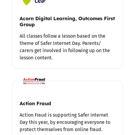
Acorn Digital Learning, Outcomes First
Group
All classes follow a lesson based on the
theme of Safer Internet Day. Parents/
carers get involved in following up on the
lesson content.
Action Fraud
Action Fraud is supporting Safer Internet
Day this year, by encouraging everyone to
protect themselves from online fraud.