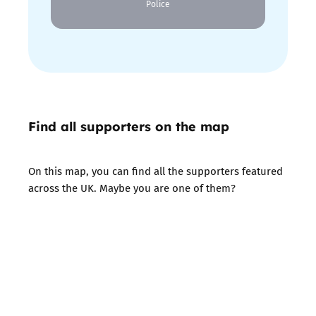
Police
Find all supporters on the map
On this map, you can find all the supporters featured
across the UK. Maybe you are one of them?