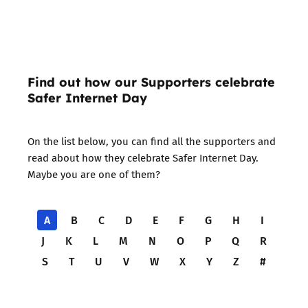
Find out how our Supporters celebrate
Safer Internet Day
On the list below, you can find all the supporters and
read about how they celebrate Safer Internet Day.
Maybe you are one of them?
A
B
C
D
E
F
G
H
I
J
K
L
M
N
O
P
Q
R
S
T
U
V
W
X
Y
Z
#