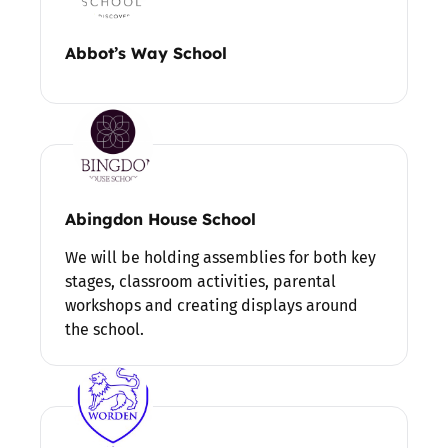
Abbot’s Way School
Abingdon House School
We will be holding assemblies for both key
stages, classroom activities, parental
workshops and creating displays around
the school.