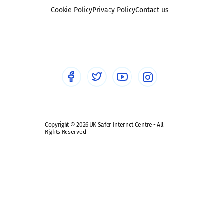
Foster carers and adoptive parents
Sexting
Cookie Policy
Privacy Policy
Contact us
Social workers
Sextortion
Healthcare Professionals
Social Media
Social media guides
Safe remote learning hub
Copyright © 2026 UK Safer Internet Centre - All
Rights Reserved