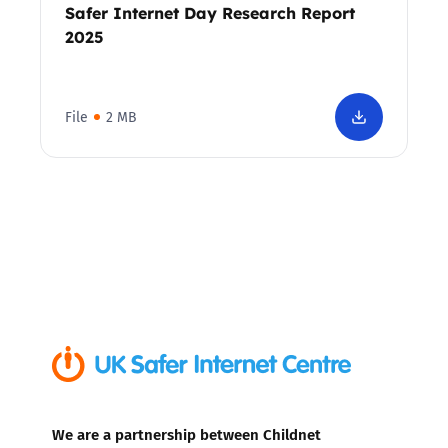
Safer Internet Day Research Report
2025
File
2 MB
We are a partnership between Childnet