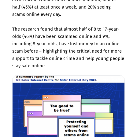
half (45%) at least once a week, and 20% seeing
scams online every day.
The research found that almost half of 8 to 17-year-
olds (46%) have been scammed online and 9%,
including 8-year-olds, have lost money to an online
scam before – highlighting the critical need for more
support to tackle online crime and help young people
stay safe online.