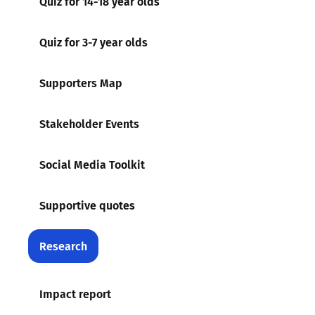
Quiz for 14-18 year olds
Quiz for 3-7 year olds
Supporters Map
Stakeholder Events
Social Media Toolkit
Supportive quotes
Research
Impact report