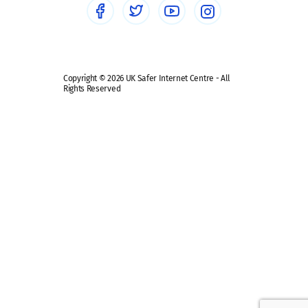
Safe remote learning hub
Copyright © 2026 UK Safer Internet Centre - All
Rights Reserved