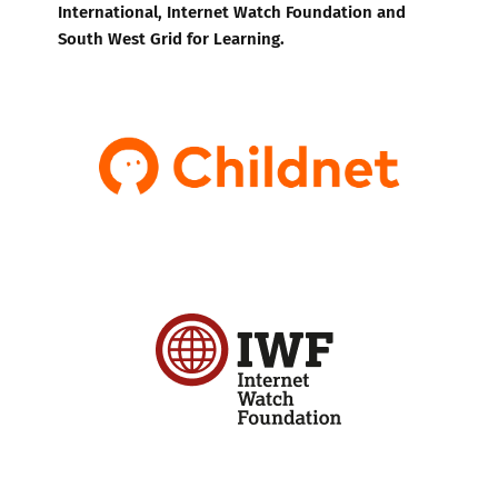
International, Internet Watch Foundation and
South West Grid for Learning.