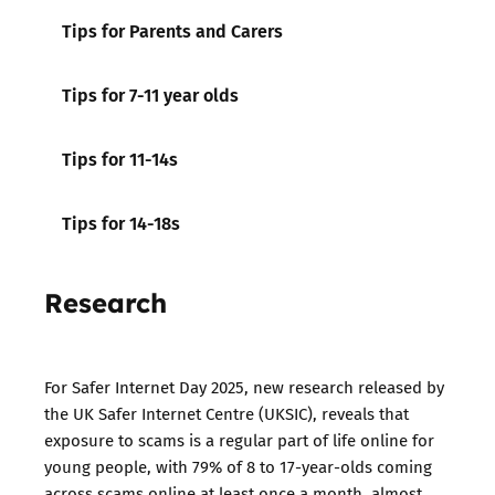
Tips for Parents and Carers
Tips for 7-11 year olds
Tips for 11-14s
Tips for 14-18s
Research
For Safer Internet Day 2025, new research released by
the UK Safer Internet Centre (UKSIC), reveals that
exposure to scams is a regular part of life online for
young people, with 79% of 8 to 17-year-olds coming
across scams online at least once a month, almost