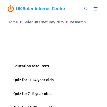
Home
Safer Internet Day 2025
Research
Education resources
Quiz for 11-14 year olds
Quiz for 7-11 year olds