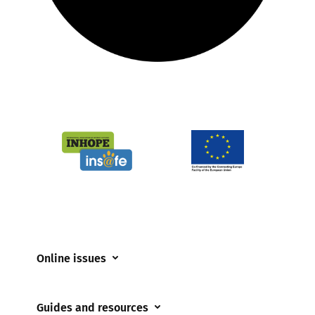
Online issues
Coerced online child sexual abuse
Guides and resources
Cyberflashing