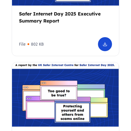
Safer Internet Day 2025 Executive
Summary Report
File
802 KB