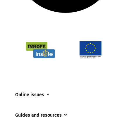
Online issues
Coerced online child sexual abuse
Guides and resources
Cyberflashing
Appropriate Filtering and Monitoring
Gaming