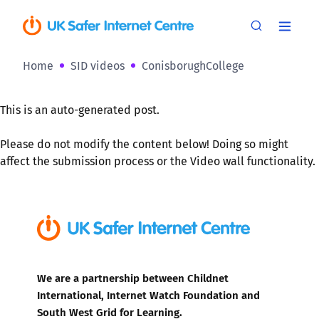
Home
SID videos
ConisborughCollege
This is an auto-generated post.
Please do not modify the content below! Doing so might
affect the submission process or the Video wall functionality.
We are a partnership between Childnet
International, Internet Watch Foundation and
South West Grid for Learning.