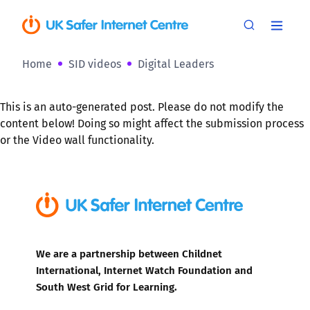
Home
SID videos
Digital Leaders
This is an auto-generated post. Please do not modify the
content below! Doing so might affect the submission process
or the Video wall functionality.
We are a partnership between Childnet
International, Internet Watch Foundation and
South West Grid for Learning.