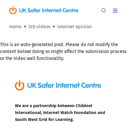
Home
SID videos
internet opinion
This is an auto-generated post. Please do not modify the
content below! Doing so might affect the submission process
or the Video wall functionality.
We are a partnership between Childnet
International, Internet Watch Foundation and
South West Grid for Learning.