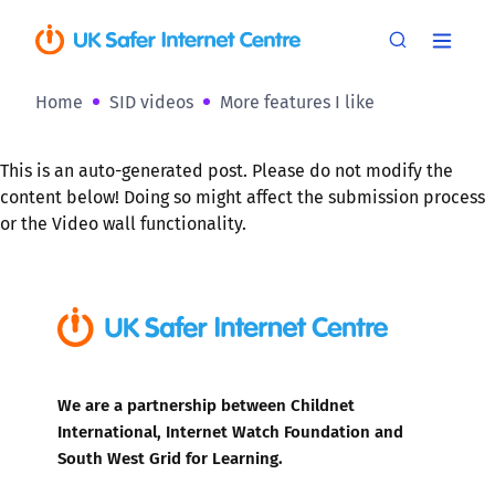
Home
SID videos
More features I like
This is an auto-generated post. Please do not modify the
content below! Doing so might affect the submission process
or the Video wall functionality.
We are a partnership between Childnet
International, Internet Watch Foundation and
South West Grid for Learning.