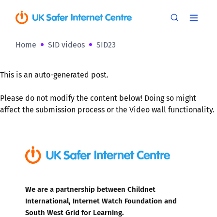
Home
SID videos
SID23
This is an auto-generated post.
Please do not modify the content below! Doing so might
affect the submission process or the Video wall functionality.
We are a partnership between Childnet
International, Internet Watch Foundation and
South West Grid for Learning.