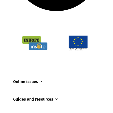
Online issues
Coerced online child sexual abuse
Guides and resources
Cyberflashing
Appropriate Filtering and Monitoring
Gaming