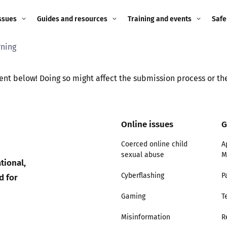
ssues
Guides and resources
Training and events
Safe
rning
ne child
Image guidance for
Training and events
2026
education settings
Events
2025
ent below! Doing so might affect the submission process or the
g
Appropriate Filtering and
Monitoring
2024
Online issues
G
Parents and Carers
2023
g
Coerced online child
A
Teachers and school staff
sexual abuse
M
2022
tional,
on
d for
Cyberflashing
P
Children and young
2021
people
Gaming
T
ng
2020
Misinformation
R
Grandparents
enges