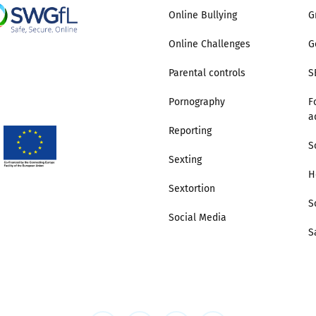
Online Bullying
G
2019
Governors and trustees
rols
Online Challenges
G
2018
Social workers
Parental controls
S
2017
Pornography
F
Foster carers and
a
adoptive parents
Reporting
S
Residential care settings
Sexting
H
Sextortion
Healthcare Professionals
S
Social Media
S
SEND
Social media guides
Safe remote learning hub