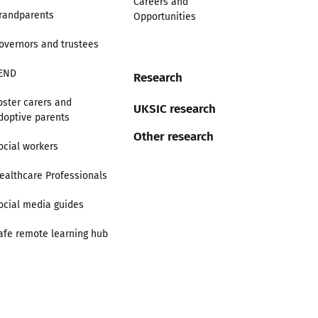
Careers and
randparents
Opportunities
overnors and trustees
END
Research
oster carers and
UKSIC research
doptive parents
Other research
ocial workers
ealthcare Professionals
ocial media guides
afe remote learning hub