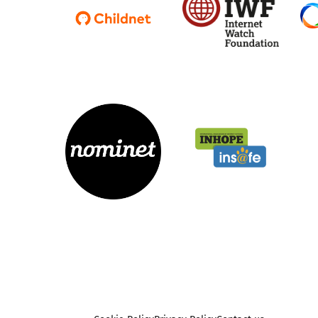
Parental cont
Pornography
Reporting
Screen Time
Sexting
Sextortion
Social Media