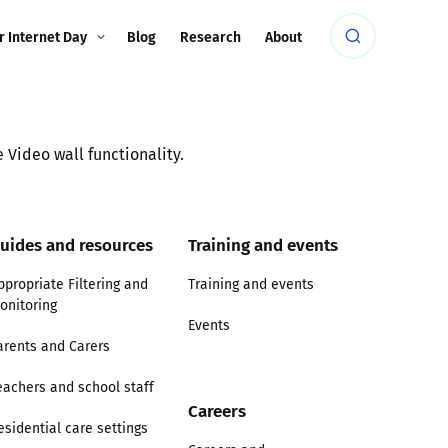
r Internet Day
Blog
Research
About
 Video wall functionality.
uides and resources
Training and events
ppropriate Filtering and
Training and events
onitoring
Events
arents and Carers
eachers and school staff
Careers
esidential care settings