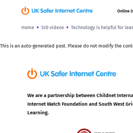
Online i
Home
SID videos
Technology is helpful for lea
Coerced onli
sexual abuse
This is an auto-generated post. Please do not modify the cont
Cyberflashin
Gaming
Livestreamin
We are a partnership between Childnet Interna
Misinformati
Internet Watch Foundation and South West Gri
Learning.
Online Bullyi
Online Chall