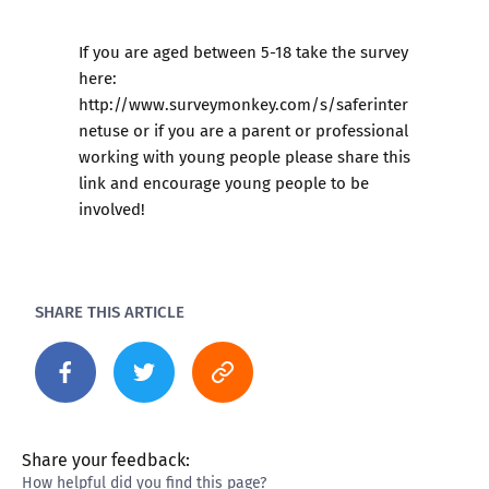
If you are aged between 5-18 take the survey
here:
http://www.surveymonkey.com/s/saferinter
netuse
or if you are a parent or professional
working with young people please share this
link and encourage young people to be
involved!
SHARE THIS ARTICLE
Share your feedback:
How helpful did you find this page?