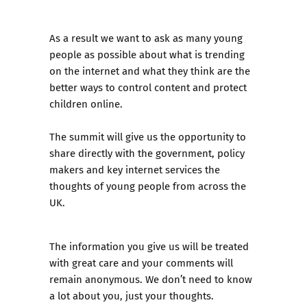
As a result we want to ask as many young
people as possible about what is trending
on the internet and what they think are the
better ways to control content and protect
children online.
The summit will give us the opportunity to
share directly with the government, policy
makers and key internet services the
thoughts of young people from across the
UK.
The information you give us will be treated
with great care and your comments will
remain anonymous. We don’t need to know
a lot about you, just your thoughts.