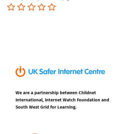
Terrible
Not so great
Neutral
Pretty good
Excellent
We are a partnership between Childnet
International, Internet Watch Foundation and
South West Grid for Learning.