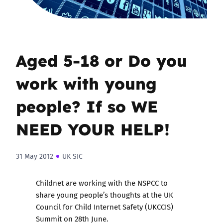
Aged 5-18 or Do you
work with young
people? If so WE
NEED YOUR HELP!
31 May 2012
UK SIC
Childnet are working with the NSPCC to
share young people’s thoughts at the UK
Council for Child Internet Safety (UKCCIS)
Summit on 28th June.