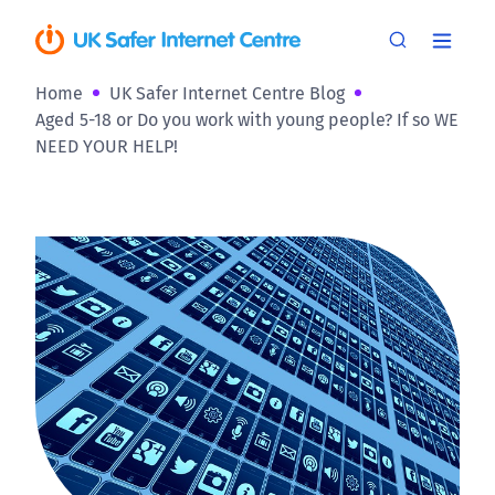
Home
UK Safer Internet Centre Blog
Aged 5-18 or Do you work with young people? If so WE
NEED YOUR HELP!