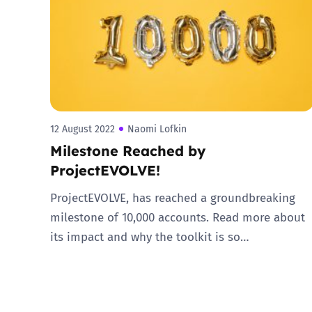
Parental cont
Pornography
Reporting
12 August 2022
Naomi Lofkin
Milestone Reached by
Screen Time
ProjectEVOLVE!
Sexting
ProjectEVOLVE, has reached a groundbreaking
milestone of 10,000 accounts. Read more about
Sextortion
its impact and why the toolkit is so…
Social Media