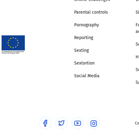
Parental controls
S
Pornography
F
a
Reporting
S
Sexting
H
Sextortion
S
Social Media
S
Co