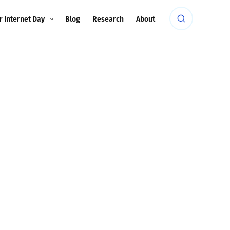
r Internet Day
Blog
Research
About