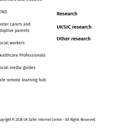
END
Research
oster carers and
UKSIC research
doptive parents
Other research
ocial workers
ealthcare Professionals
ocial media guides
afe remote learning hub
pyright © 2026 UK Safer Internet Centre - All Rights Reserved