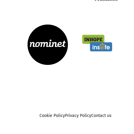
Cookie Policy
Privacy Policy
Contact us