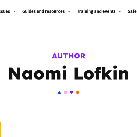
ssues
Guides and resources
Training and events
Safe
ne child
Image guidance for
Training and events
2026
education settings
Events
2025
AUTHOR
g
Appropriate Filtering and
Monitoring
Naomi Lofkin
2024
Parents and Carers
2023
g
Teachers and school staff
2022
on
Children and young
2021
people
ng
2020
Grandparents
enges