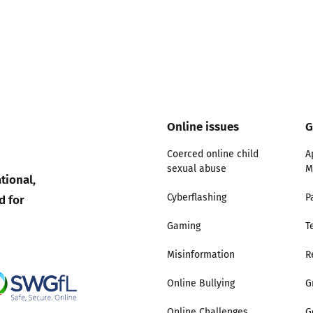
Trusted Flagger Guidance
Online issues
G
Coerced online child
A
sexual abuse
M
tional,
d for
Cyberflashing
P
Gaming
T
Misinformation
R
Online Bullying
G
Online Challenges
G