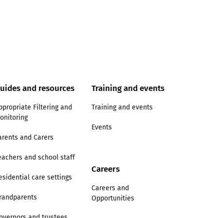
uides and resources
Training and events
ppropriate Filtering and
Training and events
onitoring
Events
arents and Carers
eachers and school staff
Careers
esidential care settings
Careers and
randparents
Opportunities
overnors and trustees