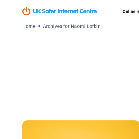
Online i
Home
Archives for Naomi Lofkin
Coerced onli
sexual abuse
Cyberflashin
Gaming
Livestreamin
Misinformati
Online Bullyi
Online Chall