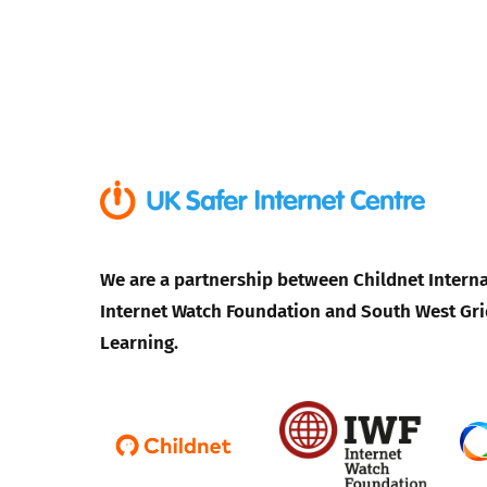
We are a partnership between Childnet Interna
Internet Watch Foundation and South West Gri
Learning.