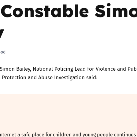
 Constable Sim
Trusted Flagger Guidance
y
ood
Simon Bailey, National Policing Lead for Violence and Pub
d Protection and Abuse Investigation said:
nternet a safe place for children and young people continues