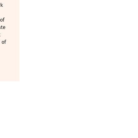
rk
of
ate
t
 of