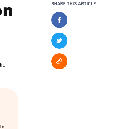
on
SHARE THIS ARTICLE
lic
 to