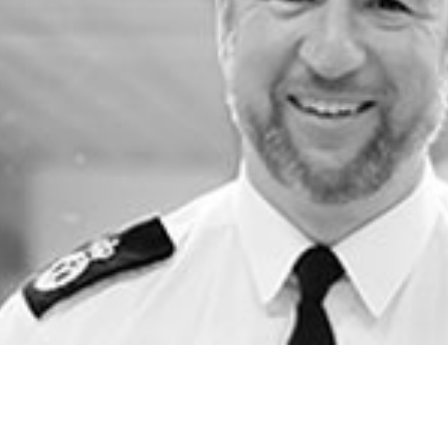
2019
Governors and trustees
rols
2018
Social workers
2017
Foster carers and
adoptive parents
Residential care settings
Healthcare Professionals
SEND
Social media guides
Safe remote learning hub