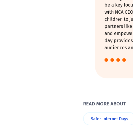
be a key focu
with NCA CEO
children to j
partners lik
and empower 
day provides 
audiences and
READ MORE ABOUT
Safer Internet Days