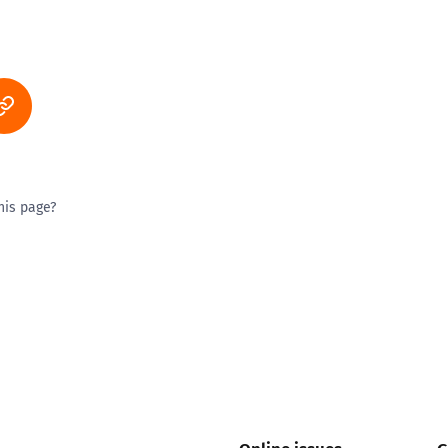
his page?
ty good
Excellent