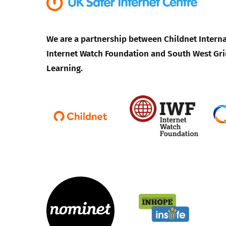
We are a partnership between Childnet Interna
Internet Watch Foundation and South West Gri
Learning.