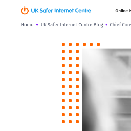
Online i
Home
UK Safer Internet Centre Blog
Chief Con
Coerced onli
sexual abuse
Cyberflashin
Gaming
Livestreamin
Misinformati
Online Bullyi
Online Chall