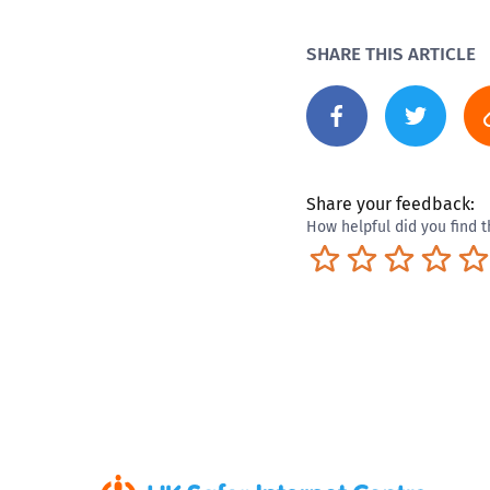
SHARE THIS ARTICLE
Share your feedback:
How helpful did you find t
Terrible
Not so great
Neutral
Pret