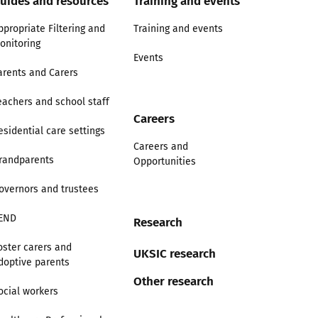
uides and resources
Training and events
ppropriate Filtering and
Training and events
onitoring
Events
arents and Carers
eachers and school staff
Careers
esidential care settings
Careers and
randparents
Opportunities
overnors and trustees
END
Research
oster carers and
UKSIC research
doptive parents
Other research
ocial workers