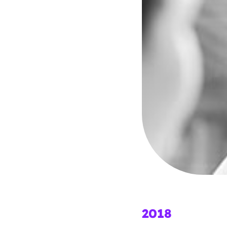
Parental cont
Pornography
Reporting
Screen Time
Sexting
Sextortion
Social Media
2018