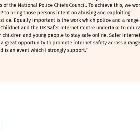
s of the National Police Chiefs Council. To achieve this, we wo
P to bring those persons intent on abusing and exploiting
ustice. Equally important is the work which police and a range 
e Childnet and the UK Safer Internet Centre undertake to educ
children and young people to stay safe online. Safer Interne
a great opportunity to promote internet safety across a range
 is an event which I strongly support.”