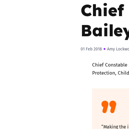
Chief
Baile
01 Feb 2018
Amy Lockw
Chief Constable 
Protection, Chil
“Making the i