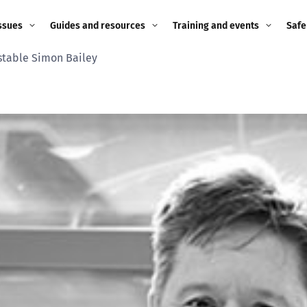
ssues
Guides and resources
Training and events
Safe
stable Simon Bailey
ne child
Image guidance for
Training and events
2026
education settings
Events
2025
g
Appropriate Filtering and
Monitoring
2024
Parents and Carers
2023
g
Teachers and school staff
2022
on
Children and young
2021
people
ng
2020
Grandparents
enges