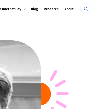
r Internet Day
Blog
Research
About