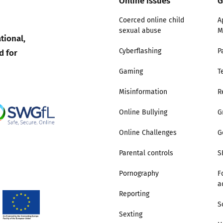
Online issues
G
Coerced online child
A
sexual abuse
M
tional,
d for
Cyberflashing
P
Gaming
T
Misinformation
R
Online Bullying
G
Online Challenges
G
Parental controls
S
Pornography
F
a
Reporting
S
Sexting