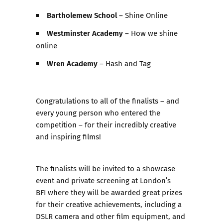
Bartholemew School
– Shine Online
Westminster Academy
– How we shine
online
Wren Academy
– Hash and Tag
Congratulations to all of the finalists – and
every young person who entered the
competition – for their incredibly creative
and inspiring films!
The finalists will be invited to a
showcase
event and private screening at London’s
BFI
where they will be awarded great prizes
for their creative achievements, including a
DSLR camera and other film equipment, and