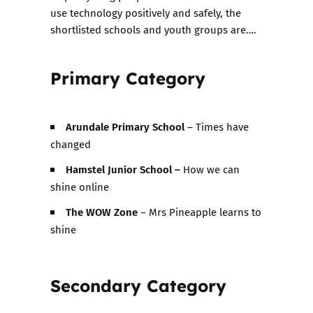
use technology positively and safely, the
shortlisted schools and youth groups are….
Primary Category
Arundale Primary School
– Times have
changed
Hamstel Junior School –
How we can
shine online
The WOW Zone
– Mrs Pineapple learns to
shine
Secondary Category