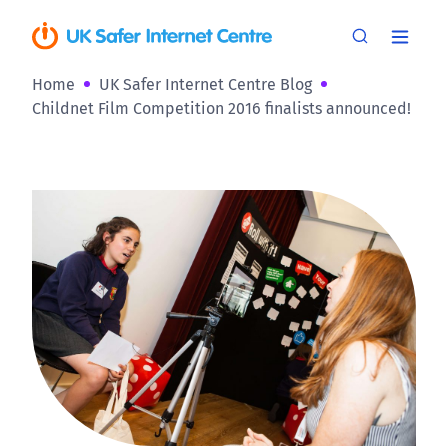
Home
UK Safer Internet Centre Blog
Childnet Film Competition 2016 finalists announced!