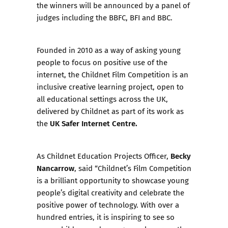
the winners will be announced by a panel of
judges including the BBFC, BFI and BBC.
Founded in 2010 as a way of asking young
people to focus on positive use of the
internet, the
Childnet Film Competition
is an
inclusive creative learning project, open to
all educational settings across the UK,
delivered by Childnet as part of its work as
UK Safer Internet Centre.
the
Becky
As Childnet Education Projects Officer,
Nancarrow
, said “Childnet’s Film Competition
is a brilliant opportunity to showcase young
people’s digital creativity and celebrate the
positive power of technology. With over a
hundred entries, it is inspiring to see so