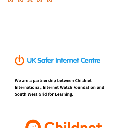
We are a partnership between Childnet
International, Internet Watch Foundation and
South West Grid for Learning.