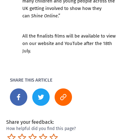
many children and young people across the
UK getting involved to show how they
can
.”
Shine Online
All the finalists films will be available to view
on our website and YouTube after the 18th
July.
SHARE THIS ARTICLE
Share your feedback:
How helpful did you find this page?
Terrible
Not so great
Neutral
Pretty good
Excellent