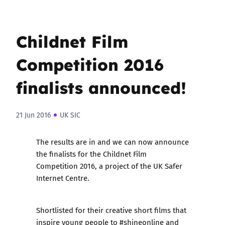
Childnet Film
Competition 2016
finalists announced!
21 Jun 2016
UK SIC
The results are in and we can now announce
the finalists for the
Childnet Film
Competition 2016
, a project of the UK Safer
Internet Centre.
Shortlisted for their creative short films that
inspire young people to #shineonline and