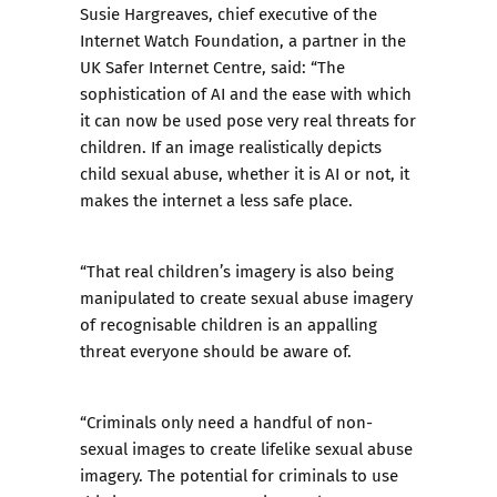
Susie Hargreaves, chief executive of the
Internet Watch Foundation, a partner in the
UK Safer Internet Centre, said: “The
sophistication of AI and the ease with which
it can now be used pose very real threats for
children. If an image realistically depicts
child sexual abuse, whether it is AI or not, it
makes the internet a less safe place.
“That real children’s imagery is also being
manipulated to create sexual abuse imagery
of recognisable children is an appalling
threat everyone should be aware of.
“Criminals only need a handful of non-
sexual images to create lifelike sexual abuse
imagery. The potential for criminals to use