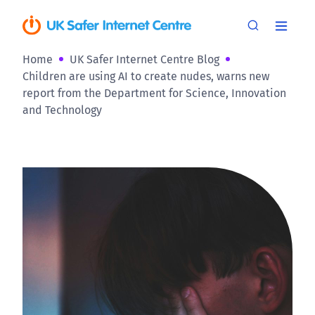
Home
UK Safer Internet Centre Blog
Children are using AI to create nudes, warns new
report from the Department for Science, Innovation
and Technology