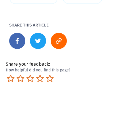
SHARE THIS ARTICLE
Share your feedback:
How helpful did you find this page?
Terrible
Not so great
Neutral
Pretty good
Excellent