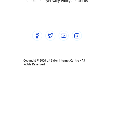
Sexting
Cookie Policy
Privacy Policy
Contact us
Social workers
Sextortion
Healthcare Professionals
Social Media
Social media guides
Safe remote learning hub
Copyright © 2026 UK Safer Internet Centre - All
Rights Reserved