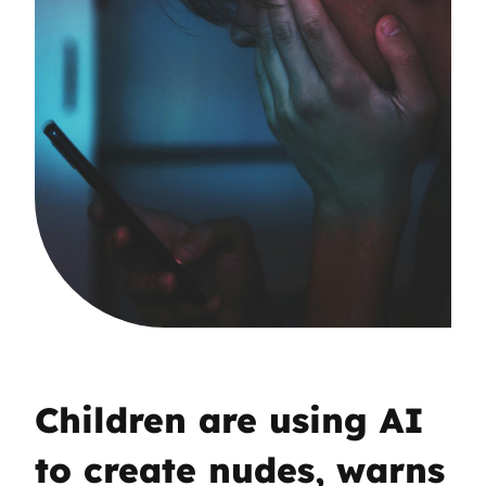
Children are using AI
to create nudes, warns