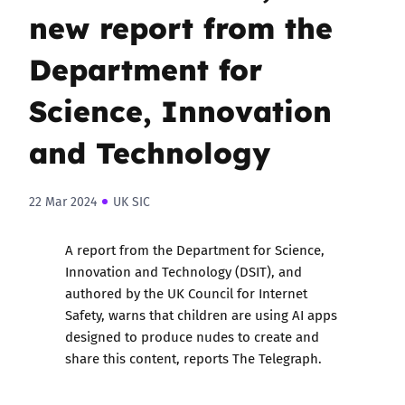
new report from the
Department for
Science, Innovation
and Technology
22 Mar 2024
UK SIC
A
report
from the Department for Science,
Innovation and Technology (DSIT), and
authored by the UK Council for Internet
Safety, warns that children are using AI apps
designed to produce nudes to create and
share this content, reports The Telegraph.