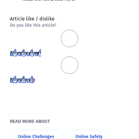
Article like / dislike
Do you like this article?
Thumbs down
Thumbs up
READ MORE ABOUT
Online Challenges
Online Safety