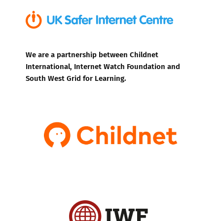
We are a partnership between Childnet
International, Internet Watch Foundation and
South West Grid for Learning.