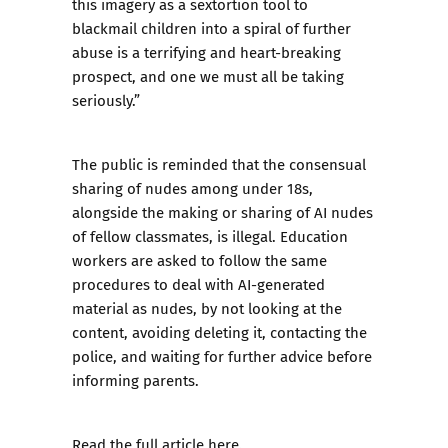
this imagery as a sextortion tool to
blackmail children into a spiral of further
abuse is a terrifying and heart-breaking
prospect, and one we must all be taking
seriously.”
The public is reminded that the consensual
sharing of nudes among under 18s,
alongside the making or sharing of AI nudes
of fellow classmates, is illegal. Education
workers are asked to follow the same
procedures to deal with AI-generated
material as nudes, by not looking at the
content, avoiding deleting it, contacting the
police, and waiting for further advice before
informing parents.
Read the full article
here
.