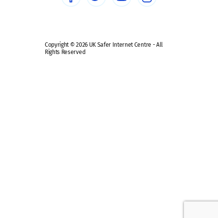
Safe remote learning hub
Copyright © 2026 UK Safer Internet Centre - All
Rights Reserved