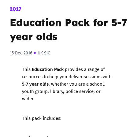
2017
Education Pack for 5-7
year olds
15 Dec 2016
UK SIC
Education Pack
This
provides a range of
resources to help you deliver sessions with
5-7 year olds
, whether you are a school,
youth group, library, police service, or
wider.
This pack includes: