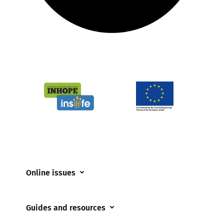
Online issues
Coerced online child sexual abuse
Guides and resources
Cyberflashing