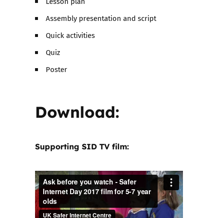
Lesson plan
Assembly presentation and script
Quick activities
Quiz
Poster
Download:
Supporting SID TV film: