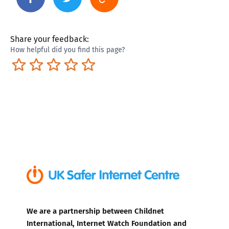
Share your feedback:
How helpful did you find this page?
Terrible
Not so great
Neutral
Pretty good
Excellent
We are a partnership between Childnet
International, Internet Watch Foundation and