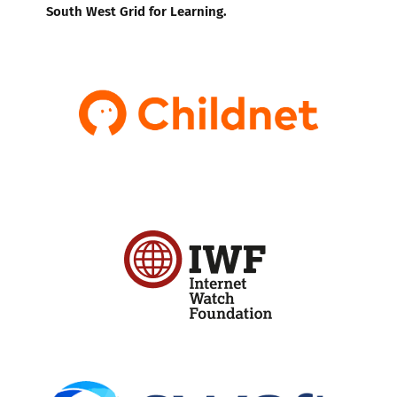
South West Grid for Learning.