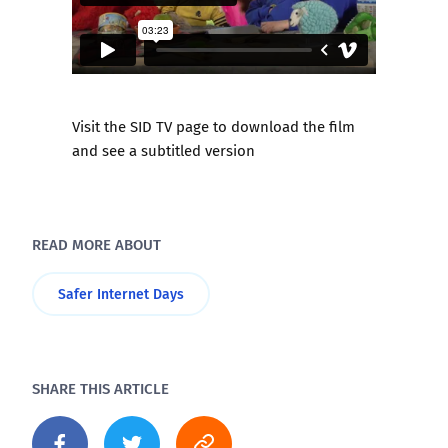
Visit the SID TV page to download the film
and see a subtitled version
READ MORE ABOUT
Safer Internet Days
SHARE THIS ARTICLE