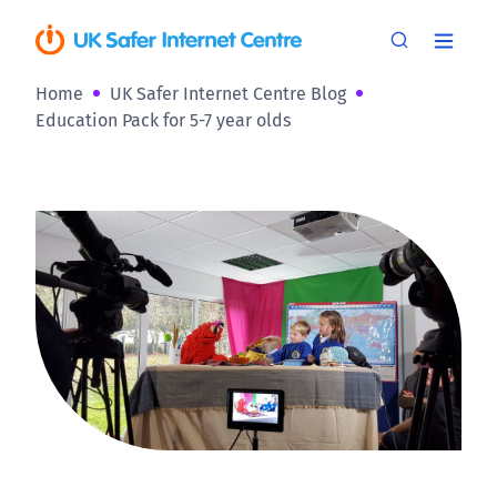
Home
UK Safer Internet Centre Blog
Education Pack for 5-7 year olds