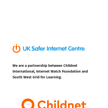
We are a partnership between Childnet
International, Internet Watch Foundation and
South West Grid for Learning.