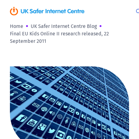
Home
UK Safer Internet Centre Blog
Final EU Kids Online II research released, 22
September 2011