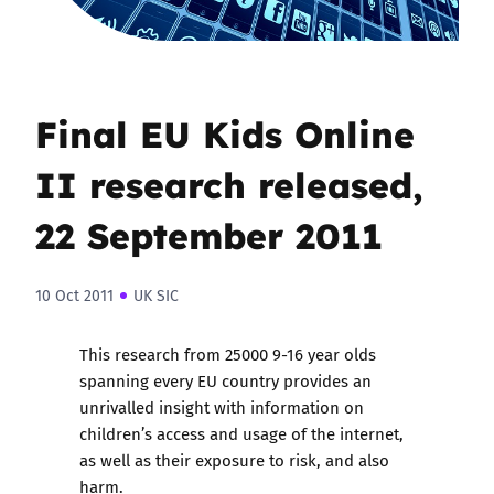
Final EU Kids Online
II research released,
22 September 2011
10 Oct 2011
UK SIC
This research from 25000 9-16 year olds
spanning every EU country provides an
unrivalled insight with information on
children’s access and usage of the internet,
as well as their exposure to risk, and also
harm.