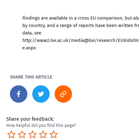
Findings are available in a cross EU comparison, but al
by country, and a range of reports have been written f
data, see
http://www2.lse.ac.uk/media@lse/research/EUKidsO
e.aspx
SHARE THIS ARTICLE
Share your feedback:
How helpful did you find this page?
Terrible
Not so great
Neutral
Pretty good
Excellent