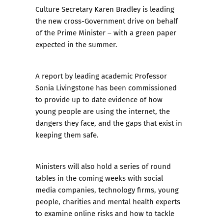
Culture Secretary Karen Bradley is leading
the new cross-Government drive on behalf
of the Prime Minister – with a green paper
expected in the summer.
A report by leading academic Professor
Sonia Livingstone has been commissioned
to provide up to date evidence of how
young people are using the internet, the
dangers they face, and the gaps that exist in
keeping them safe.
Ministers will also hold a series of round
tables in the coming weeks with social
media companies, technology firms, young
people, charities and mental health experts
to examine online risks and how to tackle