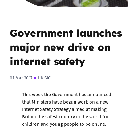
Government launches
major new drive on
internet safety
01 Mar 2017
UK SIC
This week the Government
has announced
that Ministers have begun work on a new
Internet Safety Strategy aimed at making
Britain the safest country in the world for
children and young people to be online.