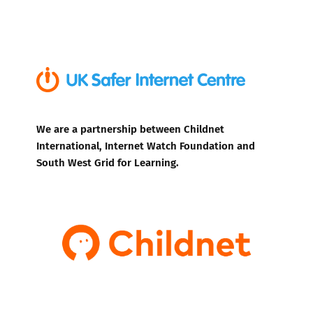
We are a partnership between Childnet
International, Internet Watch Foundation and
South West Grid for Learning.