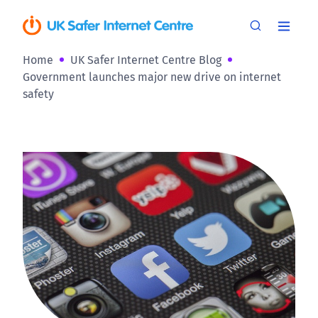
Home
UK Safer Internet Centre Blog
Government launches major new drive on internet
safety