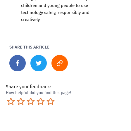
children and young people to use
technology safely, responsibly and
creatively.
SHARE THIS ARTICLE
Share your feedback:
How helpful did you find this page?
Terrible
Not so great
Neutral
Pretty good
Excellent