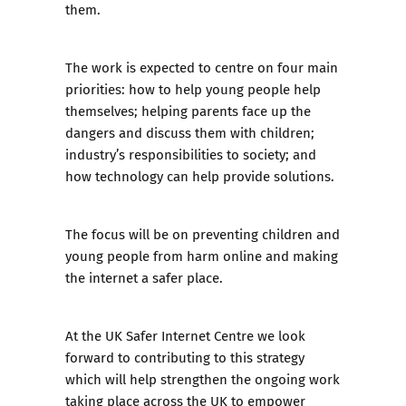
them.
The work is expected to centre on four main
priorities: how to help young people help
themselves; helping parents face up the
dangers and discuss them with children;
industry’s responsibilities to society; and
how technology can help provide solutions.
The focus will be on preventing children and
young people from harm online and making
the internet a safer place.
At the UK Safer Internet Centre we look
forward to contributing to this strategy
which will help strengthen the ongoing work
taking place across the UK to empower