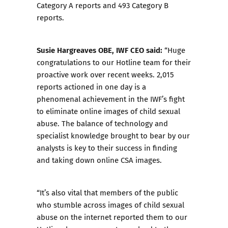
Category A reports and 493 Category B
reports
.
Susie Hargreaves OBE, IWF CEO said:
“Huge
congratulations to our Hotline team for their
proactive work over recent weeks. 2,015
reports actioned in one day is a
phenomenal achievement in the IWF’s fight
to eliminate online images of child sexual
abuse. The balance of technology and
specialist knowledge brought to bear by our
analysts is key to their success in finding
and taking down online CSA images.
“It’s also vital that members of the public
who stumble across images of child sexual
abuse on the internet reported them to our