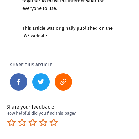
together to make the internet safer for
everyone to use.
This article was originally published on the
IWF website
.
SHARE THIS ARTICLE
Share your feedback:
How helpful did you find this page?
Terrible
Not so great
Neutral
Pretty good
Excellent