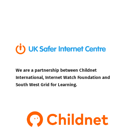
We are a partnership between Childnet
International, Internet Watch Foundation and
South West Grid for Learning.