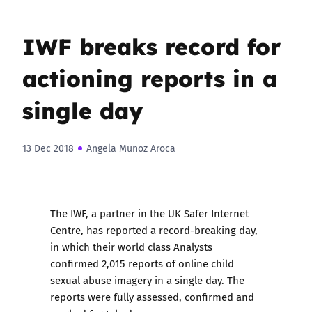
IWF breaks record for
actioning reports in a
single day
13 Dec 2018
Angela Munoz Aroca
The IWF, a partner in the UK Safer Internet
Centre, has reported a record-breaking day,
in which their world class Analysts
confirmed 2,015 reports of online child
sexual abuse imagery in a single day. The
reports were fully assessed, confirmed and