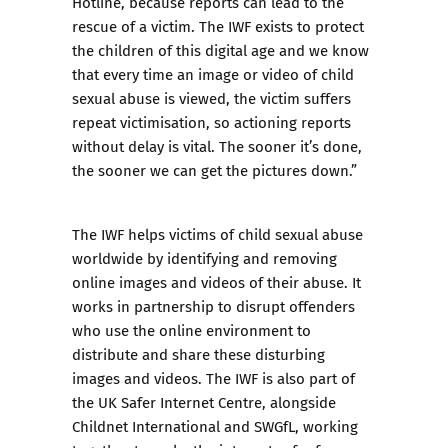
Hotline, because reports can lead to the
rescue of a victim. The IWF exists to protect
the children of this digital age and we know
that every time an image or video of child
sexual abuse is viewed, the victim suffers
repeat victimisation, so actioning reports
without delay is vital. The sooner it’s done,
the sooner we can get the pictures down.”
The IWF helps victims of child sexual abuse
worldwide by identifying and removing
online images and videos of their abuse. It
works in partnership to disrupt offenders
who use the online environment to
distribute and share these disturbing
images and videos. The IWF is also part of
the UK Safer Internet Centre, alongside
Childnet International and SWGfL, working