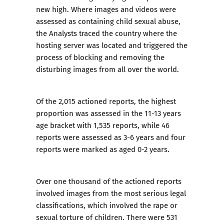
new high. Where images and videos were
assessed as containing child sexual abuse,
the Analysts traced the country where the
hosting server was located and triggered the
process of blocking and removing the
disturbing images from all over the world.
Of the 2,015 actioned reports, the highest
proportion was assessed in the 11-13 years
age bracket with 1,535 reports, while 46
reports were assessed as 3-6 years and four
reports were marked as aged 0-2 years.
Over one thousand of the actioned reports
involved images from the most serious legal
classifications, which involved the rape or
sexual torture of children. There were 531