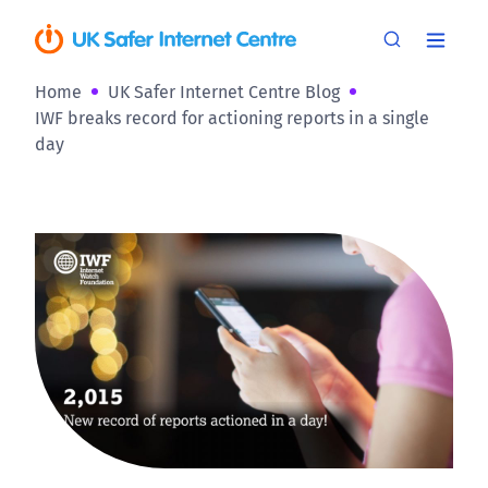
Home
UK Safer Internet Centre Blog
IWF breaks record for actioning reports in a single
day