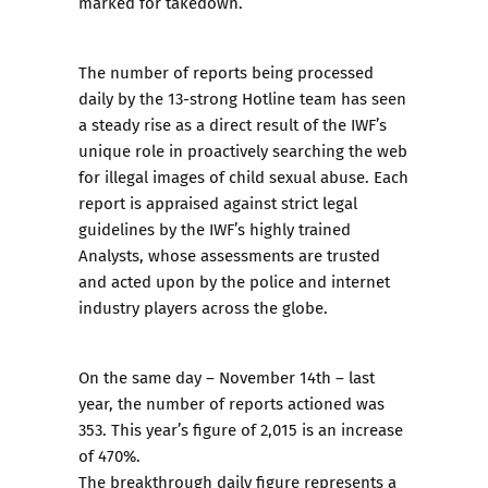
marked for takedown.
The number of reports being processed
daily by the 13-strong Hotline team has seen
a steady rise as a direct result of the IWF’s
unique role in proactively searching the web
for illegal images of child sexual abuse. Each
report is appraised against strict
legal
guidelines
by the IWF’s highly trained
Analysts, whose assessments are trusted
and acted upon by the police and internet
industry players across the globe.
On the same day – November 14th – last
year, the number of reports actioned was
353. This year’s figure of 2,015 is an increase
of 470%.
The breakthrough daily figure represents a