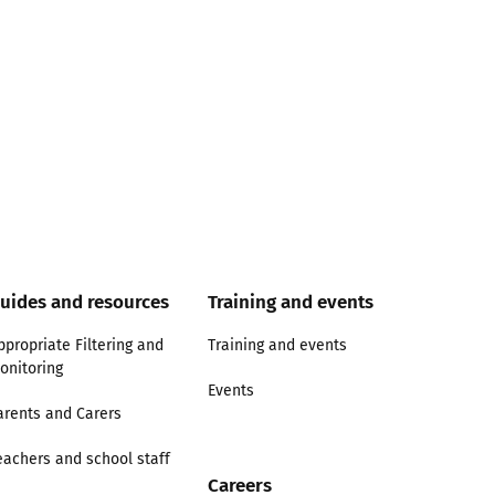
uides and resources
Training and events
ppropriate Filtering and
Training and events
onitoring
Events
arents and Carers
eachers and school staff
Careers