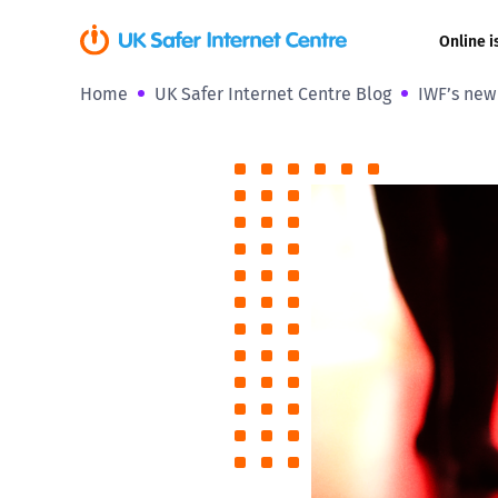
Online i
Home
UK Safer Internet Centre Blog
IWF’s new 
Coerced onli
sexual abuse
Cyberflashin
Gaming
Livestreamin
Misinformati
Online Bullyi
Online Chall