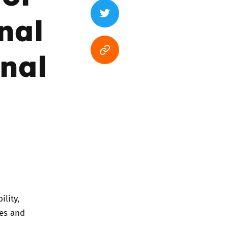
nal
inal
ility,
ies and