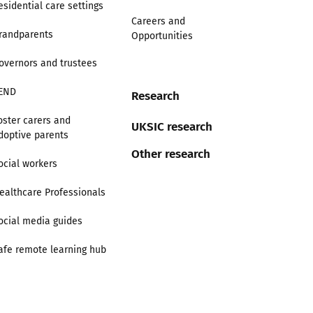
esidential care settings
Careers and
randparents
Opportunities
overnors and trustees
END
Research
oster carers and
UKSIC research
doptive parents
Other research
ocial workers
ealthcare Professionals
ocial media guides
afe remote learning hub