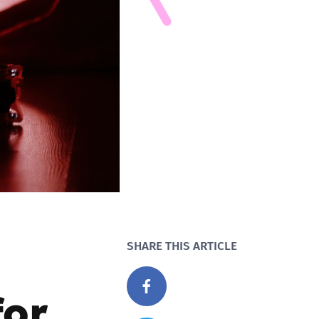
SHARE THIS ARTICLE
for