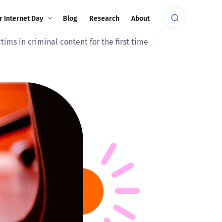
r Internet Day
Blog
Research
About
ims in criminal content for the first time