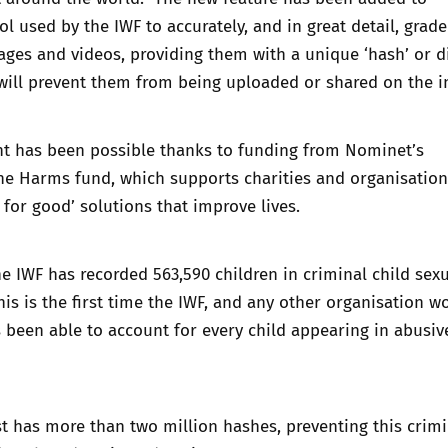
ool used by the IWF to accurately, and in great detail, grade
ges and videos, providing them with a unique ‘hash’ or di
 will prevent them from being uploaded or shared on the i
 has been possible thanks to funding from Nominet’s
ne Harms fund, which supports charities and organisation
 for good’ solutions that improve lives.
the IWF has recorded 563,590 children in criminal child sex
is is the first time the IWF, and any other organisation w
as been able to account for every child appearing in abusiv
t has more than two million hashes, preventing this crimi