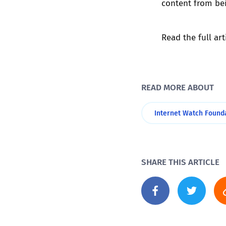
content from be
Read the full art
READ MORE ABOUT
Internet Watch Found
SHARE THIS ARTICLE