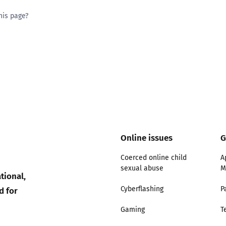
his page?
ty good
Excellent
Online issues
G
Coerced online child
A
sexual abuse
M
tional,
d for
Cyberflashing
P
Gaming
T