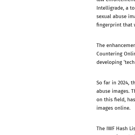
Intelligrade, a t
sexual abuse ima
fingerprint that
The enhancement
Countering Onli
developing ‘tech
So far in 2024, 
abuse images. Th
on this field, h
images online.
The IWF Hash Lis