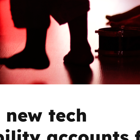
2019
Governors and trustees
rols
2018
Social workers
2017
Foster carers and
adoptive parents
Residential care settings
Healthcare Professionals
SEND
 new tech
Social media guides
ility accounts 
Safe remote learning hub