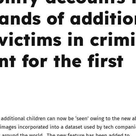
ands of additio
Trusted Flagger Guidance
 victims in crim
t for the first
4 additional children can now be ‘seen’ owing to the new ab
 images incorporated into a dataset used by tech compan
 around the world. The new feature has been added to