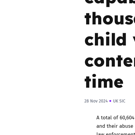
thous
child
conten
time
28 Nov 2024
UK SIC
A total of 60,60
and their abuse
law enforcement