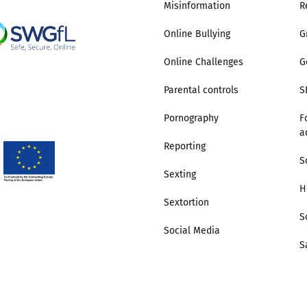
Misinformation
R
Online Bullying
G
Online Challenges
G
Parental controls
S
Pornography
F
a
Reporting
S
Sexting
H
Sextortion
S
Social Media
S