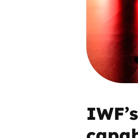
Parental cont
Pornography
Reporting
Screen Time
Sexting
Sextortion
IWF’s
Social Media
capab