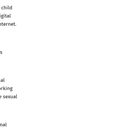
 child
gital
nternet.
s
ual
orking
e sexual
nal