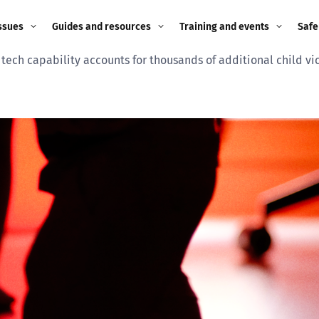
ssues
Guides and resources
Training and events
Safe
tech capability accounts for thousands of additional child vict
ne child
Image guidance for
Training and events
2026
education settings
Events
2025
g
Appropriate Filtering and
Monitoring
2024
Parents and Carers
2023
g
Teachers and school staff
2022
on
Children and young
2021
people
ng
2020
Grandparents
enges