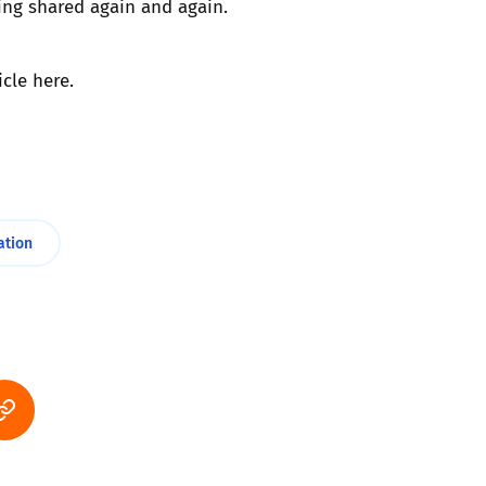
ing shared again and again.
icle
here
.
ation