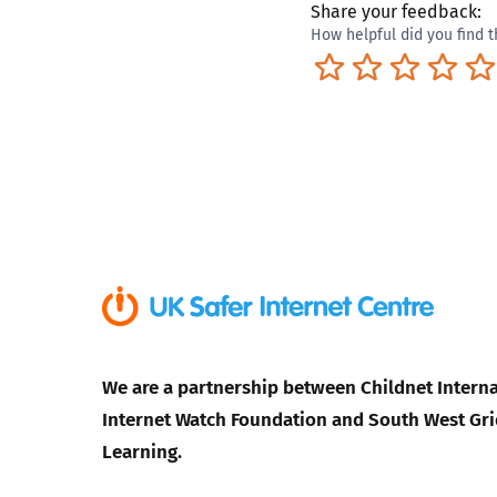
Share your feedback:
How helpful did you find t
Terrible
Not so great
Neutral
Pret
We are a partnership between Childnet Interna
Internet Watch Foundation and South West Gri
Learning.