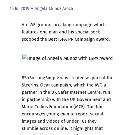
16 Jul 2019
Angela Munoz Aroca
An IWF ground-breaking campaign which
features one man and his special sock
scooped the Best ISPA PR Campaign award.
#SoSockingSimple
was created as part of the
Steering Clear campaign, which the IWF, a
partner in the UK Safer Internet Centre, run
in partnership with the UK Government and
Marie Collins Foundation
(MCF). The film
encourages young men to report sexual
images and videos of under 18s they
stumble across online. It highlights that