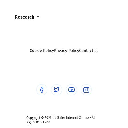
Online Challenges
Careers and Opportunities
Grandparents
Parental controls
Research
Governors and trustees
Pornography
UKSIC research
SEND
Other research
Reporting
Foster carers and adoptive parents
Sexting
Cookie Policy
Privacy Policy
Contact us
Social workers
Sextortion
Healthcare Professionals
Social Media
Social media guides
Safe remote learning hub
Copyright © 2026 UK Safer Internet Centre - All
Rights Reserved