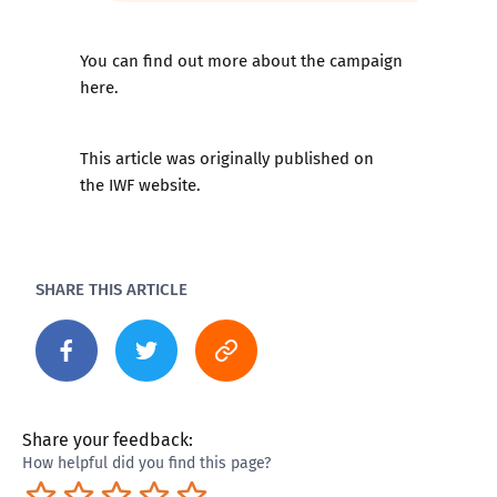
You can find out more about the campaign
here
.
This article was originally published on
the
IWF website
.
SHARE THIS ARTICLE
Share your feedback:
How helpful did you find this page?
Terrible
Not so great
Neutral
Pretty good
Excellent