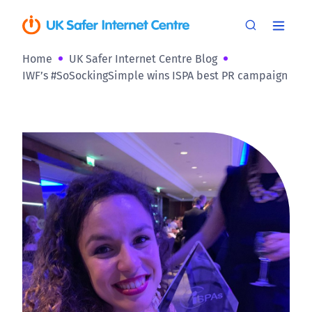
Home
UK Safer Internet Centre Blog
IWF’s #SoSockingSimple wins ISPA best PR campaign