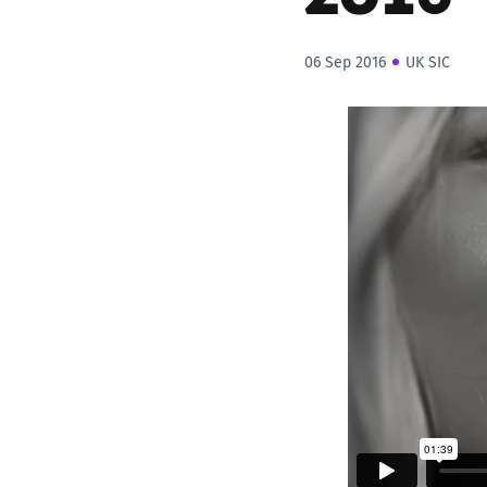
06 Sep 2016
UK SIC