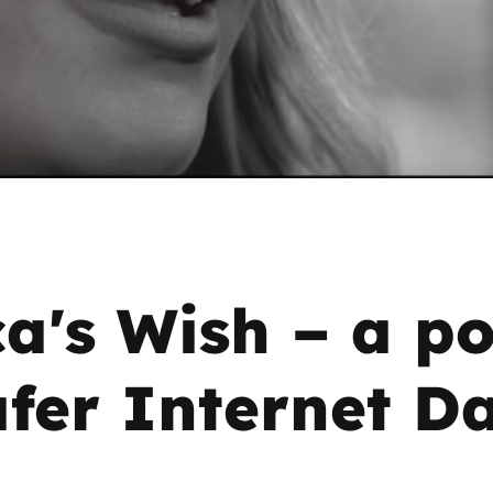
2019
Governors and trustees
rols
2018
Social workers
2017
Foster carers and
adoptive parents
Residential care settings
ca's Wish – a p
Healthcare Professionals
SEND
afer Internet D
Social media guides
Safe remote learning hub