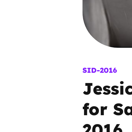
Parental cont
Pornography
Reporting
Screen Time
SID-2016
Jessi
Sexting
Sextortion
for S
Social Media
2016