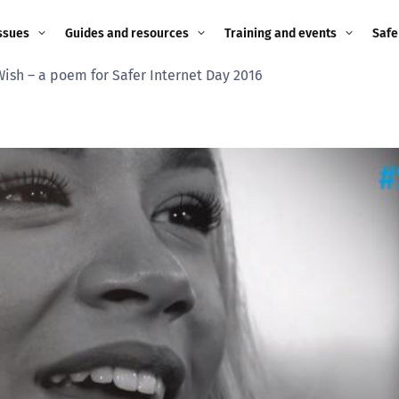
ssues
Guides and resources
Training and events
Safe
Wish – a poem for Safer Internet Day 2016
ne child
Image guidance for
Training and events
2026
education settings
Events
2025
g
Appropriate Filtering and
Monitoring
2024
Parents and Carers
2023
g
Teachers and school staff
2022
on
Children and young
2021
people
ng
2020
Grandparents
enges