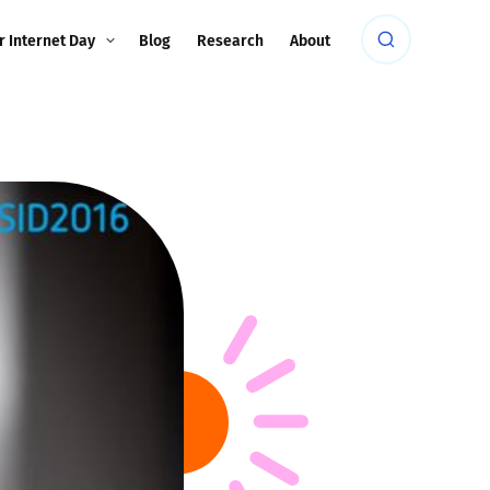
r Internet Day
Blog
Research
About