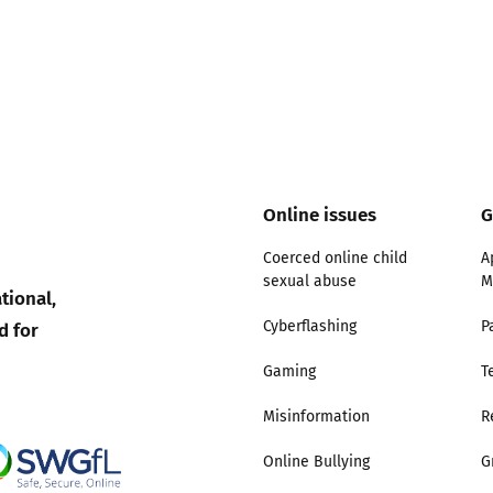
Online issues
G
Coerced online child
A
sexual abuse
M
tional,
d for
Cyberflashing
P
Gaming
T
Misinformation
R
Online Bullying
G