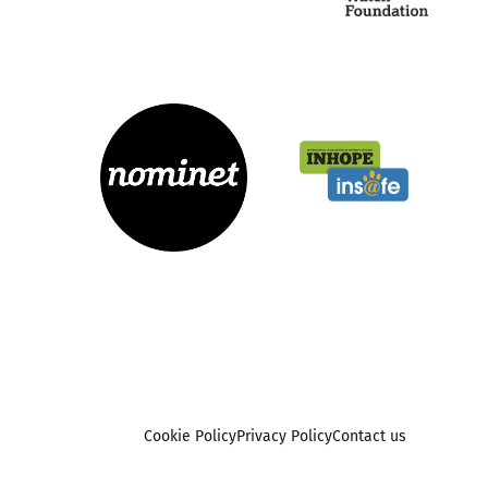
Cookie Policy
Privacy Policy
Contact us