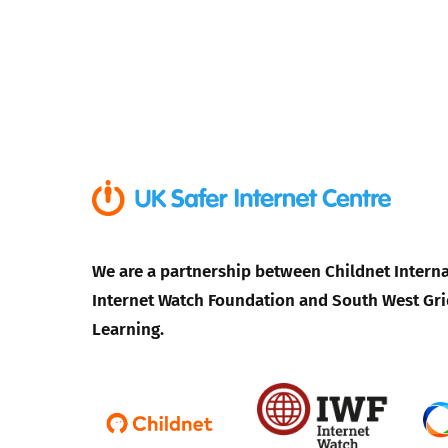
We are a partnership between Childnet Interna
Internet Watch Foundation and South West Gri
Learning.