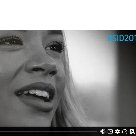
Trusted Flagger Guidance