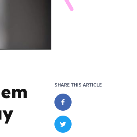
oem
SHARE THIS ARTICLE
ay