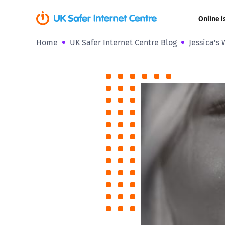
Online i
Home
UK Safer Internet Centre Blog
Jessica's 
Coerced onli
sexual abuse
Cyberflashin
Gaming
Livestreamin
Misinformati
Online Bullyi
Online Chall