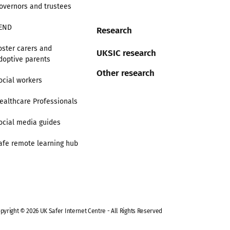
overnors and trustees
END
Research
oster carers and
UKSIC research
doptive parents
Other research
ocial workers
ealthcare Professionals
ocial media guides
afe remote learning hub
pyright © 2026 UK Safer Internet Centre - All Rights Reserved