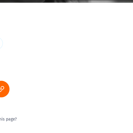
his page?
ty good
Excellent