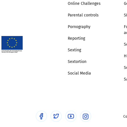
Online Challenges
G
Parental controls
S
Pornography
F
a
Reporting
S
Sexting
H
Sextortion
S
Social Media
S
Co