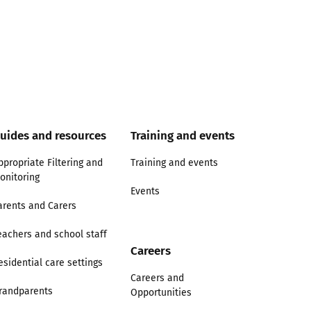
uides and resources
Training and events
ppropriate Filtering and
Training and events
onitoring
Events
arents and Carers
eachers and school staff
Careers
esidential care settings
Careers and
randparents
Opportunities