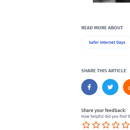
READ MORE ABOUT
Safer Internet Days
SHARE THIS ARTICLE
Share your feedback:
How helpful did you find t
Terrible
Not so great
Neutral
Pret