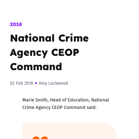
2018
National Crime
Agency CEOP
Command
02 Feb 2018
Amy Lockwood
Marie Smith, Head of Education, National
Crime Agency CEOP Command said: