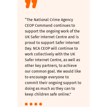
“The National Crime Agency
CEOP Command continues to
support the ongoing work of the
UK Safer Internet Centre and is
proud to support Safer Internet
Day. NCA CEOP will continue to
work collectively with the UK
Safer Internet Centre, as well as
other key partners, to achieve
our common goal. We would like
to encourage everyone to
commit their ongoing support to
doing as much as they can to
keep children safe online.”