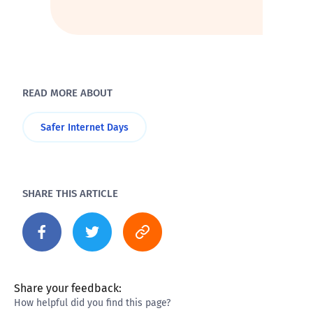
READ MORE ABOUT
Safer Internet Days
SHARE THIS ARTICLE
Share your feedback:
How helpful did you find this page?