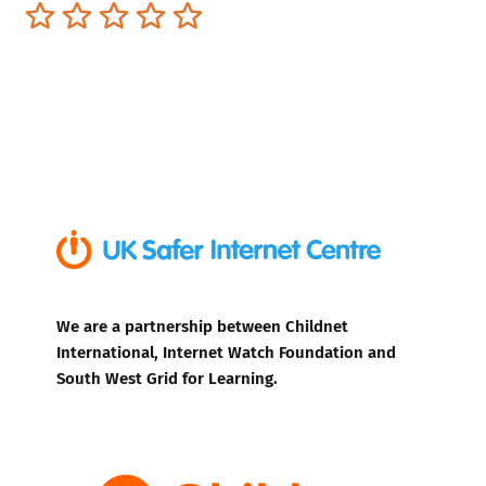
Terrible
Not so great
Neutral
Pretty good
Excellent
We are a partnership between Childnet
International, Internet Watch Foundation and
South West Grid for Learning.