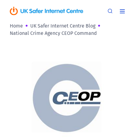
Home
UK Safer Internet Centre Blog
National Crime Agency CEOP Command