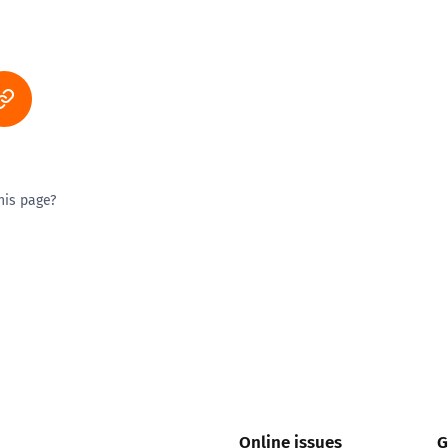
his page?
ty good
Excellent
Online issues
G