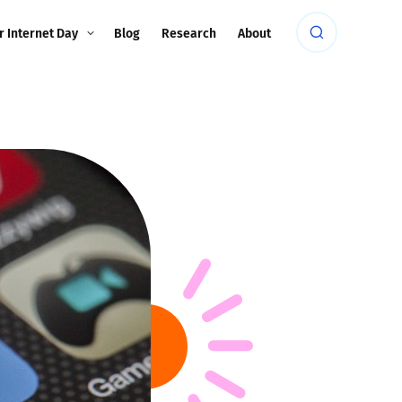
r Internet Day
Blog
Research
About