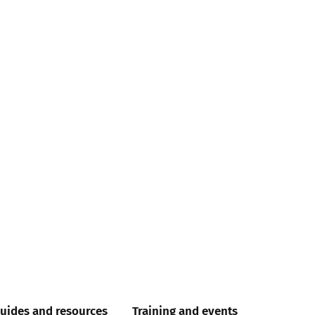
uides and resources
Training and events