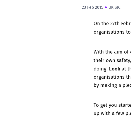
23 Feb 2015
UK SIC
On the 27th Febr
organisations t
With the aim of
their own safety
Look
doing,
at t
organisations t
by making a pled
To get you start
up with a few p