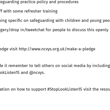
eguarding practice policy and procedures
ff with some refresher training
ing specific on safeguarding with children and young peo
gery/drop in/tweetchat for people to discuss this openly
edge visit
http://www.ncvys.org.uk/make-a-pledge
 it remember to tell others on social media by including
okListen15 and @ncvys.
ation on how to support #StopLookListen15 visit the
reso