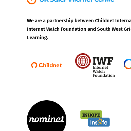
We are a partnership between Childnet Interna
Internet Watch Foundation and South West Gri
Learning.