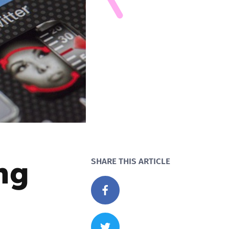
ng
SHARE THIS ARTICLE