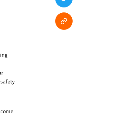
ing
or
safety
e come