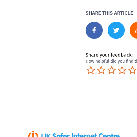
SHARE THIS ARTICLE
Share your feedback:
How helpful did you find t
Terrible
Not so great
Neutral
Pret