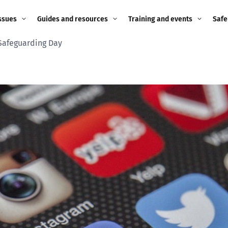
ssues
Guides and resources
Training and events
Safe
Safeguarding Day
ne child
Image guidance for
Training and events
2026
education settings
Events
2025
g
Appropriate Filtering and
Monitoring
2024
Parents and Carers
2023
g
Teachers and school staff
2022
on
Children and young
2021
people
ng
2020
Grandparents
enges