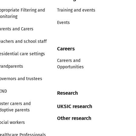
ppropriate Filtering and
Training and events
onitoring
Events
arents and Carers
eachers and school staff
Careers
esidential care settings
Careers and
randparents
Opportunities
overnors and trustees
END
Research
oster carers and
UKSIC research
doptive parents
Other research
ocial workers
ealthcare Professionals