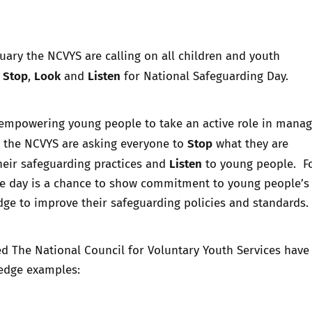
Trusted Flagger Guidance
uary the NCVYS are calling on all children and youth
Stop
Look
Listen
o
,
and
for National Safeguarding Day.
 empowering young people to take an active role in manag
Stop
, the NCVYS are asking everyone to
what they are
Listen
heir safeguarding practices and
to young people. F
he day is a chance to show commitment to young people’s 
ge to improve their safeguarding policies and standards.
ed The National Council for Voluntary Youth Services hav
ledge examples: