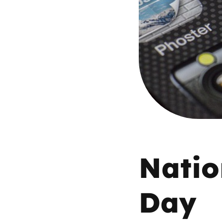
Parental cont
Pornography
Reporting
Screen Time
Sexting
Natio
Sextortion
Day
Social Media