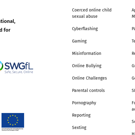
Coerced online child
A
sexual abuse
M
tional,
d for
Cyberflashing
P
Gaming
T
Misinformation
R
Online Bullying
G
Online Challenges
G
Parental controls
S
Pornography
F
a
Reporting
S
Sexting
H