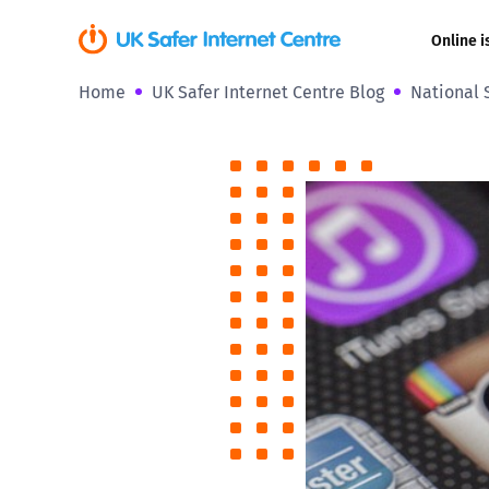
Online i
Home
UK Safer Internet Centre Blog
National 
Coerced onli
sexual abuse
Cyberflashin
Gaming
Livestreamin
Misinformati
Online Bullyi
Online Chall