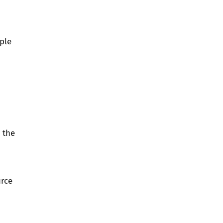
ple
 the
urce