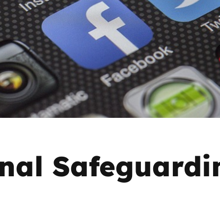
2019
Governors and trustees
rols
2018
Social workers
2017
Foster carers and
adoptive parents
Residential care settings
Healthcare Professionals
nal Safeguardi
SEND
Social media guides
Safe remote learning hub