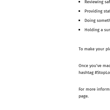
Reviewing saf
Providing sta
Doing someth
Holding a sur
To make your pl
Once you’ve made
hashtag #StopLo
For more inform
page
.