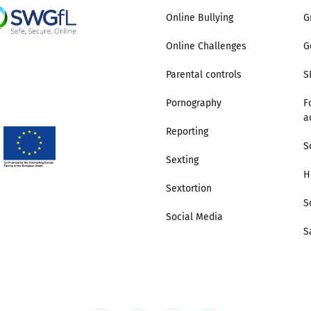
Online Bullying
G
Online Challenges
G
Parental controls
S
Pornography
F
a
Reporting
S
Sexting
H
Sextortion
S
Social Media
S