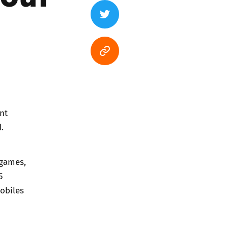
nt
.
 games,
5
obiles