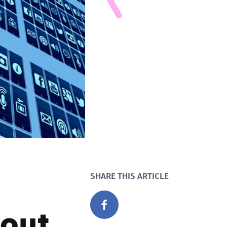
SHARE THIS ARTICLE
out