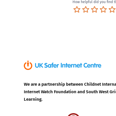
How helpful did you find t
Terrible
Not so great
Neutral
Pret
We are a partnership between Childnet Interna
Internet Watch Foundation and South West Gri
Learning.