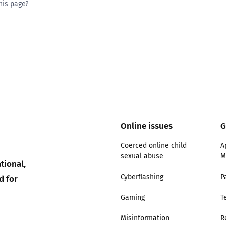
his page?
ty good
Excellent
Online issues
G
Coerced online child
A
sexual abuse
M
tional,
d for
Cyberflashing
P
Gaming
T
Misinformation
R