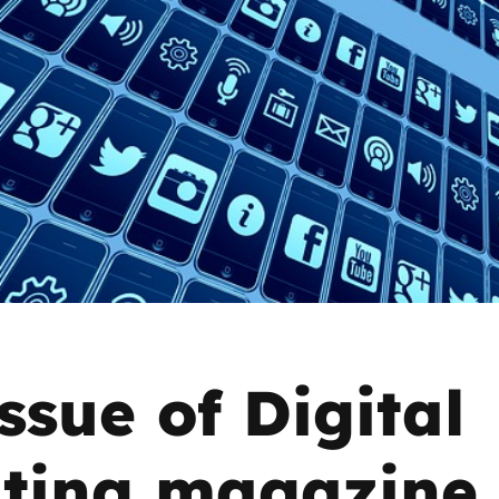
2019
Governors and trustees
rols
2018
Social workers
2017
Foster carers and
adoptive parents
Residential care settings
Healthcare Professionals
SEND
ssue of Digital
Social media guides
ting magazine 
Safe remote learning hub