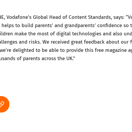
BE, Vodafone’s Global Head of Content Standards, says: “
g helps to build parents’ and grandparents’ confidence so 
ildren make the most of digital technologies and also un
allenges and risks. We received great feedback about our f
 we’re delighted to be able to provide this free magazine a
sands of parents across the UK.”