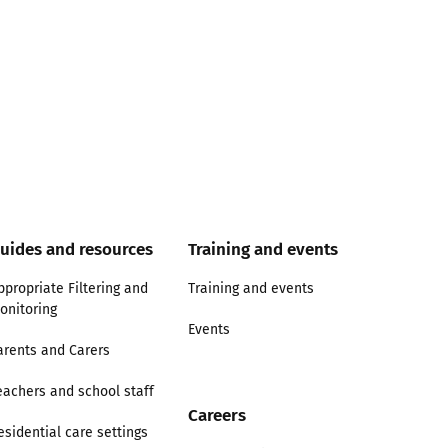
uides and resources
Training and events
ppropriate Filtering and
Training and events
onitoring
Events
arents and Carers
eachers and school staff
Careers
esidential care settings