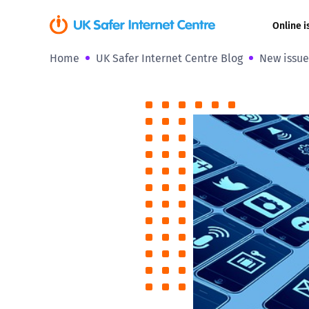
Online i
Home
UK Safer Internet Centre Blog
New issue
Coerced onli
sexual abuse
Cyberflashin
Gaming
Livestreamin
Misinformati
Online Bullyi
Online Chall