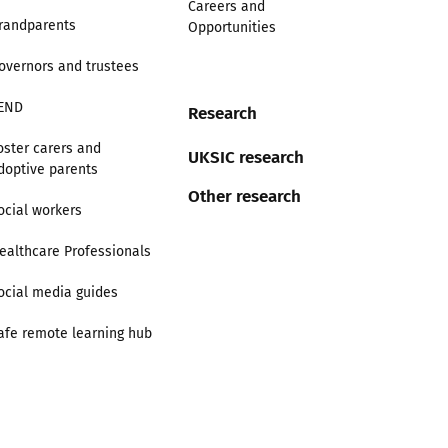
Careers and
randparents
Opportunities
overnors and trustees
END
Research
oster carers and
UKSIC research
doptive parents
Other research
ocial workers
ealthcare Professionals
ocial media guides
afe remote learning hub