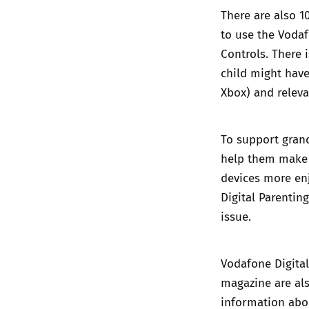
There are also 1
to use the Voda
Controls. There 
child might have
Xbox) and releva
To support grand
help them make 
devices more enj
Digital Parentin
issue.
Vodafone Digital
magazine are als
information abou