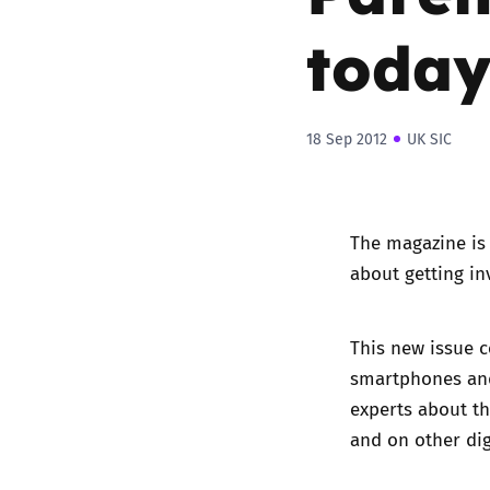
today
18 Sep 2012
UK SIC
The magazine is 
about getting in
This new issue c
smartphones and
experts about th
and on other dig