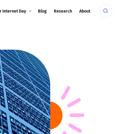
r Internet Day
Blog
Research
About