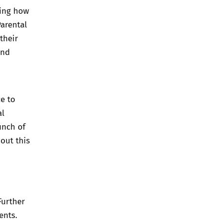
ding how
arental
their
and
ce to
al
unch of
out this
Further
ents
.