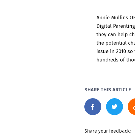
Annie Mullins O
Digital Parentin
they can help ch
the potential ch
issue in 2010 so
hundreds of thou
SHARE THIS ARTICLE
Share your feedback: