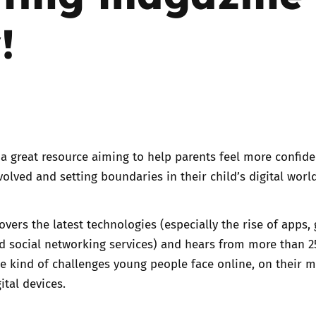
!
Trusted Flagger Guidance
a great resource aiming to help parents feel more confide
volved and setting boundaries in their child’s digital world
overs the latest technologies (especially the rise of apps,
 social networking services) and hears from more than 2
e kind of challenges young people face online, on their m
ital devices.