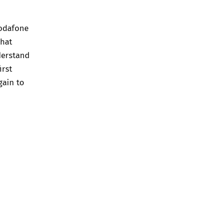
Vodafone
that
derstand
irst
gain to