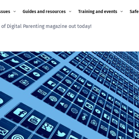
ssues
Guides and resources
Training and events
Safe
 of Digital Parenting magazine out today!
ne child
Image guidance for
Training and events
2026
education settings
Events
2025
g
Appropriate Filtering and
Monitoring
2024
Parents and Carers
2023
g
Teachers and school staff
2022
on
Children and young
2021
people
ng
2020
Grandparents
enges