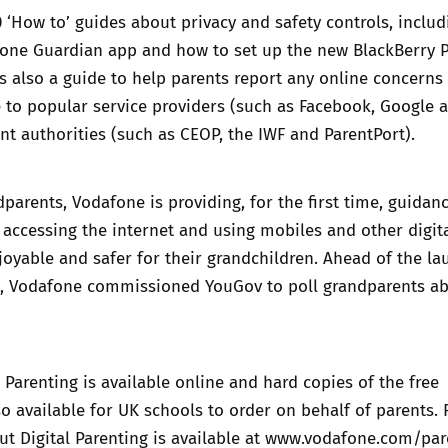
0 ‘How to’ guides about privacy and safety controls, inclu
fone Guardian app and how to set up the new BlackBerry P
is also a guide to help parents report any online concerns 
 to popular service providers (such as Facebook, Google 
nt authorities (such as CEOP, the IWF and ParentPort).
parents, Vodafone is providing, for the first time, guidan
accessing the internet and using mobiles and other digit
oyable and safer for their grandchildren. Ahead of the la
g,
Vodafone commissioned YouGov to poll grandparents
ab
 Parenting is available
online
and hard copies of the free
o available for UK schools to order on behalf of parents. 
t Digital Parenting is available at
www.vodafone.com/par