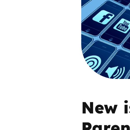
Parental cont
Pornography
Reporting
Screen Time
Sexting
Sextortion
New i
Social Media
Paren