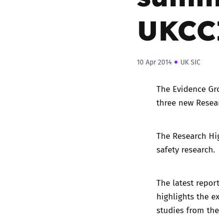
UKCC
10 Apr 2014
UK SIC
The
Evidence Gr
three new Resear
The Research Hig
safety research.
The latest repor
highlights the e
studies from the