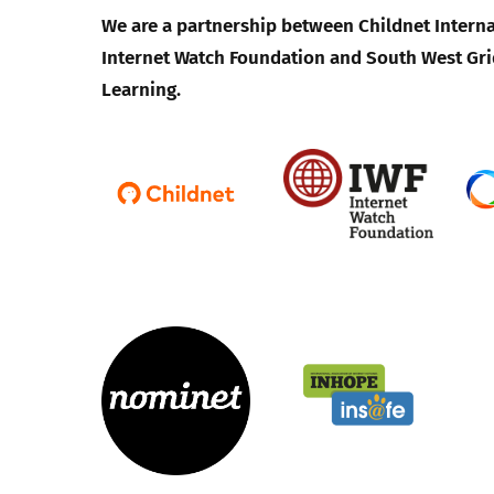
We are a partnership between Childnet Interna
Internet Watch Foundation and South West Gri
Learning.