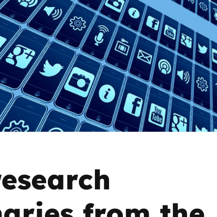
2019
Governors and trustees
rols
2018
Social workers
2017
Foster carers and
adoptive parents
Residential care settings
Healthcare Professionals
SEND
esearch
Social media guides
ries from the
Safe remote learning hub