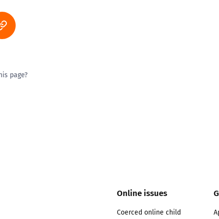
his page?
ty good
Excellent
Online issues
G
Coerced online child
A