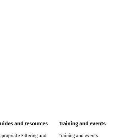
uides and resources
Training and events
ppropriate Filtering and
Training and events