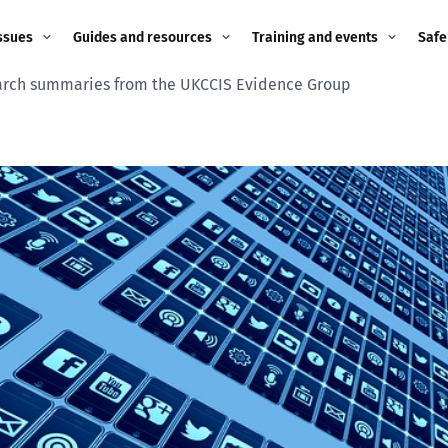
ssues
Guides and resources
Training and events
Safe
rch summaries from the UKCCIS Evidence Group
ne child
Image guidance for
Training and events
2026
education settings
Events
2025
g
Appropriate Filtering and
Monitoring
2024
Parents and Carers
2023
g
Teachers and school staff
2022
on
Children and young
2021
people
ng
2020
Grandparents
enges