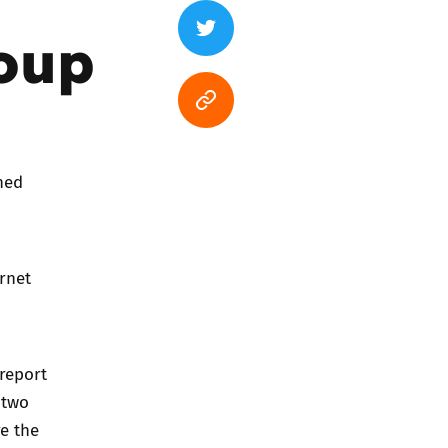
oup
hed
rnet
 report
 two
e the