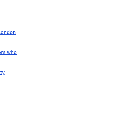
 London
ers who
ty