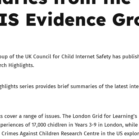
IS Evidence Gr
Trusted Flagger Guidance
oup
of the UK Council for Child Internet Safety has publis
ch Highlights.
hlights series provides brief summaries of the latest inte
ts cover a range of issues. The London Grid for Learning’s
xperiences of 17,000 chidlren in Years 3-9 in London, while
 Crimes Against Children Research Centre in the US explor