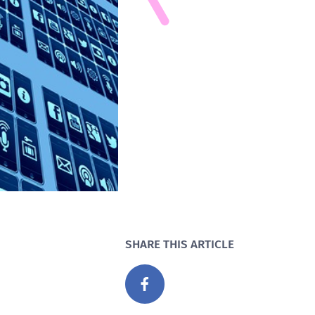
SHARE THIS ARTICLE