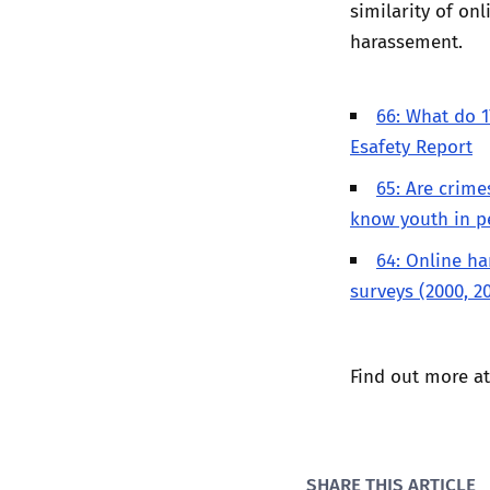
similarity of on
harassement.
66: What do 1
Esafety Report
65: Are crime
know youth in p
64: Online ha
surveys (2000, 2
Find out more a
SHARE THIS ARTICLE