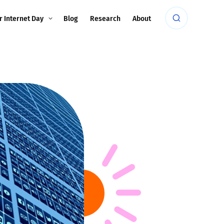
r Internet Day
Blog
Research
About