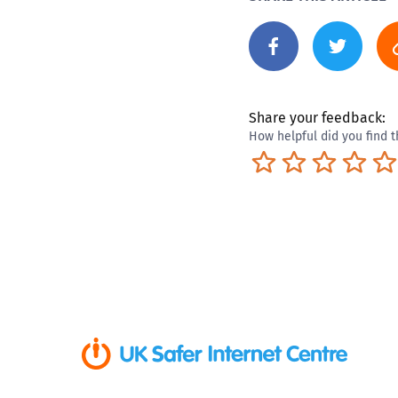
Share your feedback:
How helpful did you find t
Terrible
Not so great
Neutral
Pret