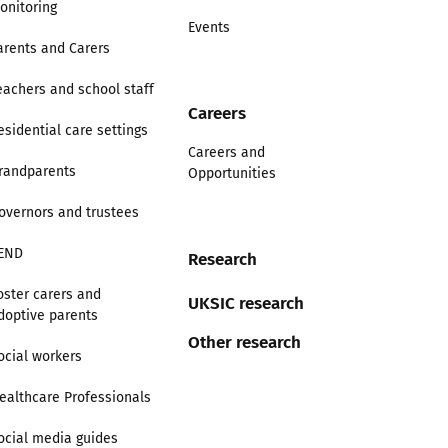
onitoring
Events
arents and Carers
eachers and school staff
Careers
esidential care settings
Careers and
randparents
Opportunities
overnors and trustees
END
Research
oster carers and
UKSIC research
doptive parents
Other research
ocial workers
ealthcare Professionals
ocial media guides