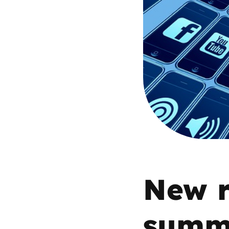
Parental cont
Pornography
Reporting
Screen Time
Sexting
Sextortion
New r
Social Media
summa