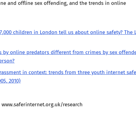
line and offline sex offending, and the trends in online
7,000 children in London tell us about online safety? The
s by online predators different from crimes by sex offend
erson?
rassment in context: trends from three youth internet safe
005, 2010)
t
www.saferinternet.org.uk/research