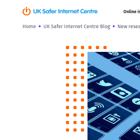
Online i
Home
UK Safer Internet Centre Blog
New resea
Coerced onli
sexual abuse
Cyberflashin
Gaming
Livestreamin
Misinformati
Online Bullyi
Online Chall