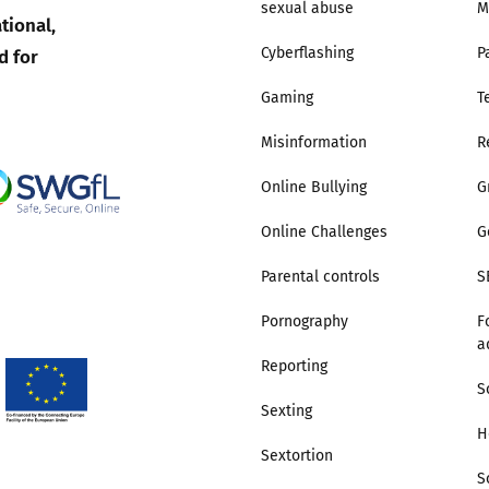
sexual abuse
M
tional,
d for
Cyberflashing
P
Gaming
T
Misinformation
R
Online Bullying
G
Online Challenges
G
Parental controls
S
Pornography
F
a
Reporting
S
Sexting
H
Sextortion
S