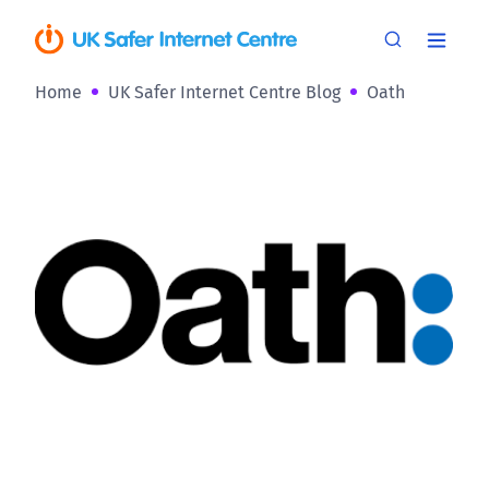
Home
UK Safer Internet Centre Blog
Oath