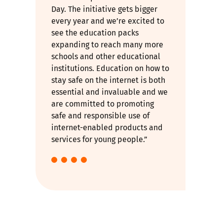
Day. The initiative gets bigger
every year and we’re excited to
see the education packs
expanding to reach many more
schools and other educational
institutions. Education on how to
stay safe on the internet is both
essential and invaluable and we
are committed to promoting
safe and responsible use of
internet-enabled products and
services for young people.”