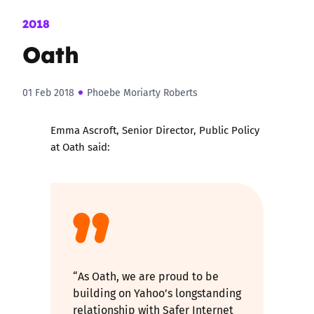
2018
Oath
01 Feb 2018
Phoebe Moriarty Roberts
Emma Ascroft, Senior Director, Public Policy
at Oath said:
“As Oath, we are proud to be
building on Yahoo’s longstanding
relationship with Safer Internet