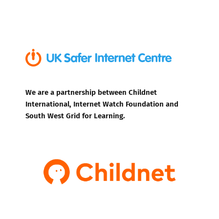
We are a partnership between Childnet
International, Internet Watch Foundation and
South West Grid for Learning.