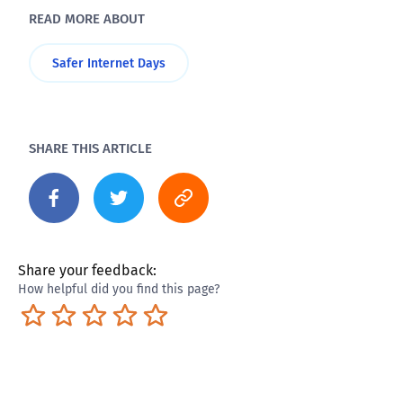
READ MORE ABOUT
Safer Internet Days
SHARE THIS ARTICLE
Share your feedback:
How helpful did you find this page?
Terrible
Not so great
Neutral
Pretty good
Excellent