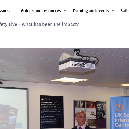
ssues
Guides and resources
Training and events
Safe
fety Live – What has been the impact?
ne child
Image guidance for
Training and events
2026
education settings
Events
2025
g
Appropriate Filtering and
Monitoring
2024
Parents and Carers
2023
g
Teachers and school staff
2022
on
Children and young
2021
people
ng
2020
Grandparents
enges