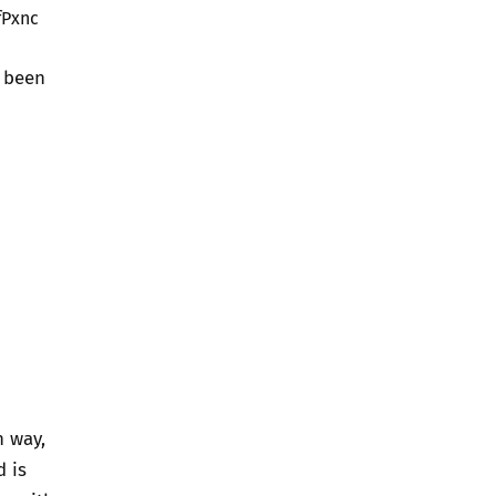
fPxnc
e been
n way,
d is