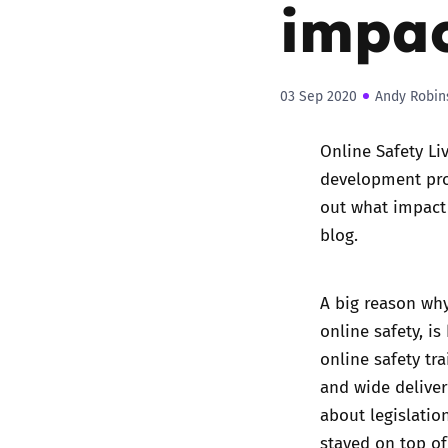
impac
03 Sep 2020
Andy Robin
Online Safety Li
development prog
out what impact 
blog.
A big reason why
online safety, i
online safety tr
and wide deliver
about legislatio
stayed on top o