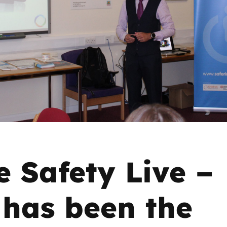
2019
Governors and trustees
rols
2018
Social workers
2017
Foster carers and
adoptive parents
Residential care settings
Healthcare Professionals
e Safety Live –
SEND
has been the
Social media guides
Safe remote learning hub