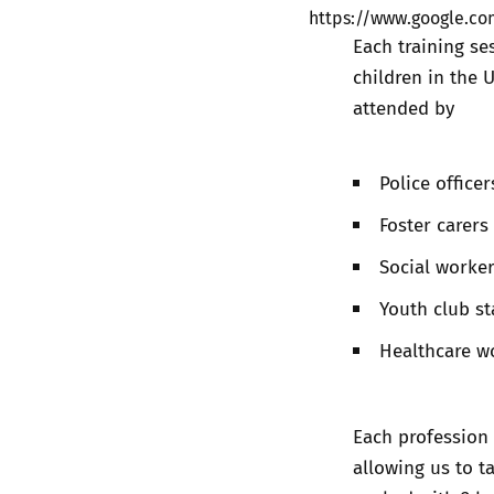
https://www.google.
Each training se
children in the 
attended by
Police officer
Foster carers
Social worke
Youth club st
Healthcare w
Each profession 
allowing us to ta