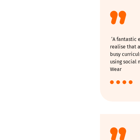
‘A fantastic 
realise that 
busy curricu
using social 
Wear