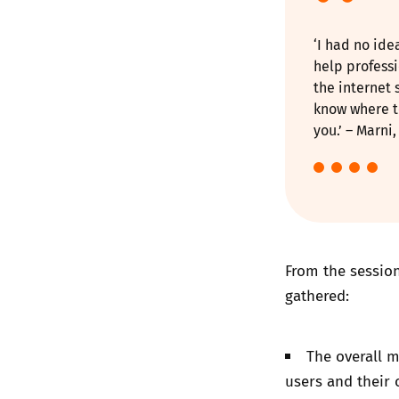
‘I had no id
help profess
the internet 
know where t
you.’ – Marni
From the session
gathered:
The overall m
users and their 