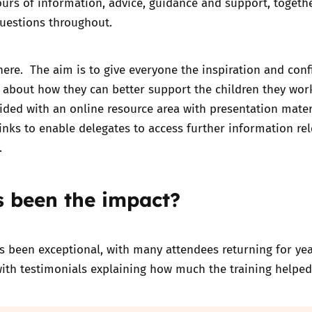
urs of information, advice, guidance and support, togeth
questions throughout.
there. The aim is to give everyone the inspiration and con
 about how they can better support the children they wor
ided with an online resource area with presentation mater
inks to enable delegates to access further information rel
.
 been the impact?
 been exceptional, with many attendees returning for yea
with testimonials explaining how much the training helpe