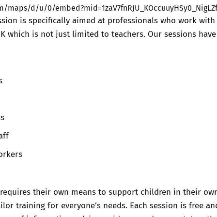
com/maps/d/u/0/embed?mid=1zaV7fnRJU_KOccuuyHSy0_NigLZ
ssion is specifically aimed at professionals who work with
UK which is not just limited to teachers. Our sessions hav
s
rs
aff
orkers
requires their own means to support children in their ow
ilor training for everyone’s needs. Each session is free an