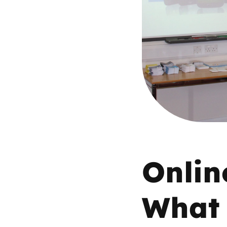
Parental cont
Pornography
Reporting
Screen Time
Sexting
Onlin
Sextortion
Social Media
What 