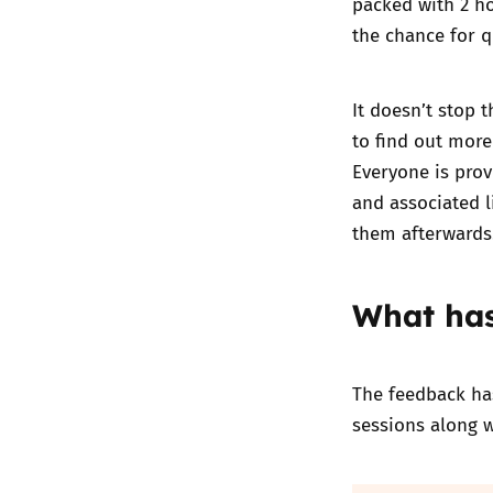
packed with 2 ho
the chance for 
It doesn’t stop 
to find out more
Everyone is prov
and associated l
them afterwards
What has
The feedback has
sessions along 