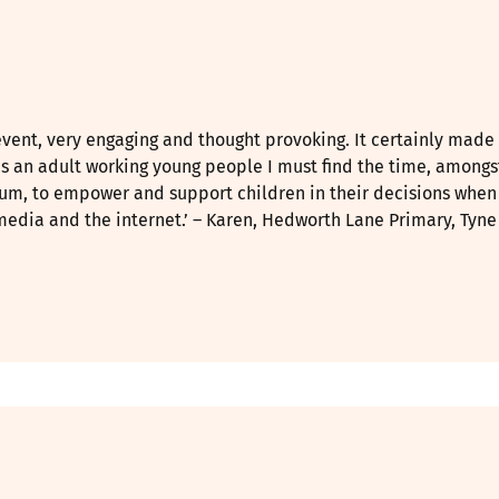
event, very engaging and thought provoking. It certainly mad
as an adult working young people I must find the time, amongs
lum, to empower and support children in their decisions when
media and the internet.’ – Karen, Hedworth Lane Primary, Tyn