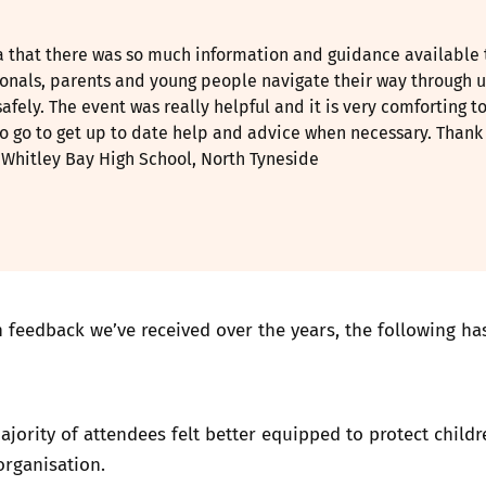
ea that there was so much information and guidance available 
ionals, parents and young people navigate their way through u
safely. The event was really helpful and it is very comforting t
o go to get up to date help and advice when necessary. Thank
, Whitley Bay High School, North Tyneside
 feedback we’ve received over the years, the following ha
ajority of attendees felt better equipped to protect childr
organisation.