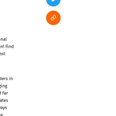
onal
n! Find
est
ders in
ging
d far
dates
ways
he