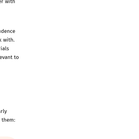
er with
fidence
k with.
ials
evant to
rly
d them: