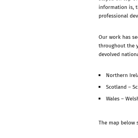
information is, 
professional de
Our work has se
throughout the y
devolved nation
Northern Irel
Scotland – S
Wales – Wel
The map below s