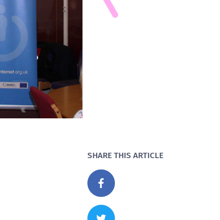
SHARE THIS ARTICLE