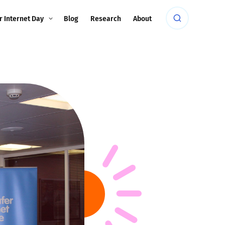
r Internet Day
Blog
Research
About