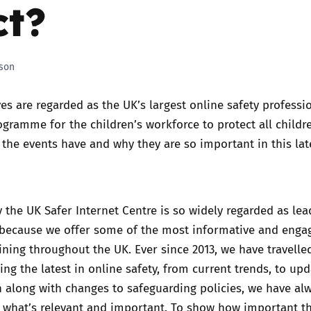
t?
Trusted Flagger Guidance
son
ves are regarded as the UK’s largest online safety professi
ramme for the children’s workforce to protect all childre
the events have and why they are so important in this lat
 the UK Safer Internet Centre is so widely regarded as lea
s because we offer some of the most informative and enga
aining throughout the UK. Ever since 2013, we have travelle
ing the latest in online safety, from current trends, to up
n along with changes to safeguarding policies, we have al
f what’s relevant and important. To show how important t