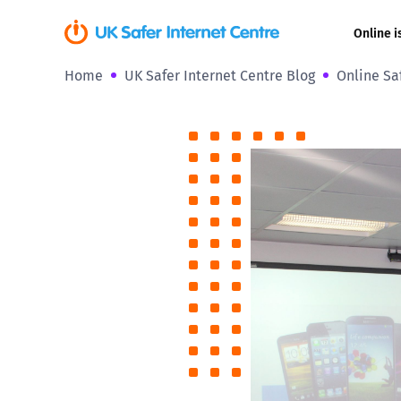
Online i
Home
UK Safer Internet Centre Blog
Online Sa
Coerced onli
sexual abuse
Cyberflashin
Gaming
Livestreamin
Misinformati
Online Bullyi
Online Chall