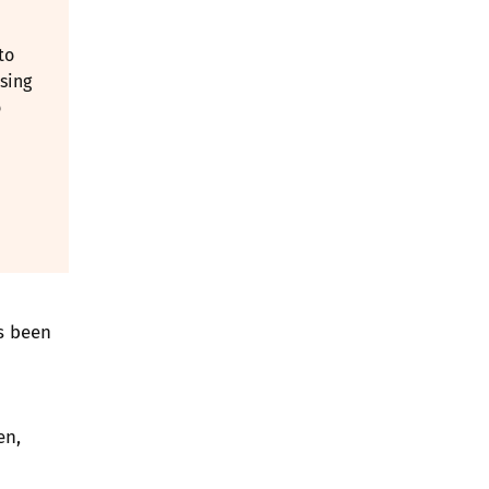
to
sing
o
s been
en,