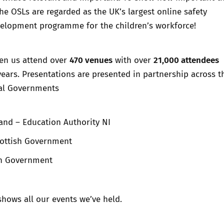
the OSLs are regarded as the UK’s largest online safety
velopment programme for the children’s workforce!
470 venues
21,000 attendees
en us attend over
with over
ears. Presentations are presented in partnership across t
al Governments
and – Education Authority NI
cottish Government
sh Government
hows all our events we’ve held.