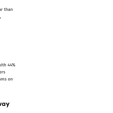
ar than
,
with 44%
ers
eams on
way