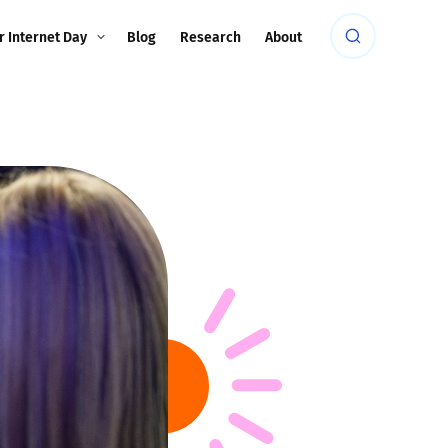
r Internet Day
Blog
Research
About