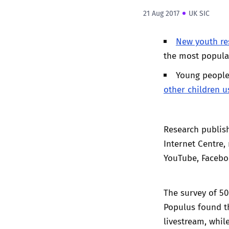
21 Aug 2017
UK SIC
New youth re
the most popular
Young people
other children u
Research publish
Internet Centre,
YouTube, Facebo
The survey of 5
Populus found th
livestream, whil