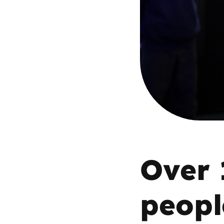
Parental cont
Pornography
Reporting
Screen Time
Sexting
Over 
Sextortion
Social Media
peopl