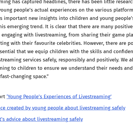
aming has captured headlines, there has been little resear
oung people’s actual experiences on the various platform
s important new insights into children and young people’
his emerging trend. It is clear that there are many positiv
e engaging with livestreaming, from sharing their game pl
ting with their favourite celebrities. However, there are po
ssential that we equip children with the skills and confide
streaming services safely, responsibly and positively. We 
ening to children to ensure we understand their needs and
 fast-changing space.”
ort
‘Young People’s Experiences of Livestreaming’
ice created by young people about livestreaming safely
t’s advice about livestreaming safely