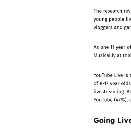
The research rev
young people liv
vloggers and gam
As one 11 year o
Musical.ly at the
YouTube Live is 
of 8-17 year old
livestreaming. A
YouTube (47%), c
Going Live