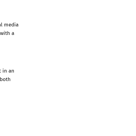
al media
 with a
t in an
 both