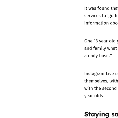
It was found tha
services to ‘go l
information abou
One 13 year old 
and family what 
a daily basis.”
Instagram Live i
themselves, with
with the second 
year olds.
Staying sa