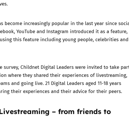
ves.
s become increasingly popular in the last year since soci
cebook, YouTube and Instagram introduced it as a feature,
using this feature including young people, celebrities and
e survey, Childnet Digital Leaders were invited to take par
ion where they shared their experiences of livestreaming,
eams and going live. 21 Digital Leaders aged 11-18 years
aring their experiences and their advice for their peers.
Livestreaming – from friends to