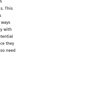
ch
s. This
s
e ways
ay with
tential
nce they
also need