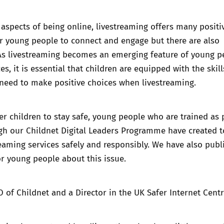
aspects of being online, livestreaming offers many positi
r young people to connect and engage but there are also
 As livestreaming becomes an emerging feature of young p
s, it is essential that children are equipped with the skil
need to make positive choices when livestreaming.
 children to stay safe, young people who are trained as 
gh our Childnet Digital Leaders Programme have created
t
reaming services safely and responsibly.
We have also publ
r young people about this issue.
O of Childnet and a Director in the UK Safer Internet Centre