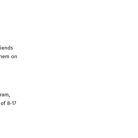
riends
them on
gram,
of 8-17