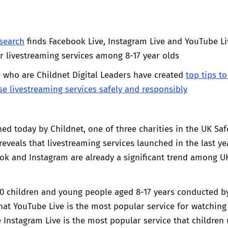
Trusted Flagger Guidance
search
finds Facebook Live, Instagram Live and YouTube Li
 livestreaming services among 8-17 year olds
 who are Childnet Digital Leaders have created
top tips to
se livestreaming services safely and responsibly
ed today by Childnet, one of three charities in the UK Saf
 reveals that livestreaming services launched in the last ye
ok and Instagram are already a significant trend among U
00 children and young people aged 8-17 years conducted b
at YouTube Live is the most popular service for watching
e Instagram Live is the most popular service that children 