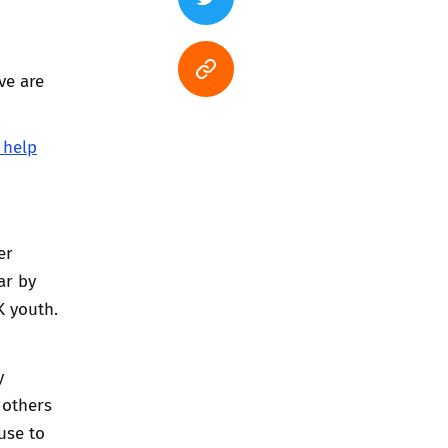
ve are
 help
er
ar by
K youth.
y
 others
use to