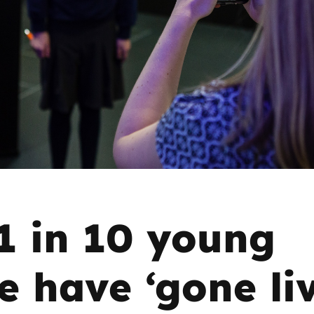
2019
Governors and trustees
rols
2018
Social workers
2017
Foster carers and
adoptive parents
Residential care settings
Healthcare Professionals
1 in 10 young
SEND
e have ‘gone liv
Social media guides
Safe remote learning hub