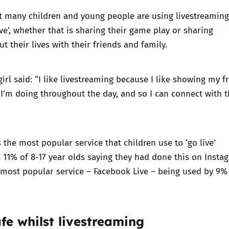
t many children and young people are using livestreaming
ive’, whether that is sharing their game play or sharing
t their lives with their friends and family.
girl said: “I like livestreaming because I like showing my f
I’m doing throughout the day, and so I can connect with 
s the most popular service that children use to ‘go live’
 11% of 8-17 year olds saying they had done this on Insta
most popular service – Facebook Live – being used by 9% 
fe whilst livestreaming