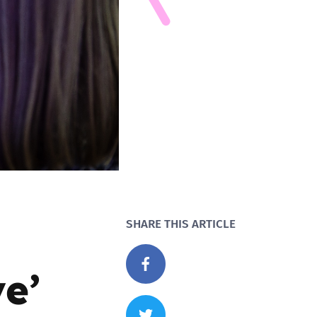
SHARE THIS ARTICLE
e’