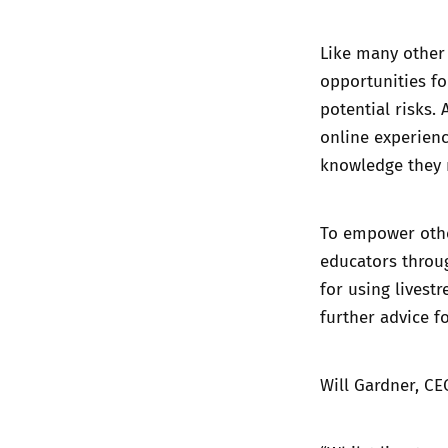
Like many other 
opportunities fo
potential risks.
online experience
knowledge they 
To empower other
educators throu
for using livest
further advice
fo
Will Gardner, CE