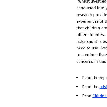
“Whilst livestre
conducted into y
research provide
experiences of t
that children ar
others to interac
risks and it is e
need to use live
to continue list
concerns in this
Read the rep
Read the
adv
Read
Childne