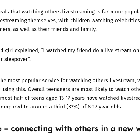
eals that watching others livestreaming is far more popul
estreaming themselves, with children watching celebrities
ers, as well as their friends and family.
ld girl explained, “I watched my friend do a live stream on
ir sleepover”.
the most popular service for watching others livestream, 
s using this. Overall teenagers are most likely to watch oth
lmost half of teens aged 13-17 years have watched livestr
ompared to around a third (32%) of 8-12 year olds.
 – connecting with others in a new 