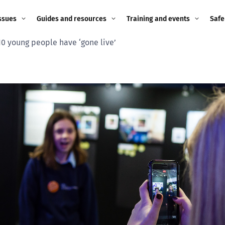
ssues
Guides and resources
Training and events
Safe
 10 young people have ‘gone live’
ne child
Image guidance for
Training and events
2026
education settings
Events
2025
g
Appropriate Filtering and
Monitoring
2024
Parents and Carers
2023
g
Teachers and school staff
2022
on
Children and young
2021
people
ng
2020
Grandparents
enges