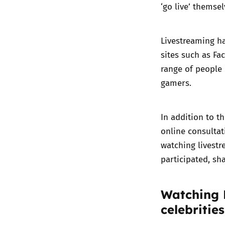
‘go live’ themsel
Livestreaming ha
sites such as Fa
range of people 
gamers.
In addition to th
online consultat
watching livestr
participated, sh
Watching 
celebrities