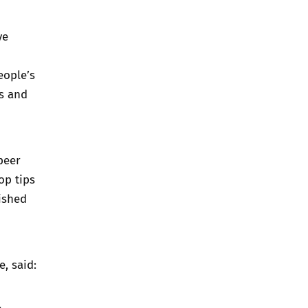
ve
eople’s
ls and
peer
op tips
ished
, said: