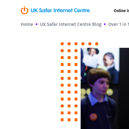
Online i
Home
UK Safer Internet Centre Blog
Over 1 in
Coerced onli
sexual abuse
Cyberflashin
Gaming
Livestreamin
Misinformati
Online Bullyi
Online Chall