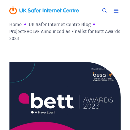
Home
UK Safer Internet Centre Blog
ProjectEVOLVE Announced as Finalist for Bett Awards
2023