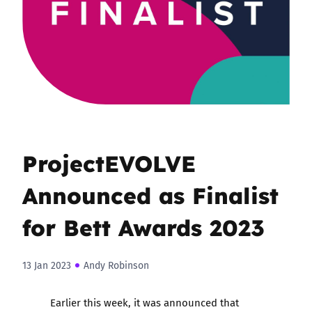
ProjectEVOLVE
Announced as Finalist
for Bett Awards 2023
13 Jan 2023
Andy Robinson
Earlier this week, it was announced that