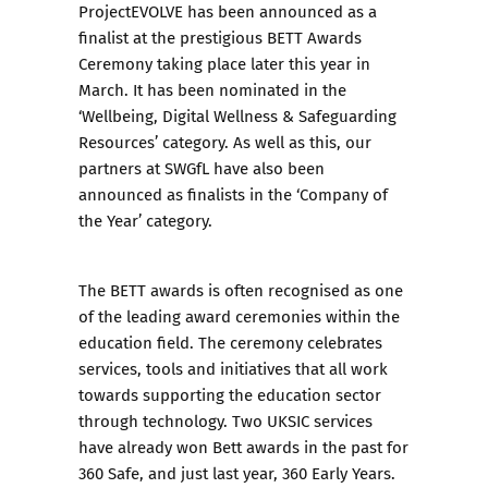
ProjectEVOLVE has been
announced as a
finalist
at the prestigious BETT Awards
Ceremony taking place later this year in
March. It has been nominated in the
‘Wellbeing, Digital Wellness & Safeguarding
Resources’ category. As well as this, our
partners at SWGfL have also been
announced as finalists in the ‘Company of
the Year’ category.
The BETT awards is often recognised as one
of the leading award ceremonies within the
education field. The ceremony celebrates
services, tools and initiatives that all work
towards supporting the education sector
through technology. Two UKSIC services
have already won Bett awards in the past for
360 Safe
, and just last year,
360 Early Years
.