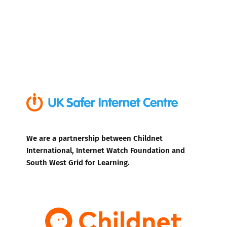
We are a partnership between Childnet
International, Internet Watch Foundation and
South West Grid for Learning.