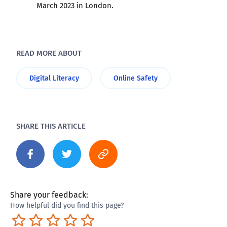
March 2023 in London.
READ MORE ABOUT
Digital Literacy
Online Safety
SHARE THIS ARTICLE
Share your feedback:
How helpful did you find this page?
Terrible
Not so great
Neutral
Pretty good
Excellent