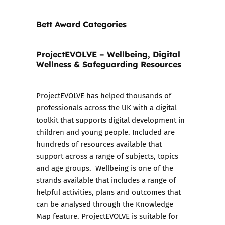
Bett Award Categories
ProjectEVOLVE – Wellbeing, Digital
Wellness & Safeguarding Resources
ProjectEVOLVE
has helped thousands of
professionals across the UK with a digital
toolkit that supports digital development in
children and young people. Included are
hundreds of resources available that
support across a range of subjects, topics
and age groups. Wellbeing is one of the
strands available that includes a range of
helpful activities, plans and outcomes that
can be analysed through the Knowledge
Map feature. ProjectEVOLVE is suitable for