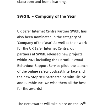
classroom and home learning.
SWGfL – Company of the Year
UK Safer Internet Centre Partner SWGfL has
also been nominated in the category of
‘Company of the Year’. As well as their work
for the UK Safer Internet Centre, our
partners at SWGfL released new projects
within 2022 including the
Harmful Sexual
Behaviour Support Service
pilot, the launch
of the
online safety podcast Interface
and
the new
StopNCII partnerships
with TikTok
and Bumble Inc. We wish them all the best
for the awards!
th
The Bett awards will take place on the 29