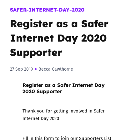
SAFER-INTERNET-DAY-2020
Register as a Safer
Internet Day 2020
Supporter
27 Sep 2019
Becca Cawthorne
Register as a Safer Internet Day
2020 Supporter
Thank you for getting involved in Safer
Internet Day 2020
Fill in this form to join our Supporters List