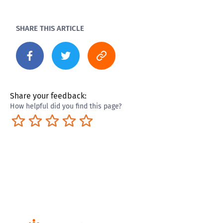
SHARE THIS ARTICLE
Share your feedback:
How helpful did you find this page?
Terrible
Not so great
Neutral
Pretty good
Excellent