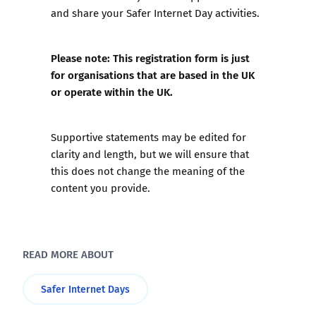
and share your Safer Internet Day activities.
Please note: This registration form is just
for organisations that are based in the UK
or operate within the UK.
Supportive statements may be edited for
clarity and length, but we will ensure that
this does not change the meaning of the
content you provide.
READ MORE ABOUT
Safer Internet Days