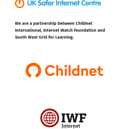
We are a partnership between Childnet
International, Internet Watch Foundation and
South West Grid for Learning.