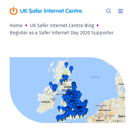
Home
UK Safer Internet Centre Blog
Register as a Safer Internet Day 2020 Supporter