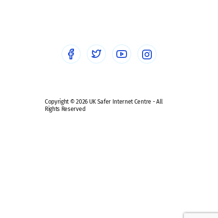
Social workers
Sextortion
Healthcare Professionals
Social Media
Social media guides
Safe remote learning hub
Copyright © 2026 UK Safer Internet Centre - All
Rights Reserved