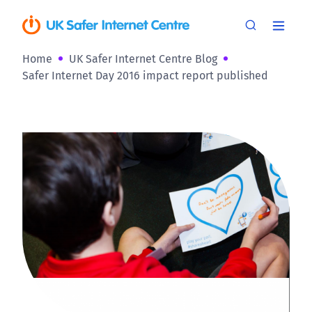
Home
UK Safer Internet Centre Blog
Safer Internet Day 2016 impact report published