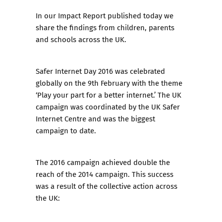
In our
Impact Report
published today we
share the findings from children, parents
and schools across the UK.
Safer Internet Day 2016
was celebrated
globally on the 9th February with the theme
‘Play your part for a better internet.’ The UK
campaign was coordinated by the UK Safer
Internet Centre and was the biggest
campaign to date.
The 2016 campaign achieved double the
reach of the 2014 campaign. This success
was a result of the collective action across
the UK: