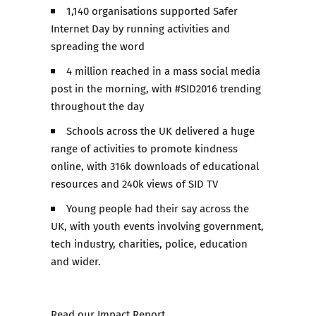
1,140 organisations supported Safer
Internet Day by running activities and
spreading the word
4 million reached in a mass social media
post in the morning, with #SID2016 trending
throughout the day
Schools across the UK delivered a huge
range of activities to promote kindness
online, with 316k downloads of educational
resources and 240k views of SID TV
Young people had their say across the
UK, with youth events involving government,
tech industry, charities, police, education
and wider.
Read our
Impact Report