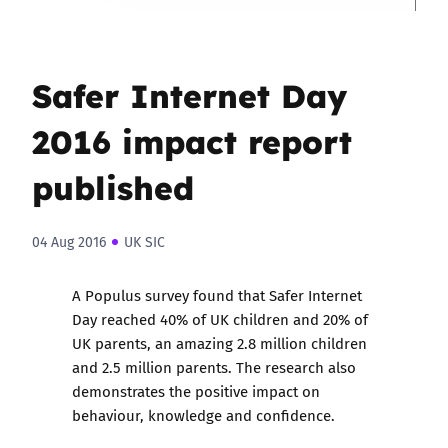
Safer Internet Day
2016 impact report
published
04 Aug 2016
UK SIC
A Populus survey found that
Safer Internet
Day
reached 40% of UK children and 20% of
UK parents, an amazing 2.8 million children
and 2.5 million parents. The research also
demonstrates the positive impact on
behaviour, knowledge and confidence.