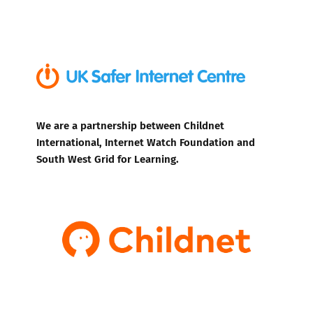
We are a partnership between Childnet
International, Internet Watch Foundation and
South West Grid for Learning.