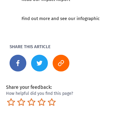
Find out more and
see our infographic
SHARE THIS ARTICLE
Share your feedback:
How helpful did you find this page?
Terrible
Not so great
Neutral
Pretty good
Excellent