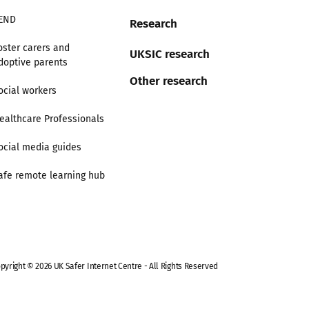
END
Research
oster carers and
UKSIC research
doptive parents
Other research
ocial workers
ealthcare Professionals
ocial media guides
afe remote learning hub
pyright © 2026 UK Safer Internet Centre - All Rights Reserved