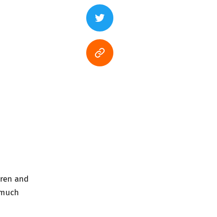
dren and
 much