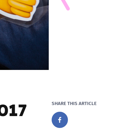
2017
SHARE THIS ARTICLE