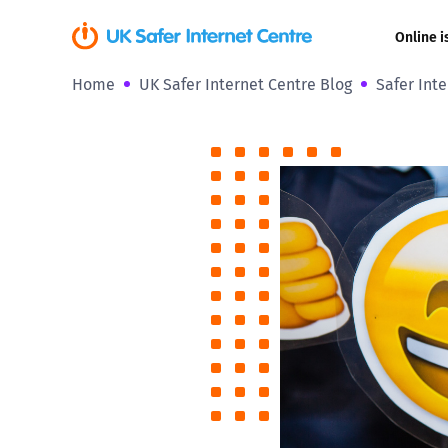
Online i
Home
UK Safer Internet Centre Blog
Safer Int
Coerced onli
sexual abuse
Cyberflashin
Gaming
Livestreamin
Misinformati
Online Bullyi
Online Chall