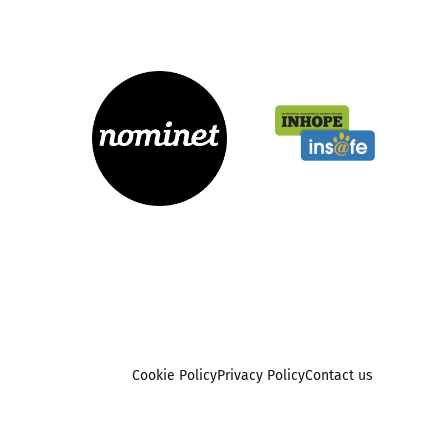
Cookie Policy
Privacy Policy
Contact us