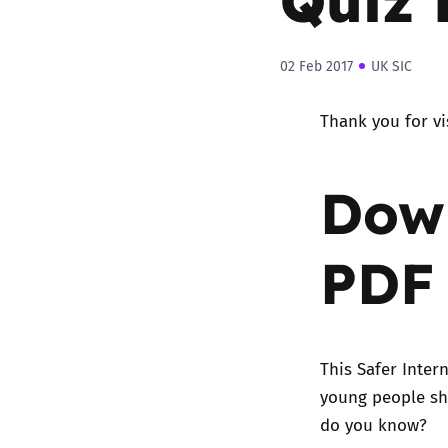
02 Feb 2017
UK SIC
Thank you for vi
Down
PDF
This Safer Inter
young people sh
do you know?