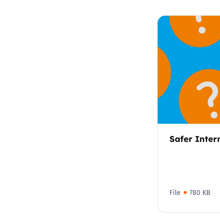
Safer Inter
File
780 KB