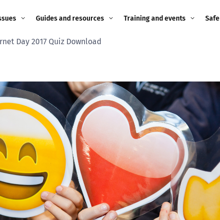
ssues
Guides and resources
Training and events
Safe
ernet Day 2017 Quiz Download
ne child
Image guidance for
Training and events
2026
education settings
Events
2025
g
Appropriate Filtering and
Monitoring
2024
Parents and Carers
2023
g
Teachers and school staff
2022
on
Children and young
2021
people
ng
2020
Grandparents
enges