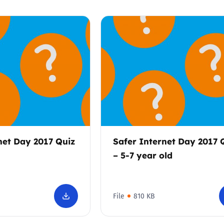
net Day 2017 Quiz
Safer Internet Day 2017 
– 5-7 year old
File
810 KB