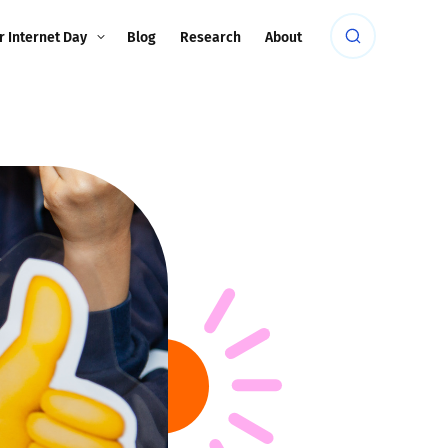
r Internet Day
Blog
Research
About