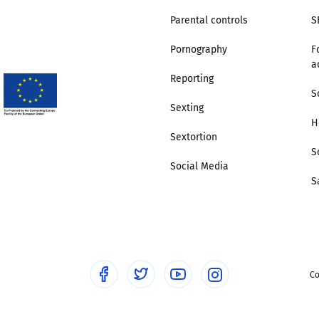
Parental controls
S
Pornography
F
a
Reporting
S
Sexting
H
Sextortion
S
Social Media
S
Co