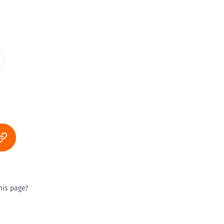
his page?
ty good
Excellent