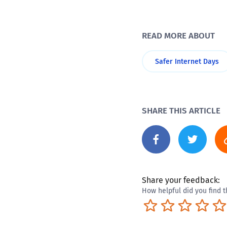
READ MORE ABOUT
Safer Internet Days
SHARE THIS ARTICLE
Share your feedback:
How helpful did you find t
Terrible
Not so great
Neutral
Pret