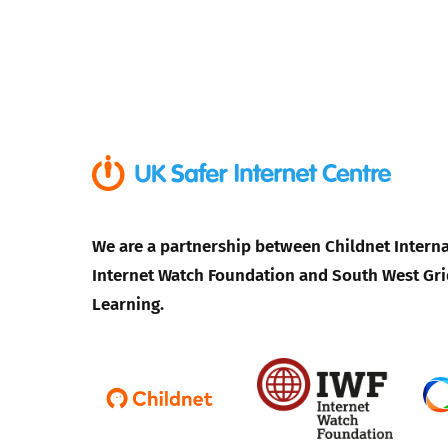
We are a partnership between Childnet Interna
Internet Watch Foundation and South West Gri
Learning.