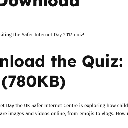
Trusted Flagger Guidance
siting the Safer Internet Day 2017 quiz!
load the Quiz:
 (780KB)
net Day the UK Safer Internet Centre is exploring how chil
are images and videos online, from emojis to vlogs. How