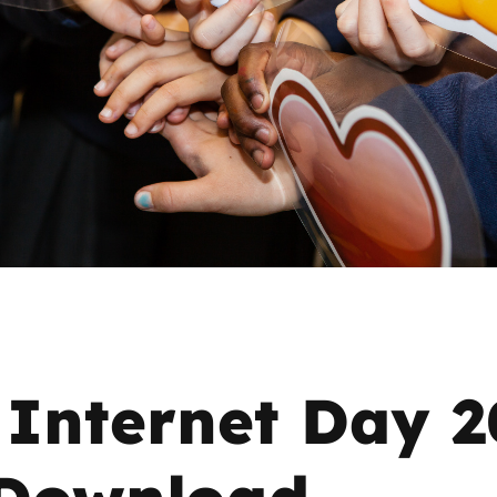
2019
Governors and trustees
rols
2018
Social workers
2017
Foster carers and
adoptive parents
Residential care settings
Healthcare Professionals
SEND
 Internet Day 
Social media guides
 Download
Safe remote learning hub