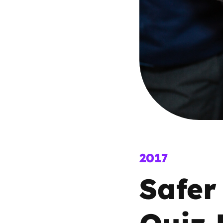
Parental cont
Pornography
Reporting
Screen Time
Sexting
2017
Sextortion
Safer
Social Media
Quiz