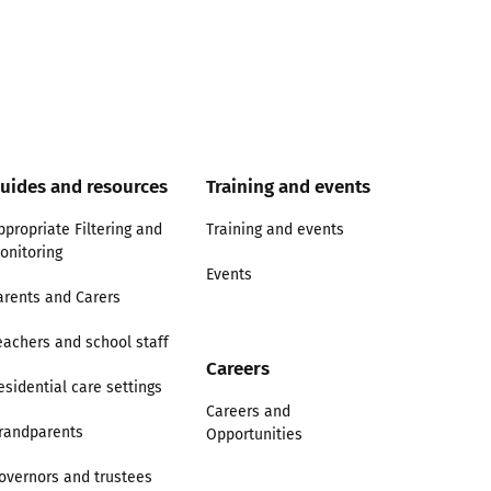
uides and resources
Training and events
ppropriate Filtering and
Training and events
onitoring
Events
arents and Carers
eachers and school staff
Careers
esidential care settings
Careers and
randparents
Opportunities
overnors and trustees