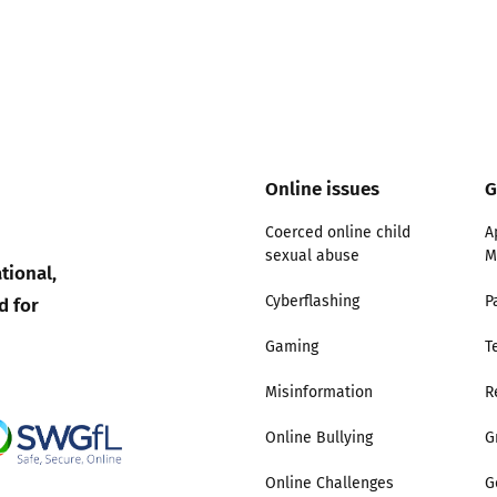
Online issues
G
Coerced online child
A
sexual abuse
M
tional,
d for
Cyberflashing
P
Gaming
T
Misinformation
R
Online Bullying
G
Online Challenges
G