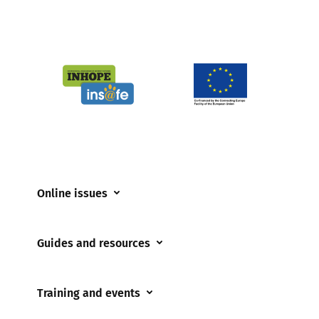
Online issues
Coerced online child sexual abuse
Guides and resources
Cyberflashing
Appropriate Filtering and Monitoring
Gaming
Training and events
Parents and Carers
Misinformation