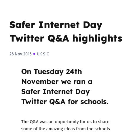
Safer Internet Day
Twitter Q&A highlights
26 Nov 2015
UK SIC
On Tuesday 24th
November we ran a
Safer Internet Day
Twitter Q&A for schools.
The Q&A was an opportunity for us to share
some of the amazing ideas from the schools