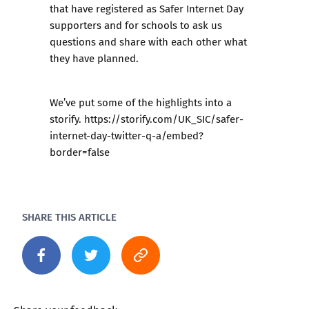
that have registered as
Safer Internet Day
supporters
and for schools to ask us
questions and share with each other what
they have planned.
We’ve put some of the highlights into a
storify
. https://storify.com/UK_SIC/safer-
internet-day-twitter-q-a/embed?
border=false
SHARE THIS ARTICLE