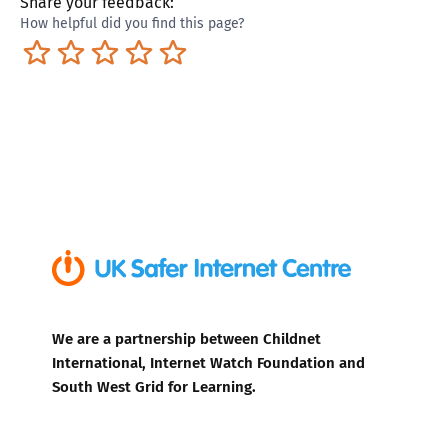
Share your feedback:
How helpful did you find this page?
Terrible
Not so great
Neutral
Pretty good
Excellent
We are a partnership between Childnet
International, Internet Watch Foundation and
South West Grid for Learning.