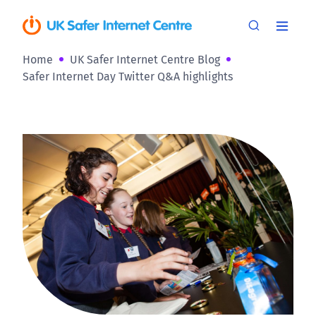
Home
UK Safer Internet Centre Blog
Safer Internet Day Twitter Q&A highlights