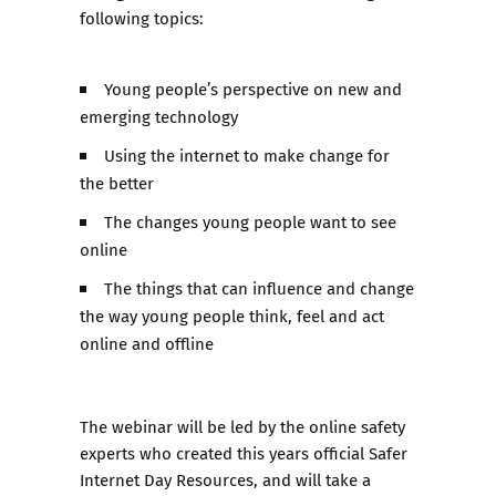
following topics:
Young people’s perspective on new and
emerging technology
Using the internet to make change for
the better
The changes young people want to see
online
The things that can influence and change
the way young people think, feel and act
online and offline
The webinar will be led by the online safety
experts who created this years official Safer
Internet Day Resources, and will take a