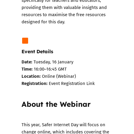
specifically for teachers and educators,
providing them with valuable insights and
resources to maximise the free resources
designed for this day.
Event Details
Date:
Tuesday, 16 January
Time:
16:00–16:45 GMT
Location:
Online (Webinar)
Registration:
Event Registration Link
About the Webinar
This year, Safer Internet Day will focus on
change online, which includes covering the