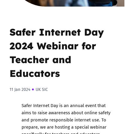
Safer Internet Day
2024 Webinar for
Teacher and
Educators
11 Jan 2024
UK SIC
Safer Internet Day is an annual event that
aims to raise awareness about online safety
and promote responsible internet use. To
prepare, we are hosting a special webinar