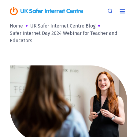
Home
UK Safer Internet Centre Blog
Safer Internet Day 2024 Webinar for Teacher and
Educators