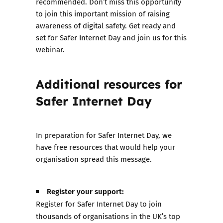
recommended. Don’t miss this opportunity
to join this important mission of raising
awareness of digital safety. Get ready and
set for Safer Internet Day and join us for this
webinar.
Additional resources for
Safer Internet Day
In preparation for Safer Internet Day, we
have free resources that would help your
organisation spread this message.
Register your support:
Register for Safer Internet Day to join
thousands of organisations in the UK’s top