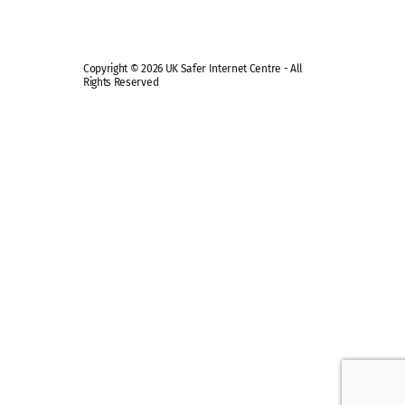
Copyright © 2026 UK Safer Internet Centre - All
Rights Reserved