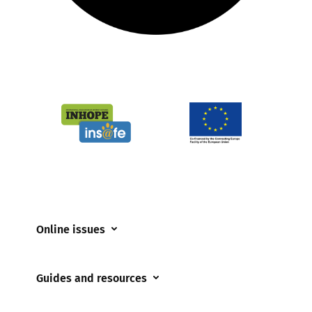
Online issues
Coerced online child sexual abuse
Guides and resources
Cyberflashing
Appropriate Filtering and Monitoring