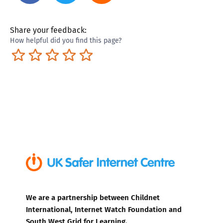
Share your feedback:
How helpful did you find this page?
Terrible
Not so great
Neutral
Pretty good
Excellent
We are a partnership between Childnet
International, Internet Watch Foundation and
South West Grid for Learning.