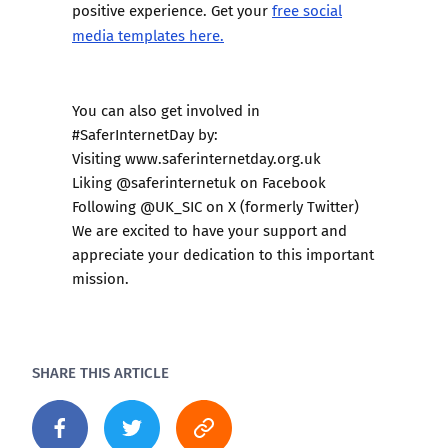
positive experience. Get your
free social
media templates here.
You can also get involved in
#SaferInternetDay by:
Visiting
www.saferinternetday.org.uk
Liking @saferinternetuk on Facebook
Following @UK_SIC on X (formerly Twitter)
We are excited to have your support and
appreciate your dedication to this important
mission.
SHARE THIS ARTICLE