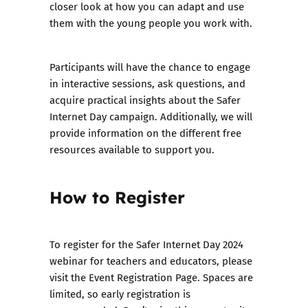
closer look at how you can adapt and use
them with the young people you work with.
Participants will have the chance to engage
in interactive sessions, ask questions, and
acquire practical insights about the Safer
Internet Day campaign. Additionally, we will
provide information on the different free
resources available to support you.
How to Register
To register for the Safer Internet Day 2024
webinar for teachers and educators, please
visit the
Event Registration Page
. Spaces are
limited, so early registration is