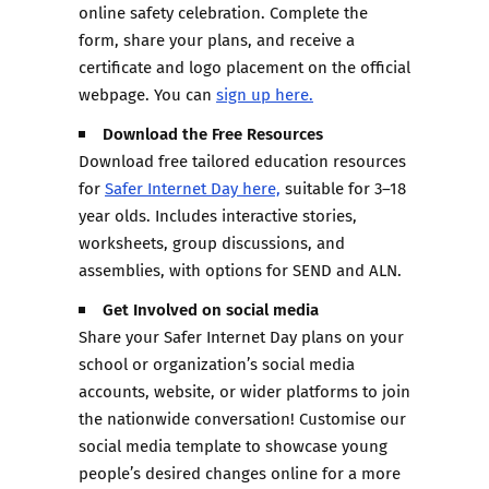
online safety celebration. Complete the
form, share your plans, and receive a
certificate and logo placement on the official
webpage. You can
sign up here.
Download the Free Resources
Download free tailored education resources
for
Safer Internet Day here,
suitable for 3–18
year olds. Includes interactive stories,
worksheets, group discussions, and
assemblies, with options for SEND and ALN.
Get Involved on social media
Share your Safer Internet Day plans on your
school or organization’s social media
accounts, website, or wider platforms to join
the nationwide conversation! Customise our
social media template to showcase young
people’s desired changes online for a more