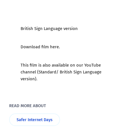
British Sign Language version
Download film here.
This film is also available on our YouTube
channel (
Standard
/
British Sign Language
version
).
READ MORE ABOUT
Safer Internet Days