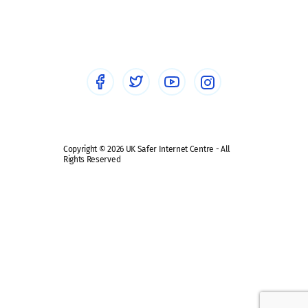
Social workers
Sextortion
Healthcare Professionals
Social Media
Social media guides
Safe remote learning hub
Copyright © 2026 UK Safer Internet Centre - All
Rights Reserved