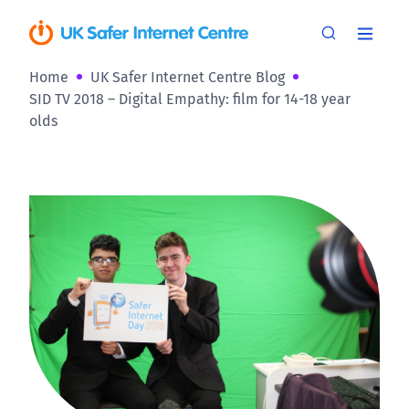
Home
UK Safer Internet Centre Blog
SID TV 2018 – Digital Empathy: film for 14-18 year
olds