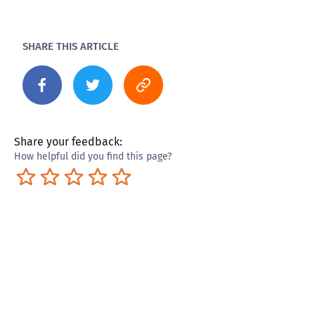
SHARE THIS ARTICLE
Share your feedback:
How helpful did you find this page?
Terrible
Not so great
Neutral
Pretty good
Excellent