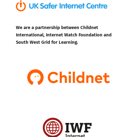
We are a partnership between Childnet
International, Internet Watch Foundation and
South West Grid for Learning.