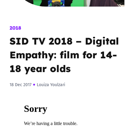
2018
SID TV 2018 – Digital
Empathy: film for 14-
18 year olds
18 Dec 2017
Louiza Youlzari