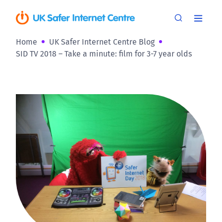
Home
UK Safer Internet Centre Blog
SID TV 2018 – Take a minute: film for 3-7 year olds