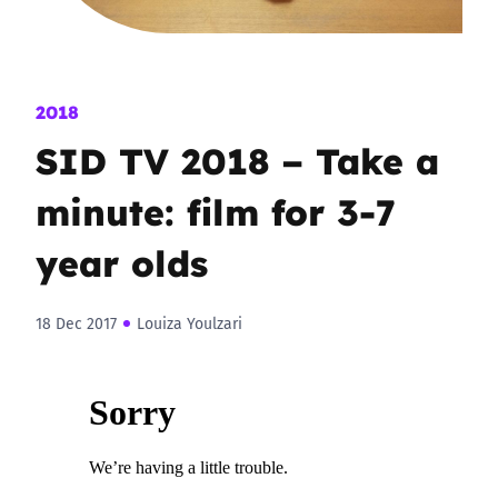
2018
SID TV 2018 – Take a
minute: film for 3-7
year olds
18 Dec 2017
Louiza Youlzari