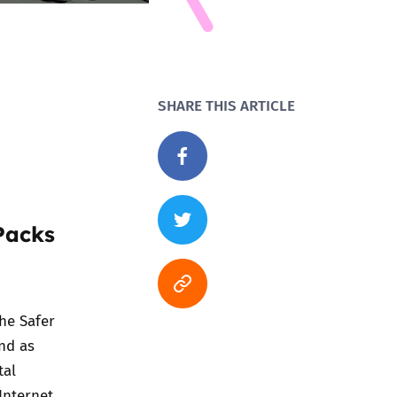
SHARE THIS ARTICLE
Packs
the
Safer
and as
tal
Internet