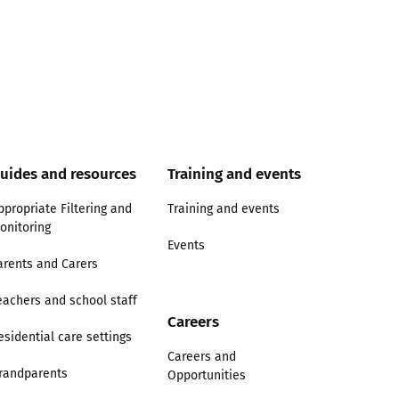
uides and resources
Training and events
ppropriate Filtering and
Training and events
onitoring
Events
arents and Carers
eachers and school staff
Careers
esidential care settings
Careers and
randparents
Opportunities