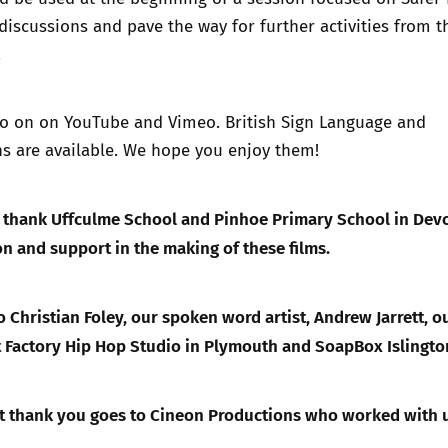
 discussions and pave the way for further activities from t
Trusted Flagger Guidance
.
so on on
YouTube
and
Vimeo
. British Sign Language and
ns are available. We hope you enjoy them!
o thank Uffculme School and Pinhoe Primary School in Dev
ion and support in the making of these films.
 Christian Foley, our spoken word artist, Andrew Jarrett, o
 Factory Hip Hop Studio in Plymouth and SoapBox Islingto
st thank you goes to Cineon Productions who worked with 