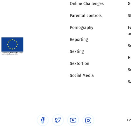
Online Challenges
G
Parental controls
S
Pornography
F
a
Reporting
S
Sexting
H
Sextortion
S
Social Media
S
Co