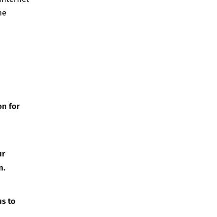
he
on for
ur
n.
us to