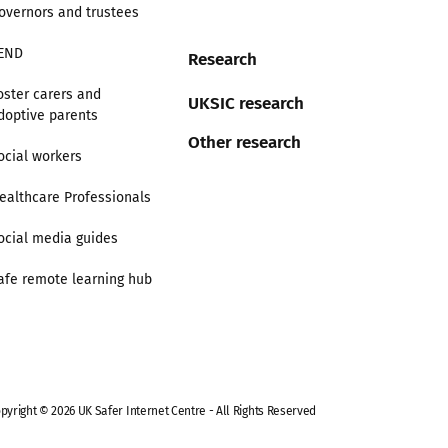
overnors and trustees
END
Research
oster carers and
UKSIC research
doptive parents
Other research
ocial workers
ealthcare Professionals
ocial media guides
afe remote learning hub
pyright © 2026 UK Safer Internet Centre - All Rights Reserved