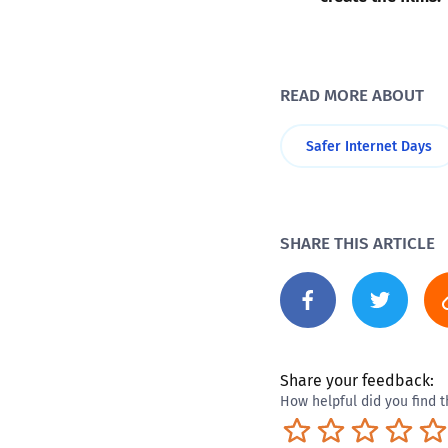
READ MORE ABOUT
Safer Internet Days
SHARE THIS ARTICLE
Share your feedback:
How helpful did you find t
Terrible
Not so great
Neutral
Pret