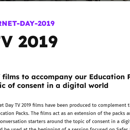
2019
Governors and trustees
rols
RNET-DAY-2019
2018
Social workers
V 2019
2017
Foster carers and
adoptive parents
Residential care settings
f films to accompany our Education 
Healthcare Professionals
ic of consent in a digital world
SEND
net Day TV 2019 films have been produced to complement 
Social media guides
ucation Packs
. The films act as an extension of the packs 
onversation starters around the topic of consent in a digi
Safe remote learning hub
d be used at the beginning of a session focused on Safer 