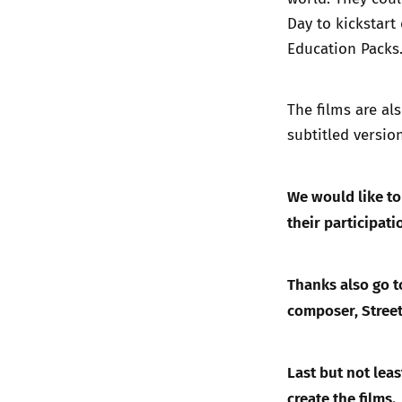
Day to kickstart
Education Packs
The films are al
subtitled versio
We would like t
their participat
Thanks also go to
composer, Street
Last but not lea
create the films.