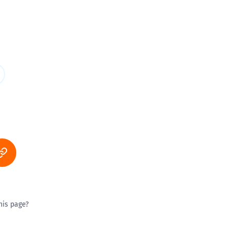
his page?
ty good
Excellent