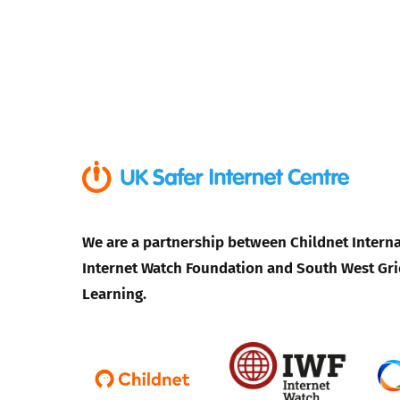
We are a partnership between Childnet Interna
Internet Watch Foundation and South West Gri
Learning.