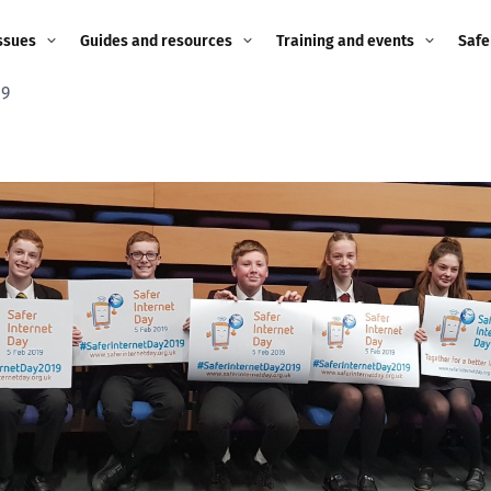
ssues
Guides and resources
Training and events
Safe
19
ne child
Image guidance for
Training and events
2026
education settings
Events
2025
g
Appropriate Filtering and
Monitoring
2024
Parents and Carers
2023
g
Teachers and school staff
2022
on
Children and young
2021
people
ng
2020
Grandparents
enges