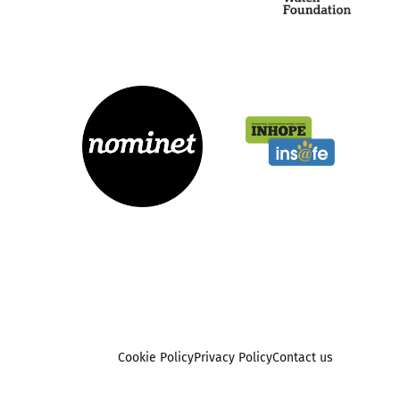
Cookie Policy
Privacy Policy
Contact us