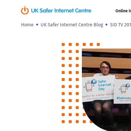
Online i
Home
UK Safer Internet Centre Blog
SID TV 20
Coerced onli
sexual abuse
Cyberflashin
Gaming
Livestreamin
Misinformati
Online Bullyi
Online Chall