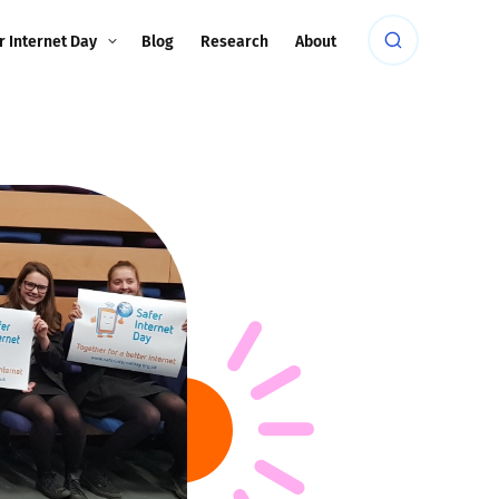
r Internet Day
Blog
Research
About