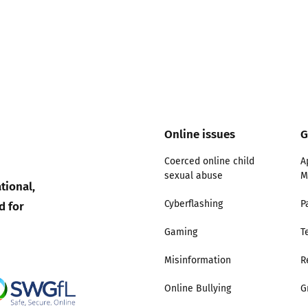
Online issues
G
Coerced online child
A
sexual abuse
M
tional,
d for
Cyberflashing
P
Gaming
T
Misinformation
R
Online Bullying
G