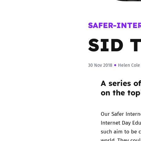
Parental cont
SAFER-INTE
Pornography
SID T
Reporting
30 Nov 2018
Helen Cole
Screen Time
A series o
Sexting
on the top
Sextortion
Our Safer Inter
Social Media
Internet Day Ed
such aim to be c
world. They coul