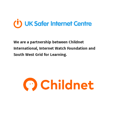
We are a partnership between Childnet
International, Internet Watch Foundation and
South West Grid for Learning.