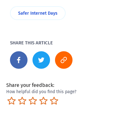
Safer Internet Days
SHARE THIS ARTICLE
Share your feedback:
How helpful did you find this page?
Terrible
Not so great
Neutral
Pretty good
Excellent