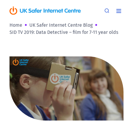
Home
UK Safer Internet Centre Blog
SID TV 2019: Data Detective – film for 7-11 year olds