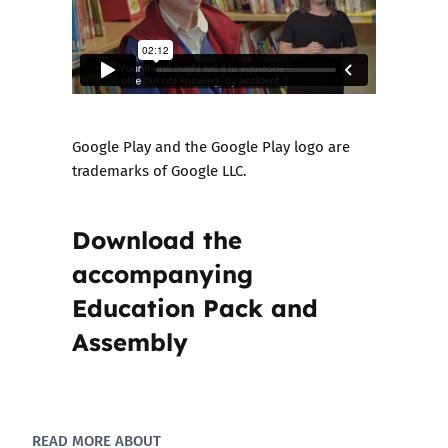
Google Play and the Google Play logo are
trademarks of Google LLC.
Download the
accompanying
Education Pack and
Assembly
READ MORE ABOUT