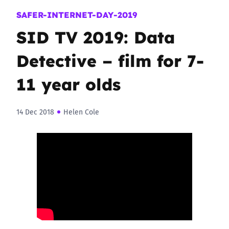
SAFER-INTERNET-DAY-2019
SID TV 2019: Data
Detective – film for 7-
11 year olds
14 Dec 2018
Helen Cole