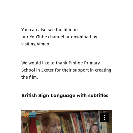
You can also see the film on
our
YouTube channel
or download by
visiting
Vimeo
.
We would like to thank Pinhoe Primary
School in Exeter for their support in creating
the film.
British Sign Language with subtitles