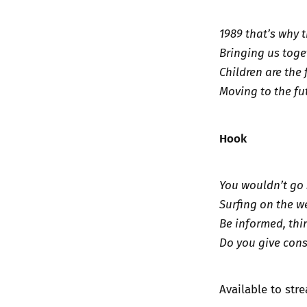
1989 that’s why 
Bringing us toge
Children are the 
Moving to the fu
Hook
You wouldn’t go 
Surfing on the we
Be informed, thi
Do you give cons
Available to st