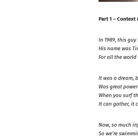
Part 1 – Context
In 1989, this gu
His name was Ti
For all the world 
It was a dream, 
Was great power 
When you surf th
It can gather, it 
Now, so much in
So we’re swimmin