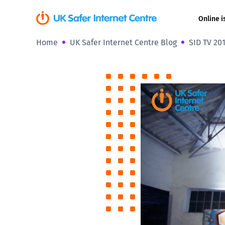
Online i
Home
UK Safer Internet Centre Blog
SID TV 201
Coerced onli
sexual abuse
Cyberflashin
Gaming
Livestreamin
Misinformati
Online Bullyi
Online Chall