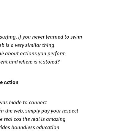
surfing, if you never learned to swim
b is a very similar thing
nk about actions you perform
ent and where is it stored?
ve Action
 was made to connect
in the web, simply pay your respect
e real cos the real is amazing
vides boundless education