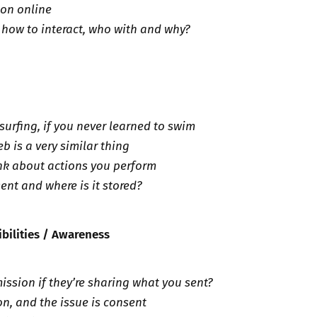
lion online
 how to interact, who with and why?
surfing, if you never learned to swim
b is a very similar thing
nk about actions you perform
ent and where is it stored?
ibilities / Awareness
ission if they’re sharing what you sent?
on, and the issue is consent