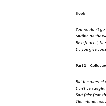
Hook
You wouldn’t go 
Surfing on the we
Be informed, thi
Do you give cons
Part 3 – Collecti
But the internet
Don’t be caught 
Sort fake from th
The internet pro