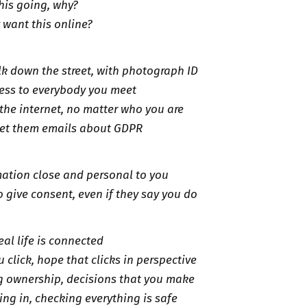
this going, why?
y want this online?
k down the street, with photograph ID
ess to everybody you meet
the internet, no matter who you are
get them emails about GDPR
ation close and personal to you
o give consent, even if they say you do
real life is connected
 click, hope that clicks in perspective
g ownership, decisions that you make
ing in, checking everything is safe