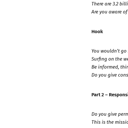
There are 3.2 bil
Are you aware of
Hook
You wouldn’t go 
Surfing on the we
Be informed, thi
Do you give cons
Part 2 – Respons
Do you give perm
This is the missi