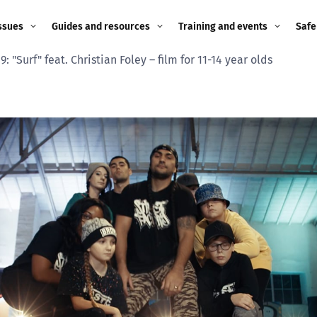
ssues
Guides and resources
Training and events
Safe
9: "Surf" feat. Christian Foley – film for 11-14 year olds
ne child
Image guidance for
Training and events
2026
education settings
Events
2025
g
Appropriate Filtering and
Monitoring
2024
Parents and Carers
2023
g
Teachers and school staff
2022
on
Children and young
2021
people
ng
2020
Grandparents
enges