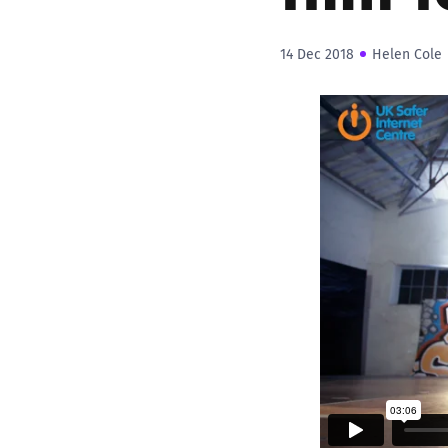
14 Dec 2018
Helen Cole