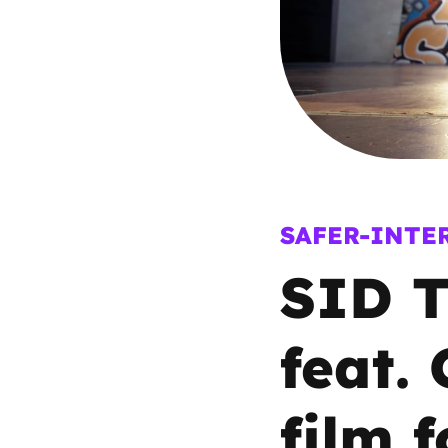
Parental cont
Pornography
Reporting
Screen Time
SAFER-INTE
SID T
Sexting
Sextortion
feat.
Social Media
film 