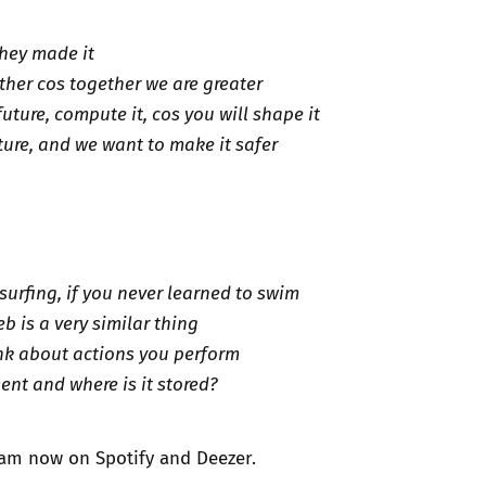
they made it
ther cos together we are greater
future, compute it, cos you will shape it
ture, and we want to make it safer
surfing, if you never learned to swim
b is a very similar thing
nk about actions you perform
ent and where is it stored?
ream now on
Spotify
and
Deezer
.