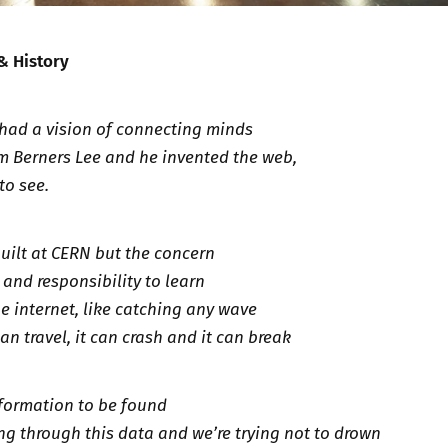
 & History
y had a vision of connecting minds
m Berners Lee and he invented the web,
to see.
built at CERN but the concern
and responsibility to learn
e internet, like catching any wave
can travel, it can crash and it can break
formation to be found
g through this data and we’re trying not to drown