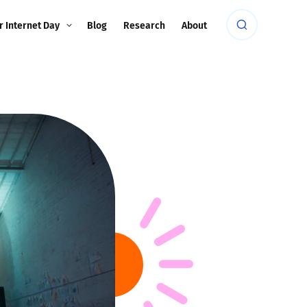
r Internet Day
Blog
Research
About