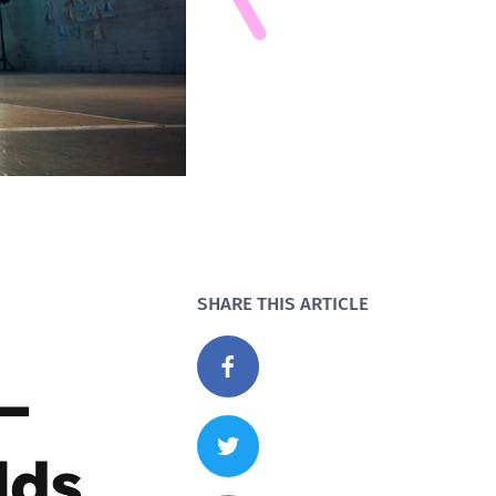
SHARE THIS ARTICLE
 –
lds