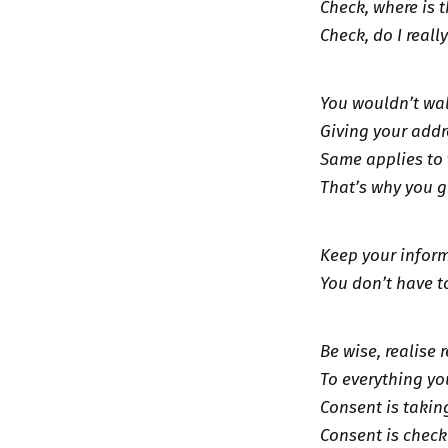
Check, where is 
Check, do I reall
You wouldn’t wal
Giving your addr
Same applies to 
That’s why you 
Keep your inform
You don’t have t
Be wise, realise 
To everything you
Consent is takin
Consent is check