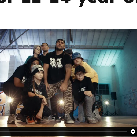
Trusted Flagger Guidance