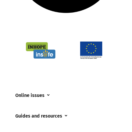
Online issues
Coerced online child sexual abuse
Guides and resources
Cyberflashing
Appropriate Filtering and Monitoring
Gaming