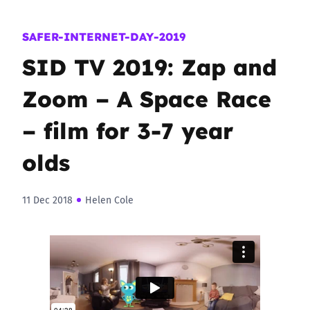
SAFER-INTERNET-DAY-2019
SID TV 2019: Zap and
Zoom – A Space Race
– film for 3-7 year
olds
11 Dec 2018
Helen Cole