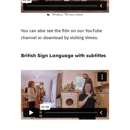
You can also see the film on our
YouTube
channel
or download by visiting
Vimeo
.
British Sign Language with subtitles