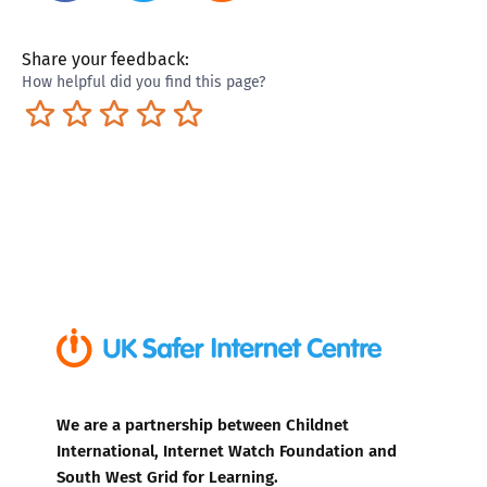
Share your feedback:
How helpful did you find this page?
Terrible
Not so great
Neutral
Pretty good
Excellent
We are a partnership between Childnet
International, Internet Watch Foundation and
South West Grid for Learning.