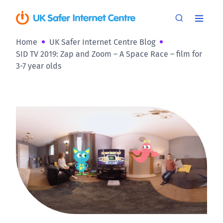
Home
UK Safer Internet Centre Blog
SID TV 2019: Zap and Zoom – A Space Race – film for
3-7 year olds