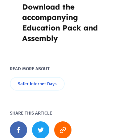
Download the
accompanying
Education Pack and
Assembly
READ MORE ABOUT
Safer Internet Days
SHARE THIS ARTICLE