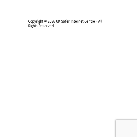
Copyright © 2026 UK Safer Internet Centre - All
Rights Reserved