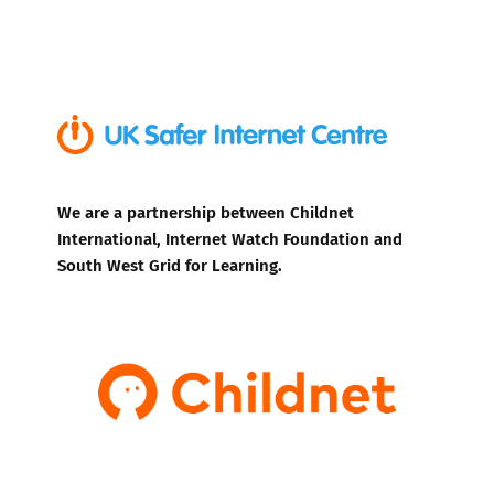
We are a partnership between Childnet
International, Internet Watch Foundation and
South West Grid for Learning.