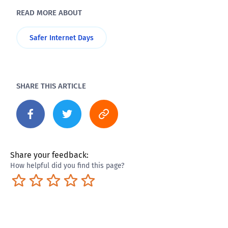
READ MORE ABOUT
Safer Internet Days
SHARE THIS ARTICLE
Share your feedback:
How helpful did you find this page?
Terrible
Not so great
Neutral
Pretty good
Excellent