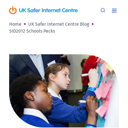
Home
UK Safer Internet Centre Blog
SID2012 Schools Packs