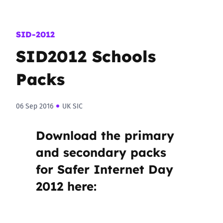
SID-2012
SID2012 Schools
Packs
06 Sep 2016
UK SIC
Download the primary
and secondary packs
for Safer Internet Day
2012 here: