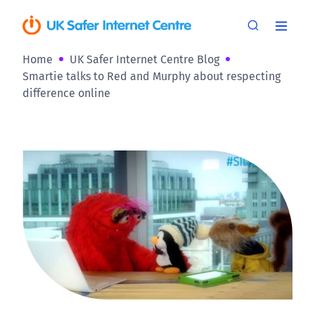
Home
UK Safer Internet Centre Blog
Smartie talks to Red and Murphy about respecting
difference online