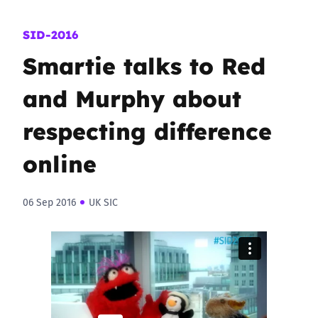
SID-2016
Smartie talks to Red
and Murphy about
respecting difference
online
06 Sep 2016
UK SIC