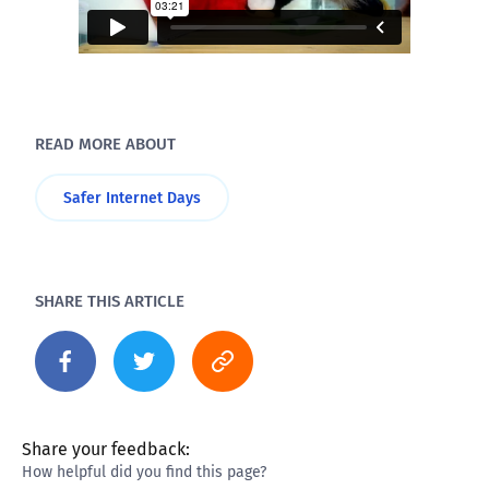
READ MORE ABOUT
Safer Internet Days
SHARE THIS ARTICLE
Share your feedback:
How helpful did you find this page?