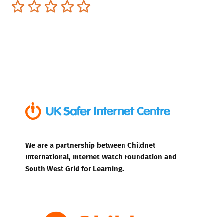
Terrible
Not so great
Neutral
Pretty good
Excellent
We are a partnership between Childnet
International, Internet Watch Foundation and
South West Grid for Learning.