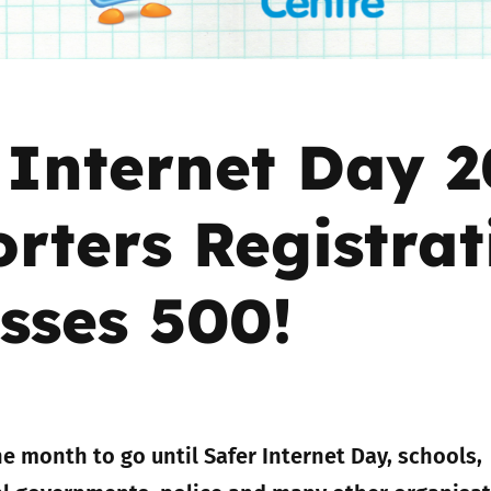
Trusted Flagger Guidance
 Internet Day 2
rters Registrat
sses 500!
e month to go until Safer Internet Day, schools,