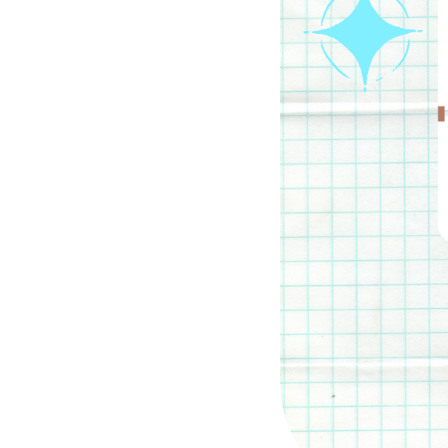
Parental cont
Pornography
Reporting
Screen Time
Sexting
Sextortion
Social Media