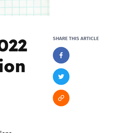
022
SHARE THIS ARTICLE
ion