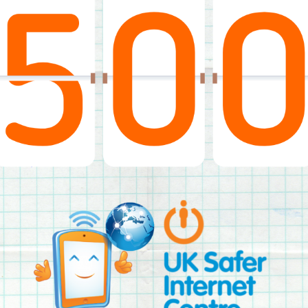
2019
Governors and trustees
rols
2018
Social workers
2017
Foster carers and
adoptive parents
Residential care settings
Healthcare Professionals
SEND
Social media guides
Safe remote learning hub