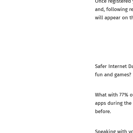
Once registered 
and, following r
will appear on t
Safer Internet D
fun and games? E
What with 77% o
apps during the
before.
Speaking with yo