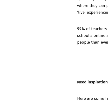
where they can p
‘live’ experienc
99% of teachers s
school’s online 
people than ever
Need inspiration
Here are some f