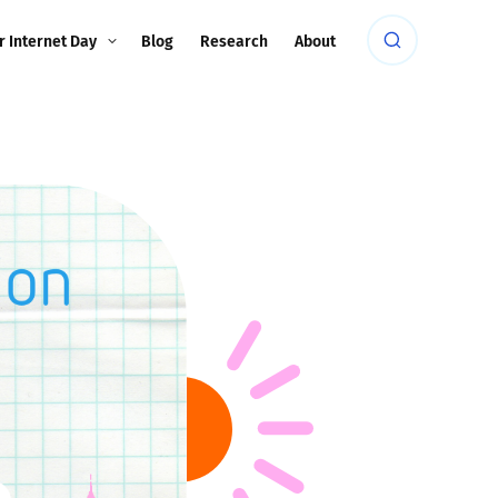
r Internet Day
Blog
Research
About