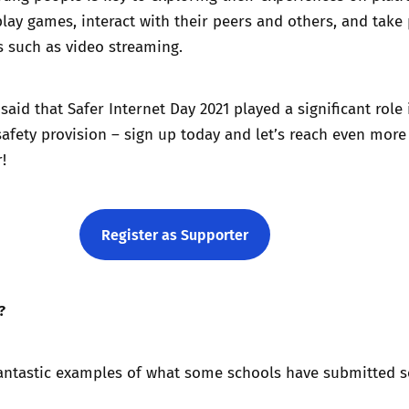
lay games, interact with their peers and others, and take 
es such as video streaming.
aid that Safer Internet Day 2021 played a significant role 
safety provision – sign up today and let’s reach even mor
!
Register as Supporter
?
antastic examples of what some schools have submitted so