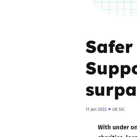
Safer
Suppo
surpa
11 Jan 2022
UK SIC
With under on