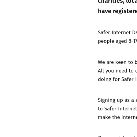
charities, lo
have registere
Safer Internet D
people aged 8-17
We are keen to b
All you need to 
doing for Safer 
Signing up as a 
to Safer Internet
make the interne