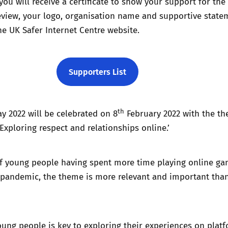
you will receive a certificate to show your support for the
eview, your logo, organisation name and supportive state
he UK Safer Internet Centre website.
Supporters List
th
ay 2022 will be celebrated on 8
February 2022 with the th
xploring respect and relationships online.’
f young people having spent more time playing online g
 pandemic, the theme is more relevant and important tha
ung people is key to exploring their experiences on plat