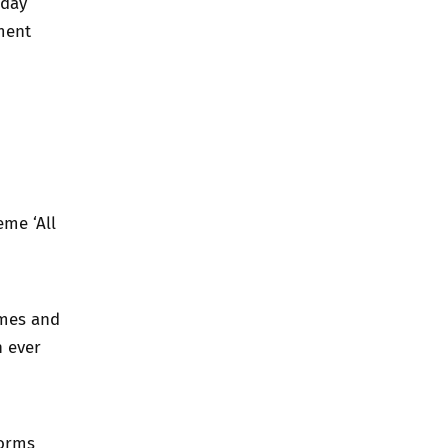
 day
ment
eme ‘All
ames and
n ever
forms