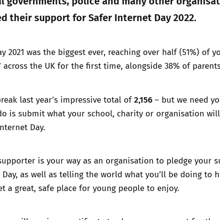
cal governments, police and many other organisa
d their support for Safer Internet Day 2022.
ay 2021 was the biggest ever, reaching over half (51%) of 
 across the UK for the first time, alongside 38% of parents
2,156
reak last year’s impressive total of
– but we need yo
do is submit what your school, charity or organisation wil
Internet Day.
supporter is your way as an organisation to pledge your 
 Day, as well as telling the world what you’ll be doing to 
t a great, safe place for young people to enjoy.