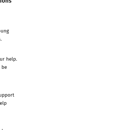
tions
young
.
ur help.
l be
support
help