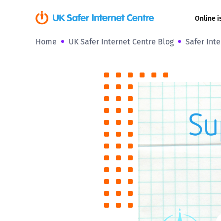
Online i
Home
UK Safer Internet Centre Blog
Safer Int
Coerced onli
sexual abuse
Cyberflashin
Gaming
Livestreamin
Misinformati
Online Bullyi
Online Chall