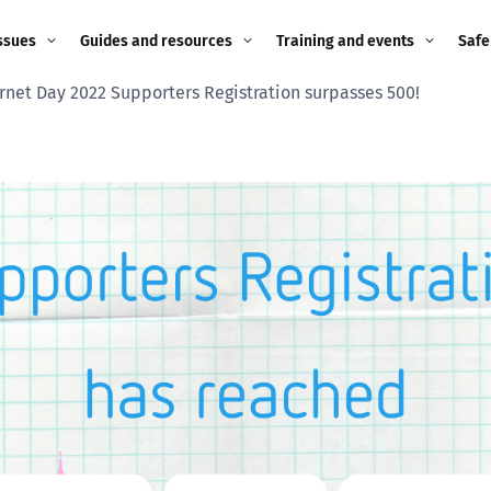
ssues
Guides and resources
Training and events
Safe
ernet Day 2022 Supporters Registration surpasses 500!
ne child
Image guidance for
Training and events
2026
education settings
Events
2025
g
Appropriate Filtering and
Monitoring
2024
Parents and Carers
2023
g
Teachers and school staff
2022
on
Children and young
2021
people
ng
2020
Grandparents
enges