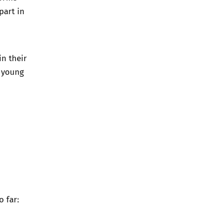
part in
in their
e young
 far: